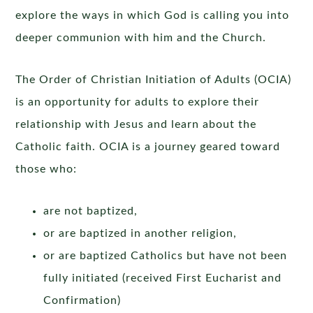
explore the ways in which God is calling you into
deeper communion with him and the Church.
The Order of Christian Initiation of Adults (OCIA)
is an opportunity for adults to explore their
relationship with Jesus and learn about the
Catholic faith. OCIA is a journey geared toward
those who:
are not baptized,
or are baptized in another religion,
or are baptized Catholics but have not been
fully initiated (received First Eucharist and
Confirmation)