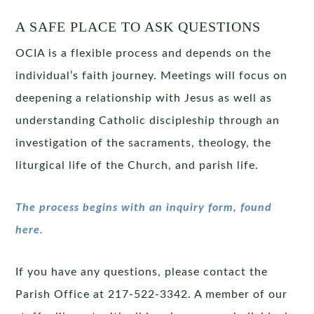
A SAFE PLACE TO ASK QUESTIONS
OCIA is a flexible process and depends on the
individual’s faith journey. Meetings will focus on
deepening a relationship with Jesus as well as
understanding Catholic discipleship through an
investigation of the sacraments, theology, the
liturgical life of the Church, and parish life.
The process begins with an inquiry form, found
here.
If you have any questions, please contact the
Parish Office at 217-522-3342. A member of our