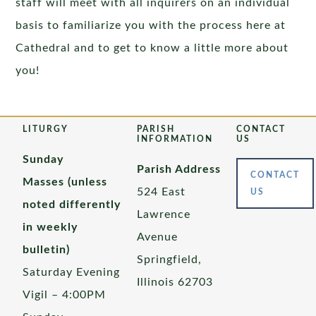
staff will meet with all inquirers on an individual
basis to familiarize you with the process here at
Cathedral and to get to know a little more about
you!
LITURGY
PARISH
CONTACT
INFORMATION
US
Sunday
Parish Address
CONTACT
Masses (unless
524 East
US
noted differently
Lawrence
in weekly
Avenue
bulletin)
Springfield,
Saturday Evening
Illinois 62703
Vigil – 4:00PM