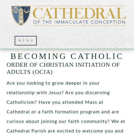
BECOMING CATHOLIC
ORDER OF CHRISTIAN INITIATION OF
ADULTS (OCIA)
Are you looking to grow deeper in your
relationship with Jesus? Are you discerning
Catholicism? Have you attended Mass at
Cathedral or a faith formation program and are
curious about joining our faith community? We at
Cathedral Parish are excited to welcome you and