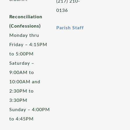
(217) 210-
0136
Reconciliation
(Confessions)
Parish Staff
Monday thru
Friday – 4:15PM
to 5:00PM
Saturday –
9:00AM to
10:00AM and
2:30PM to
3:30PM
Sunday – 4:00PM
to 4:45PM