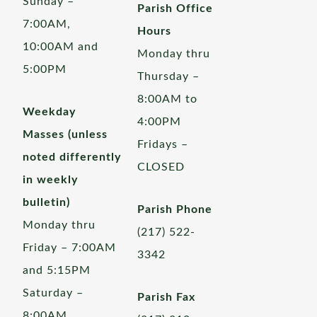
Sunday –
Parish Office
7:00AM,
Hours
10:00AM and
Monday thru
5:00PM
Thursday –
8:00AM to
Weekday
4:00PM
Masses (unless
Fridays –
noted differently
CLOSED
in weekly
bulletin)
Parish Phone
Monday thru
(217) 522-
Friday – 7:00AM
3342
and 5:15PM
Saturday –
Parish Fax
8:00AM