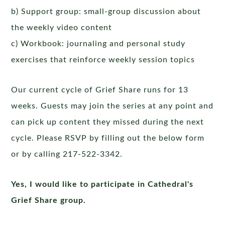
b) Support group: small-group discussion about
the weekly video content
c) Workbook: journaling and personal study
exercises that reinforce weekly session topics
Our current cycle of Grief Share runs for 13
weeks. Guests may join the series at any point and
can pick up content they missed during the next
cycle. Please RSVP by filling out the below form
or by calling 217-522-3342.
Yes, I would like to participate in Cathedral's
Grief Share group.