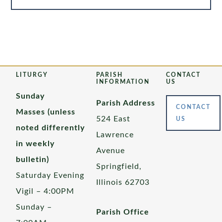
LITURGY
PARISH
CONTACT
INFORMATION
US
Sunday
Parish Address
CONTACT
Masses (unless
524 East
US
noted differently
Lawrence
in weekly
Avenue
bulletin)
Springfield,
Saturday Evening
Illinois 62703
Vigil – 4:00PM
Sunday –
Parish Office