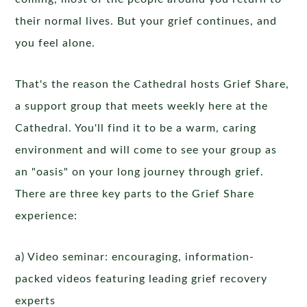
their normal lives. But your grief continues, and
you feel alone.
That's the reason the Cathedral hosts Grief Share,
a support group that meets weekly here at the
Cathedral. You'll find it to be a warm, caring
environment and will come to see your group as
an "oasis" on your long journey through grief.
There are three key parts to the Grief Share
experience:
a) Video seminar: encouraging, information-
packed videos featuring leading grief recovery
experts