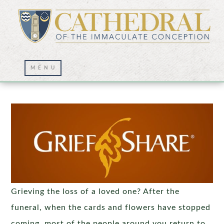
Grief Share
Grieving the loss of a loved one? After the
funeral, when the cards and flowers have stopped
coming, most of the people around you return to