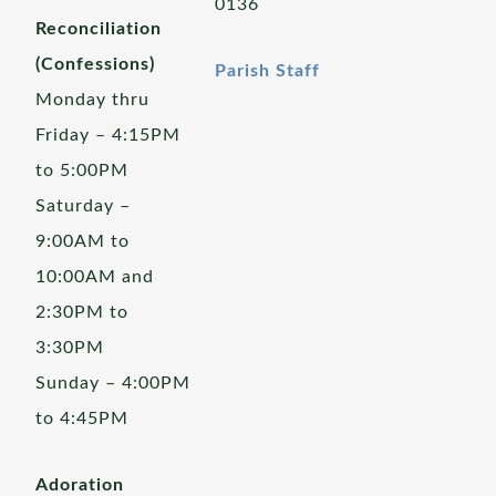
0136
Reconciliation
(Confessions)
Parish Staff
Monday thru
Friday – 4:15PM
to 5:00PM
Saturday –
9:00AM to
10:00AM and
2:30PM to
3:30PM
Sunday – 4:00PM
to 4:45PM
Adoration