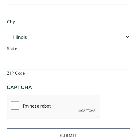
City
State
ZIP Code
CAPTCHA