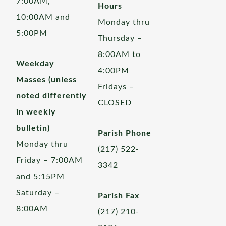
7:00AM,
Hours
10:00AM and
Monday thru
5:00PM
Thursday –
8:00AM to
Weekday
4:00PM
Masses (unless
Fridays –
noted differently
CLOSED
in weekly
bulletin)
Parish Phone
Monday thru
(217) 522-
Friday – 7:00AM
3342
and 5:15PM
Saturday –
Parish Fax
8:00AM
(217) 210-