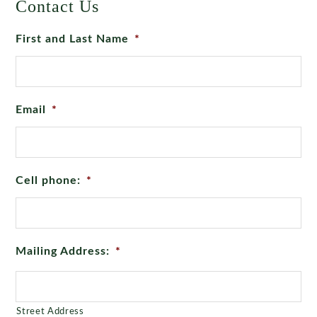
Contact Us
First and Last Name
*
Email
*
Cell phone:
*
Mailing Address:
*
Street Address