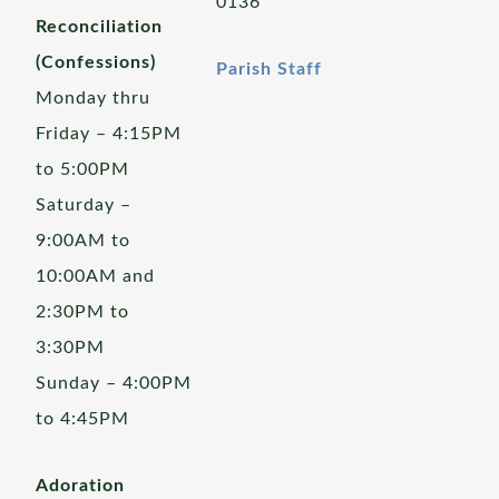
0136
Reconciliation
(Confessions)
Parish Staff
Monday thru
Friday – 4:15PM
to 5:00PM
Saturday –
9:00AM to
10:00AM and
2:30PM to
3:30PM
Sunday – 4:00PM
to 4:45PM
Adoration