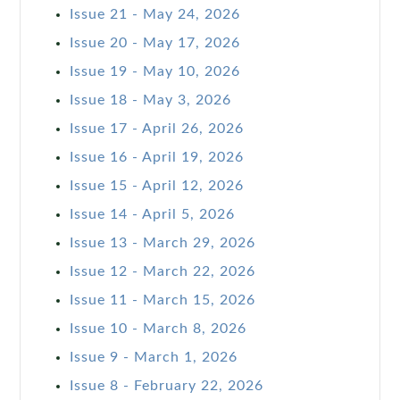
Issue 21 - May 24, 2026
Issue 20 - May 17, 2026
Issue 19 - May 10, 2026
Issue 18 - May 3, 2026
Issue 17 - April 26, 2026
Issue 16 - April 19, 2026
Issue 15 - April 12, 2026
Issue 14 - April 5, 2026
Issue 13 - March 29, 2026
Issue 12 - March 22, 2026
Issue 11 - March 15, 2026
Issue 10 - March 8, 2026
Issue 9 - March 1, 2026
Issue 8 - February 22, 2026