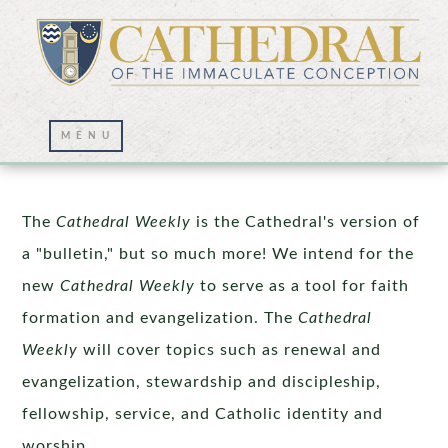
Cathedral Weekly
The
Cathedral Weekly
is the Cathedral's version of
a "bulletin," but so much more! We intend for the
new
Cathedral Weekly
to serve as a tool for faith
formation and evangelization. The
Cathedral
Weekly
will cover topics such as renewal and
evangelization, stewardship and discipleship,
fellowship, service, and Catholic identity and
worship.