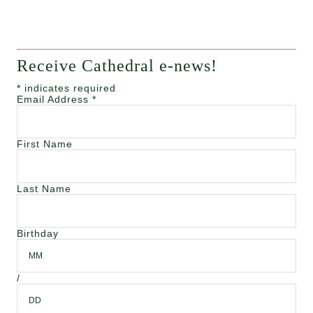
Receive Cathedral e-news!
*
indicates required
Email Address
*
First Name
Last Name
Birthday
/