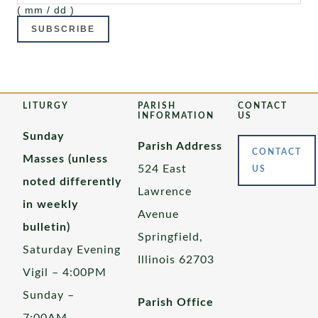
( mm / dd )
LITURGY
PARISH
CONTACT
INFORMATION
US
Sunday
Parish Address
CONTACT
Masses (unless
524 East
US
noted differently
Lawrence
in weekly
Avenue
bulletin)
Springfield,
Saturday Evening
Illinois 62703
Vigil – 4:00PM
Sunday –
Parish Office