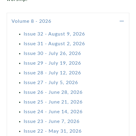
Coll
Volume 8 - 2026
Issue 32 - August 9, 2026
Issue 31 - August 2, 2026
Issue 30 - July 26, 2026
Issue 29 - July 19, 2026
Issue 28 - July 12, 2026
Issue 27 - July 5, 2026
Issue 26 - June 28, 2026
Issue 25 - June 21, 2026
Issue 24 - June 14, 2026
Issue 23 - June 7, 2026
Issue 22 - May 31, 2026