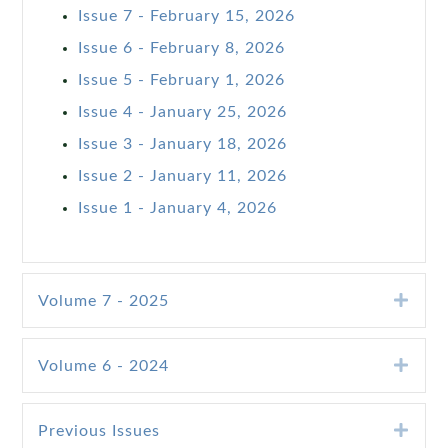
Issue 7 - February 15, 2026
Issue 6 - February 8, 2026
Issue 5 - February 1, 2026
Issue 4 - January 25, 2026
Issue 3 - January 18, 2026
Issue 2 - January 11, 2026
Issue 1 - January 4, 2026
Exp
Volume 7 - 2025
Exp
Volume 6 - 2024
Exp
Previous Issues