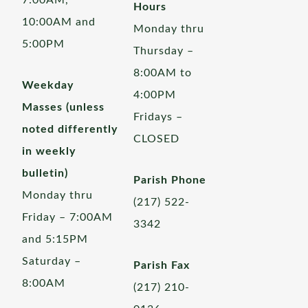
7:00AM,
Hours
10:00AM and
Monday thru
5:00PM
Thursday –
8:00AM to
Weekday
4:00PM
Masses (unless
Fridays –
noted differently
CLOSED
in weekly
bulletin)
Parish Phone
Monday thru
(217) 522-
Friday – 7:00AM
3342
and 5:15PM
Saturday –
Parish Fax
8:00AM
(217) 210-