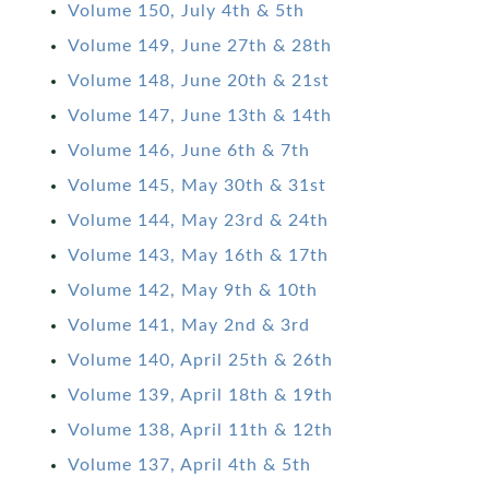
Volume 150, July 4th & 5th
Volume 149, June 27th & 28th
Volume 148, June 20th & 21st
Volume 147, June 13th & 14th
Volume 146, June 6th & 7th
Volume 145, May 30th & 31st
Volume 144, May 23rd & 24th
Volume 143, May 16th & 17th
Volume 142, May 9th & 10th
Volume 141, May 2nd & 3rd
Volume 140, April 25th & 26th
Volume 139, April 18th & 19th
Volume 138, April 11th & 12th
Volume 137, April 4th & 5th