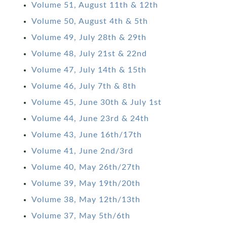
Volume 51, August 11th & 12th
Volume 50, August 4th & 5th
Volume 49, July 28th & 29th
Volume 48, July 21st & 22nd
Volume 47, July 14th & 15th
Volume 46, July 7th & 8th
Volume 45, June 30th & July 1st
Volume 44, June 23rd & 24th
Volume 43, June 16th/17th
Volume 41, June 2nd/3rd
Volume 40, May 26th/27th
Volume 39, May 19th/20th
Volume 38, May 12th/13th
Volume 37, May 5th/6th