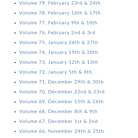
Volume 79, February 23rd & 24th
Volume 78, February 16th & 17th
Volume 77, February 9th & 10th
Volume 76, February 2nd & 3rd
Volume 75, January 26th & 27th
Volume 74, January 19th & 20th
Volume 73, January 12th & 13th
Volume 72, January 5th & 6th
Volume 71, December 29th & 30th
Volume 70, December 22nd & 23rd
Volume 69, December 15th & 16th
Volume 68, December 8th & 9th
Volume 67, December 1st & 2nd
Volume 66, November 24th & 25th