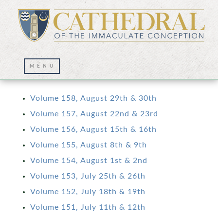
Volume 1: Aug. 2017 – Aug. 2020
Volume 158, August 29th & 30th
Volume 157, August 22nd & 23rd
Volume 156, August 15th & 16th
Volume 155, August 8th & 9th
Volume 154, August 1st & 2nd
Volume 153, July 25th & 26th
Volume 152, July 18th & 19th
Volume 151, July 11th & 12th