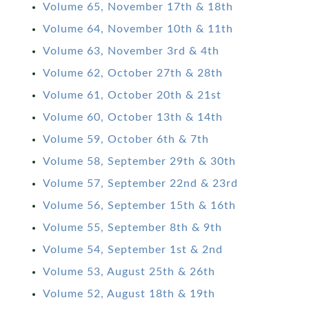
Volume 65, November 17th & 18th
Volume 64, November 10th & 11th
Volume 63, November 3rd & 4th
Volume 62, October 27th & 28th
Volume 61, October 20th & 21st
Volume 60, October 13th & 14th
Volume 59, October 6th & 7th
Volume 58, September 29th & 30th
Volume 57, September 22nd & 23rd
Volume 56, September 15th & 16th
Volume 55, September 8th & 9th
Volume 54, September 1st & 2nd
Volume 53, August 25th & 26th
Volume 52, August 18th & 19th