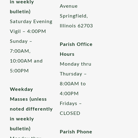
in weekly
Avenue
bulletin)
Springfield,
Saturday Evening
Illinois 62703
Vigil – 4:00PM
Sunday –
Parish Office
7:00AM,
Hours
10:00AM and
Monday thru
5:00PM
Thursday –
8:00AM to
Weekday
4:00PM
Masses (unless
Fridays –
noted differently
CLOSED
in weekly
bulletin)
Parish Phone