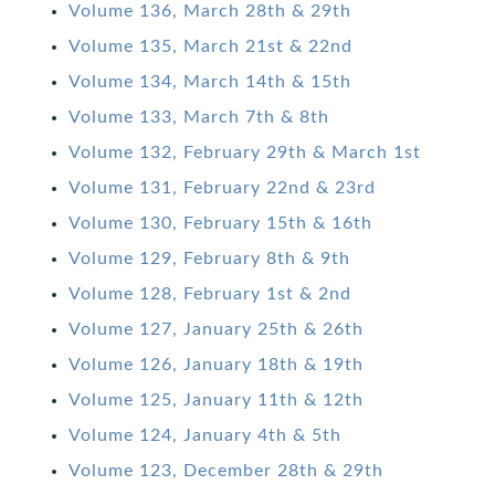
Volume 136, March 28th & 29th
Volume 135, March 21st & 22nd
Volume 134, March 14th & 15th
Volume 133, March 7th & 8th
Volume 132, February 29th & March 1st
Volume 131, February 22nd & 23rd
Volume 130, February 15th & 16th
Volume 129, February 8th & 9th
Volume 128, February 1st & 2nd
Volume 127, January 25th & 26th
Volume 126, January 18th & 19th
Volume 125, January 11th & 12th
Volume 124, January 4th & 5th
Volume 123, December 28th & 29th