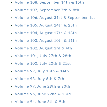
Volume 108, September 14th & 15th
Volume 107, September 7th & 8th
Volume 106, August 31st & September 1st
Volume 105, August 24th & 25th
Volume 104, August 17th & 18th
Volume 103, August 10th & 11th
Volume 102, August 3rd & 4th
Volume 101, July 27th & 28th
Volume 100, July 20th & 21st
Volume 99, July 13th & 14th
Volume 98, July 6th & 7th
Volume 97, June 29th & 30th
Volume 96, June 22nd & 23rd
Volume 94, June 8th & 9th