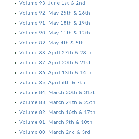
Volume 93, June 1st & 2nd
Volume 92, May 25th & 26th
Volume 91, May 18th & 19th
Volume 90, May 11th & 12th
Volume 89, May 4th & 5th
Volume 88, April 27th & 28th
Volume 87, April 20th & 21st
Volume 86, April 13th & 14th
Volume 85, April 6th & 7th
Volume 84, March 30th & 31st
Volume 83, March 24th & 25th
Volume 82, March 16th & 17th
Volume 81, March 9th & 10th
Volume 80, March 2nd & 3rd