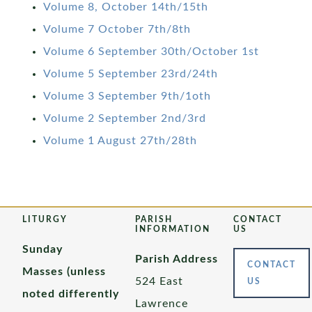
Volume 8, October 14th/15th
Volume 7 October 7th/8th
Volume 6 September 30th/October 1st
Volume 5 September 23rd/24th
Volume 3 September 9th/1oth
Volume 2 September 2nd/3rd
Volume 1 August 27th/28th
LITURGY
PARISH
CONTACT
INFORMATION
US
Sunday
Parish Address
CONTACT
Masses (unless
524 East
US
noted differently
Lawrence