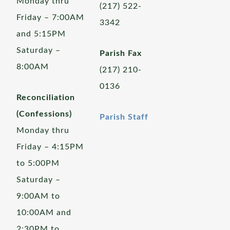
Monday thru
(217) 522-
Friday – 7:00AM
3342
and 5:15PM
Saturday –
Parish Fax
8:00AM
(217) 210-
0136
Reconciliation
(Confessions)
Parish Staff
Monday thru
Friday – 4:15PM
to 5:00PM
Saturday –
9:00AM to
10:00AM and
2:30PM to