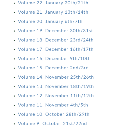
Volume 22, January 20th/21th
Volume 21, January 13th/14th
Volume 20, January 6th/7th
Volume 19, December 30th/31st
Volume 18, December 23rd/24th
Volume 17, December 16th/17th
Volume 16, December 9th/10th
Volume 15, December 2nd/3rd
Volume 14, November 25th/26th
Volume 13, November 18th/19th
Volume 12, November 11th/12th
Volume 11, November 4th/5th
Volume 10, October 28th/29th
Volume 9, October 21st/22nd