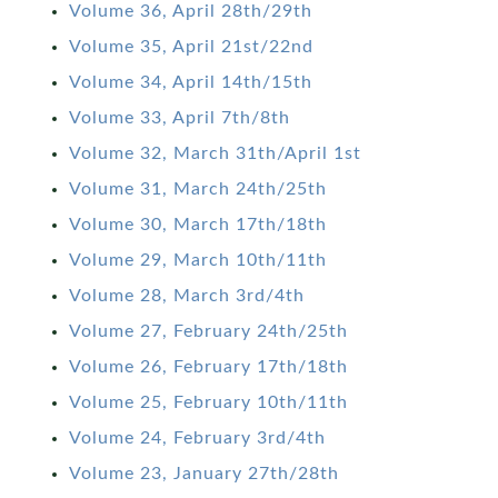
Volume 36, April 28th/29th
Volume 35, April 21st/22nd
Volume 34, April 14th/15th
Volume 33, April 7th/8th
Volume 32, March 31th/April 1st
Volume 31, March 24th/25th
Volume 30, March 17th/18th
Volume 29, March 10th/11th
Volume 28, March 3rd/4th
Volume 27, February 24th/25th
Volume 26, February 17th/18th
Volume 25, February 10th/11th
Volume 24, February 3rd/4th
Volume 23, January 27th/28th