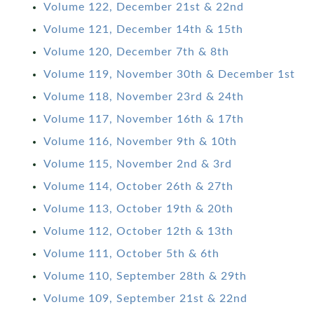
Volume 122, December 21st & 22nd
Volume 121, December 14th & 15th
Volume 120, December 7th & 8th
Volume 119, November 30th & December 1st
Volume 118, November 23rd & 24th
Volume 117, November 16th & 17th
Volume 116, November 9th & 10th
Volume 115, November 2nd & 3rd
Volume 114, October 26th & 27th
Volume 113, October 19th & 20th
Volume 112, October 12th & 13th
Volume 111, October 5th & 6th
Volume 110, September 28th & 29th
Volume 109, September 21st & 22nd