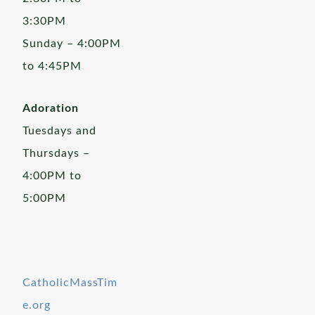
3:30PM
Sunday – 4:00PM
to 4:45PM
Adoration
Tuesdays and
Thursdays –
4:00PM to
5:00PM
CatholicMassTim
e.org