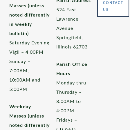
Parish Address
CONTACT
Masses (unless
524 East
US
noted differently
Lawrence
in weekly
Avenue
bulletin)
Springfield,
Saturday Evening
Illinois 62703
Vigil – 4:00PM
Sunday –
Parish Office
7:00AM,
Hours
10:00AM and
Monday thru
5:00PM
Thursday –
8:00AM to
Weekday
4:00PM
Masses (unless
Fridays –
noted differently
CLOSED