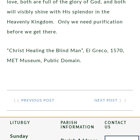
love, both are full of the glory of God, and both
will visibly shine with His splendor in the
Heavenly Kingdom. Only we need purification
before we get there.
“Christ Healing the Blind Man”, El Greco, 1570,
MET Museum, Public Domain.
❮❮
PREVIOUS POST
NEXT POST
❯ ❯
LITURGY
PARISH
CONTACT
INFORMATION
US
Sunday