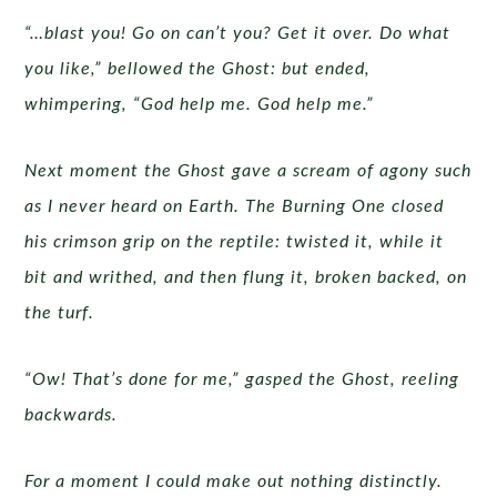
“…blast you! Go on can’t you? Get it over. Do what
you like,” bellowed the Ghost: but ended,
whimpering, “God help me. God help me.”
Next moment the Ghost gave a scream of agony such
as I never heard on Earth. The Burning One closed
his crimson grip on the reptile: twisted it, while it
bit and writhed, and then flung it, broken backed, on
the turf.
“Ow! That’s done for me,” gasped the Ghost, reeling
backwards.
For a moment I could make out nothing distinctly.