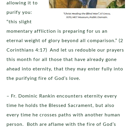
allowing it to
purify you:
“this slight
momentary affliction is preparing for us an
eternal weight of glory beyond all comparison.” (2
Corinthians 4:17) And let us redouble our prayers
this month for all those that have already gone
ahead into eternity, that they may enter fully into
the purifying fire of God’s love.
– Fr. Dominic Rankin encounters eternity every
time he holds the Blessed Sacrament, but also
every time he crosses paths with another human
person. Both are aflame with the fire of God’s