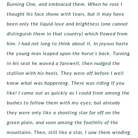
Burning One, and embraced them. When he rose I
thought his face shone with tears, but it may have
been only the liquid love and brightness (one cannot
distinguish them in that country) which flowed from
him. I had not long to think about it. In joyous haste
the young man leaped upon the horse’s back. Turning
in his seat he waved a farewell, then nudged the
stallion with his heels. They were off before I well
knew what was happening. There was riding if you
like! I came out as quickly as I could from among the
bushes to follow them with my eyes; but already
they were only like a shooting star far off on the
green plain, and soon among the foothills of the
mountains. Then, still like a star, I saw them winding