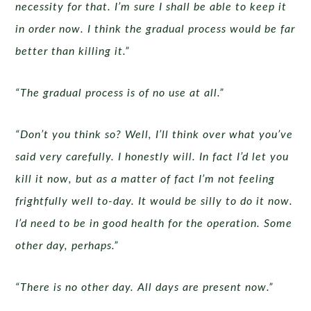
necessity for that. I’m sure I shall be able to keep it
in order now. I think the gradual process would be far
better than killing it.”
“The gradual process is of no use at all.”
“Don’t you think so? Well, I’ll think over what you’ve
said very carefully. I honestly will. In fact I’d let you
kill it now, but as a matter of fact I’m not feeling
frightfully well to-day. It would be silly to do it now.
I’d need to be in good health for the operation. Some
other day, perhaps.”
“There is no other day. All days are present now.”