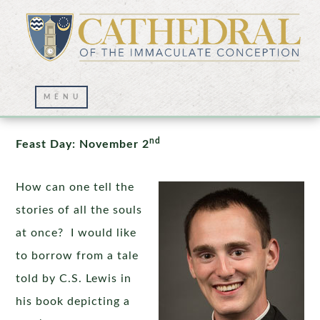
All Souls: Resting in the Hands of God
nd
Feast Day: November 2
How can one tell the
stories of all the souls
at once? I would like
to borrow from a tale
told by C.S. Lewis in
his book depicting a