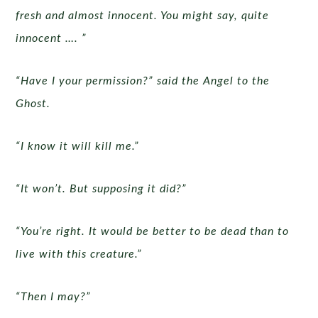
fresh and almost innocent. You might say, quite
innocent …. ”
“Have I your permission?” said the Angel to the
Ghost.
“I know it will kill me.”
“It won’t. But supposing it did?”
“You’re right. It would be better to be dead than to
live with this creature.”
“Then I may?”