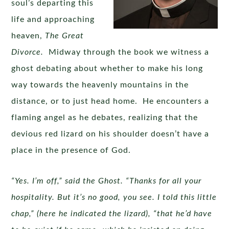
soul’s departing this
life and approaching
heaven,
The Great
Divorce.
Midway through the book we witness a
ghost debating about whether to make his long
way towards the heavenly mountains in the
distance, or to just head home. He encounters a
flaming angel as he debates, realizing that the
devious red lizard on his shoulder doesn’t have a
place in the presence of God.
“Yes. I’m off,” said the Ghost. “Thanks for all your
hospitality. But it’s no good, you see. I told this little
chap,” (here he indicated the lizard), “that he’d have