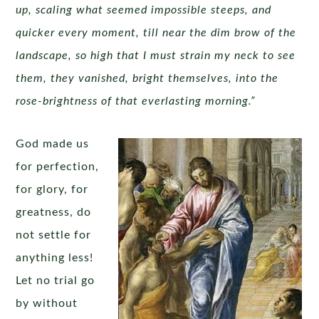
up, scaling what seemed impossible steeps, and
quicker every moment, till near the dim brow of the
landscape, so high that I must strain my neck to see
them, they vanished, bright themselves, into the
rose-brightness of that everlasting morning.”
God made us
for perfection,
for glory, for
greatness, do
not settle for
anything less!
Let no trial go
by without