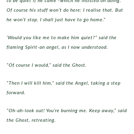
to be quiet if he came -which he insisted on doing.
Of course his stuff won’t do here: I realise that. But
he won’t stop. I shall just have to go home.”
‘Would you like me to make him quiet?” said the
flaming Spirit-an angel, as I now understood.
“Of course I would,” said the Ghost.
“Then I will kill him,” said the Angel, taking a step
forward.
“Oh-ah-look out! You’re burning me. Keep away,” said
the Ghost, retreating.