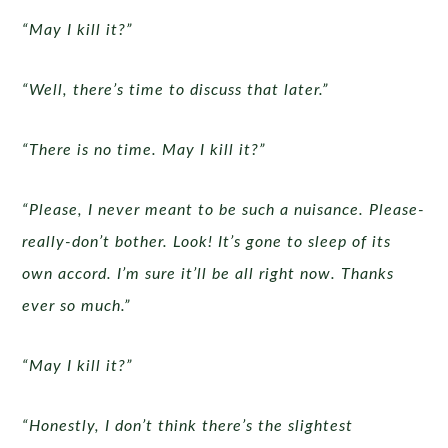
“May I kill it?”
“Well, there’s time to discuss that later.”
“There is no time. May I kill it?”
“Please, I never meant to be such a nuisance. Please-
really-don’t bother. Look! It’s gone to sleep of its
own accord. I’m sure it’ll be all right now. Thanks
ever so much.”
“May I kill it?”
“Honestly, I don’t think there’s the slightest