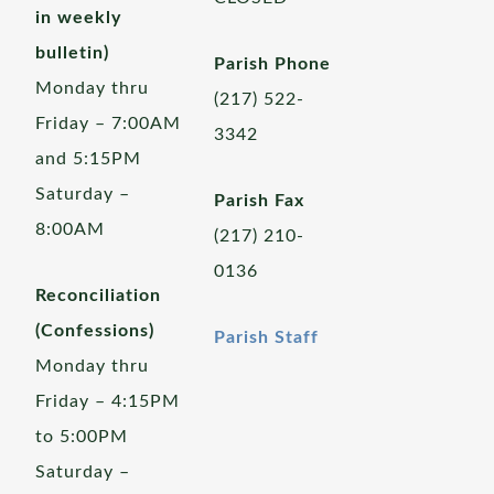
in weekly
bulletin)
Parish Phone
Monday thru
(217) 522-
Friday – 7:00AM
3342
and 5:15PM
Saturday –
Parish Fax
8:00AM
(217) 210-
0136
Reconciliation
(Confessions)
Parish Staff
Monday thru
Friday – 4:15PM
to 5:00PM
Saturday –