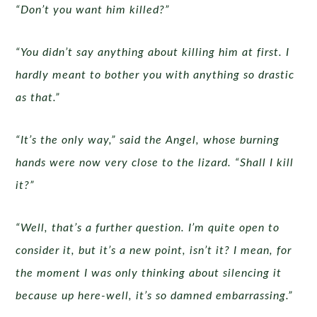
“Don’t you want him killed?”
“You didn’t say anything about killing him at first. I
hardly meant to bother you with anything so drastic
as that.”
“It’s the only way,” said the Angel, whose burning
hands were now very close to the lizard. “Shall I kill
it?”
“Well, that’s a further question. I’m quite open to
consider it, but it’s a new point, isn’t it? I mean, for
the moment I was only thinking about silencing it
because up here-well, it’s so damned embarrassing.”