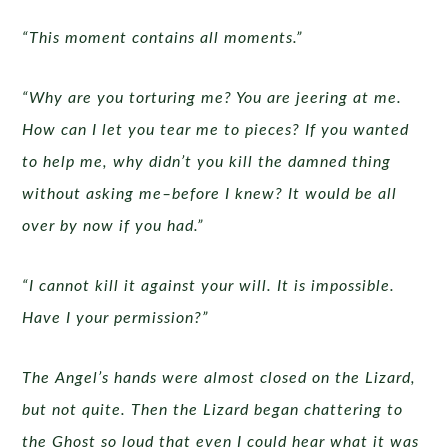
“This moment contains all moments.”
“Why are you torturing me? You are jeering at me.
How can I let you tear me to pieces? If you wanted
to help me, why didn’t you kill the damned thing
without asking me–before I knew? It would be all
over by now if you had.”
“I cannot kill it against your will. It is impossible.
Have I your permission?”
The Angel’s hands were almost closed on the Lizard,
but not quite. Then the Lizard began chattering to
the Ghost so loud that even I could hear what it was