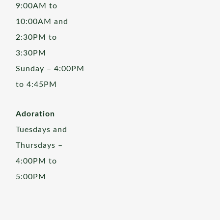
9:00AM to
10:00AM and
2:30PM to
3:30PM
Sunday – 4:00PM
to 4:45PM
Adoration
Tuesdays and
Thursdays –
4:00PM to
5:00PM