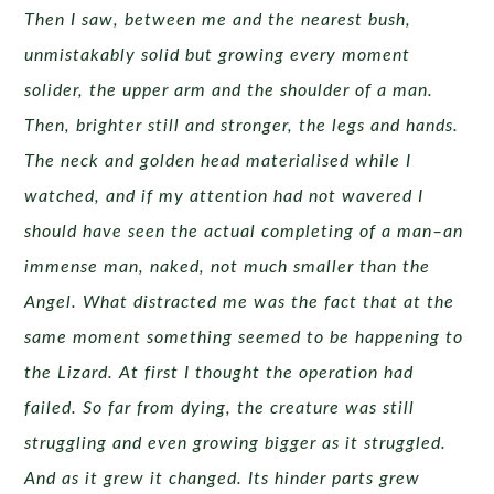
Then I saw, between me and the nearest bush,
unmistakably solid but growing every moment
solider, the upper arm and the shoulder of a man.
Then, brighter still and stronger, the legs and hands.
The neck and golden head materialised while I
watched, and if my attention had not wavered I
should have seen the actual completing of a man–an
immense man, naked, not much smaller than the
Angel. What distracted me was the fact that at the
same moment something seemed to be happening to
the Lizard. At first I thought the operation had
failed. So far from dying, the creature was still
struggling and even growing bigger as it struggled.
And as it grew it changed. Its hinder parts grew