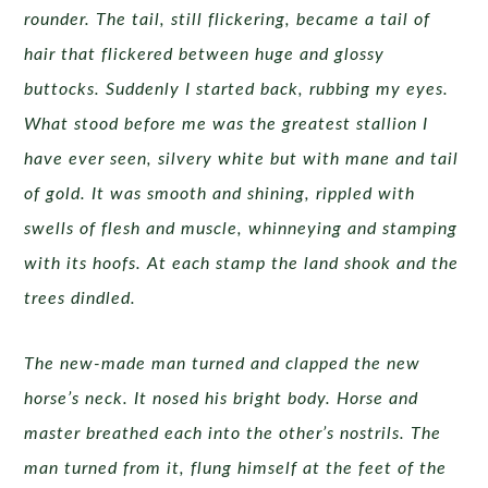
rounder. The tail, still flickering, became a tail of
hair that flickered between huge and glossy
buttocks. Suddenly I started back, rubbing my eyes.
What stood before me was the greatest stallion I
have ever seen, silvery white but with mane and tail
of gold. It was smooth and shining, rippled with
swells of flesh and muscle, whinneying and stamping
with its hoofs. At each stamp the land shook and the
trees dindled.
The new-made man turned and clapped the new
horse’s neck. It nosed his bright body. Horse and
master breathed each into the other’s nostrils. The
man turned from it, flung himself at the feet of the