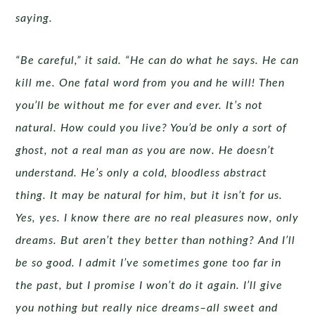
saying.
“Be careful,” it said. “He can do what he says. He can
kill me. One fatal word from you and he will! Then
you’ll be without me for ever and ever. It’s not
natural. How could you live? You’d be only a sort of
ghost, not a real man as you are now. He doesn’t
understand. He’s only a cold, bloodless abstract
thing. It may be natural for him, but it isn’t for us.
Yes, yes. I know there are no real pleasures now, only
dreams. But aren’t they better than nothing? And I’ll
be so good. I admit I’ve sometimes gone too far in
the past, but I promise I won’t do it again. I’ll give
you nothing but really nice dreams–all sweet and