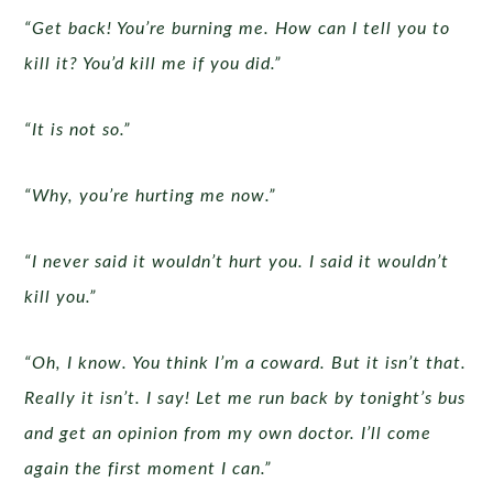
“Get back! You’re burning me. How can I tell you to
kill it? You’d kill me if you did.”
“It is not so.”
“Why, you’re hurting me now.”
“I never said it wouldn’t hurt you. I said it wouldn’t
kill you.”
“Oh, I know. You think I’m a coward. But it isn’t that.
Really it isn’t. I say! Let me run back by tonight’s bus
and get an opinion from my own doctor. I’ll come
again the first moment I can.”