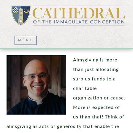
Almsgiving During Lent
Almsgiving is more
than just allocating
surplus funds to a
charitable
organization or cause.
More is expected of
us than that! Think of
almsgiving as acts of generosity that enable the