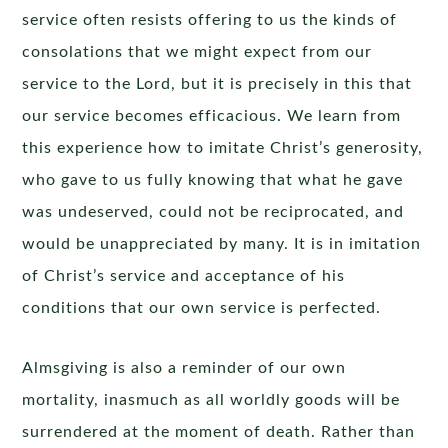
service often resists offering to us the kinds of
consolations that we might expect from our
service to the Lord, but it is precisely in this that
our service becomes efficacious. We learn from
this experience how to imitate Christ’s generosity,
who gave to us fully knowing that what he gave
was undeserved, could not be reciprocated, and
would be unappreciated by many. It is in imitation
of Christ’s service and acceptance of his
conditions that our own service is perfected.
Almsgiving is also a reminder of our own
mortality, inasmuch as all worldly goods will be
surrendered at the moment of death. Rather than