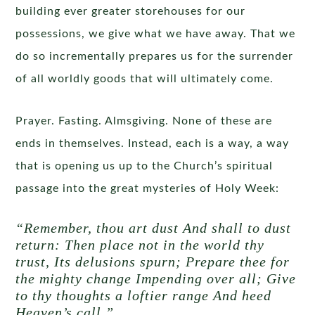
building ever greater storehouses for our
possessions, we give what we have away. That we
do so incrementally prepares us for the surrender
of all worldly goods that will ultimately come.
Prayer. Fasting. Almsgiving. None of these are
ends in themselves. Instead, each is a way, a way
that is opening us up to the Church’s spiritual
passage into the great mysteries of Holy Week:
“Remember, thou art dust And shall to dust
return: Then place not in the world thy
trust, Its delusions spurn; Prepare thee for
the mighty change Impending over all; Give
to thy thoughts a loftier range And heed
Heaven’s call.”