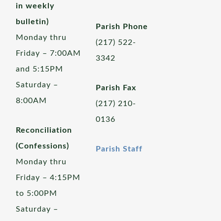
in weekly
bulletin)
Parish Phone
Monday thru
(217) 522-
Friday – 7:00AM
3342
and 5:15PM
Saturday –
Parish Fax
8:00AM
(217) 210-
0136
Reconciliation
(Confessions)
Parish Staff
Monday thru
Friday – 4:15PM
to 5:00PM
Saturday –