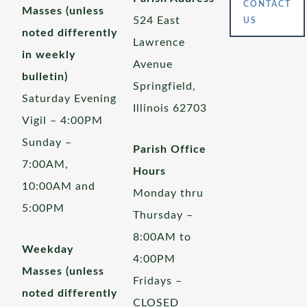
CONTACT
Masses (unless
524 East
US
noted differently
Lawrence
in weekly
Avenue
bulletin)
Springfield,
Saturday Evening
Illinois 62703
Vigil – 4:00PM
Sunday –
Parish Office
7:00AM,
Hours
10:00AM and
Monday thru
5:00PM
Thursday –
8:00AM to
Weekday
4:00PM
Masses (unless
Fridays –
noted differently
CLOSED