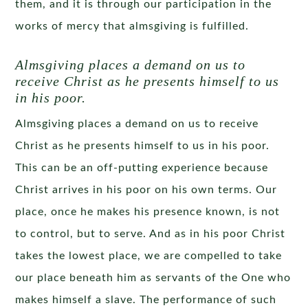
them, and it is through our participation in the
works of mercy that almsgiving is fulfilled.
Almsgiving places a demand on us to
receive Christ as he presents himself to us
in his poor.
Almsgiving places a demand on us to receive
Christ as he presents himself to us in his poor.
This can be an off-putting experience because
Christ arrives in his poor on his own terms. Our
place, once he makes his presence known, is not
to control, but to serve. And as in his poor Christ
takes the lowest place, we are compelled to take
our place beneath him as servants of the One who
makes himself a slave. The performance of such