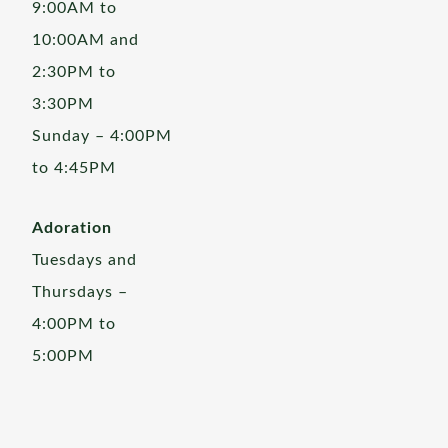
9:00AM to
10:00AM and
2:30PM to
3:30PM
Sunday – 4:00PM
to 4:45PM
Adoration
Tuesdays and
Thursdays –
4:00PM to
5:00PM