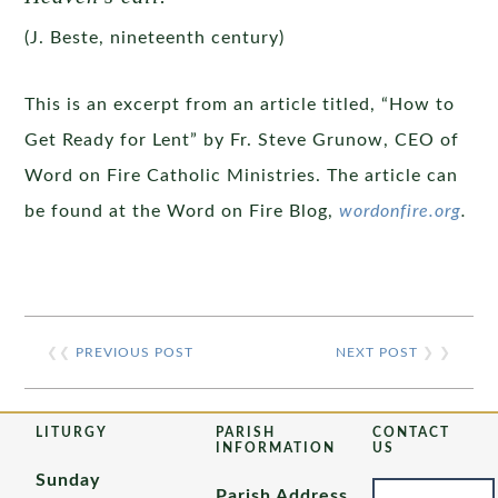
(J. Beste, nineteenth century)
This is an excerpt from an article titled, “How to
Get Ready for Lent” by Fr. Steve Grunow, CEO of
Word on Fire Catholic Ministries. The article can
be found at the Word on Fire Blog,
wordonfire.org
.
❮❮
PREVIOUS POST
NEXT POST
❯ ❯
LITURGY
PARISH
CONTACT
INFORMATION
US
Sunday
Parish Address