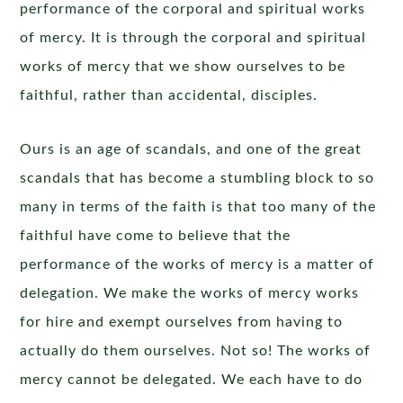
performance of the corporal and spiritual works
of mercy. It is through the corporal and spiritual
works of mercy that we show ourselves to be
faithful, rather than accidental, disciples.
Ours is an age of scandals, and one of the great
scandals that has become a stumbling block to so
many in terms of the faith is that too many of the
faithful have come to believe that the
performance of the works of mercy is a matter of
delegation. We make the works of mercy works
for hire and exempt ourselves from having to
actually do them ourselves. Not so! The works of
mercy cannot be delegated. We each have to do