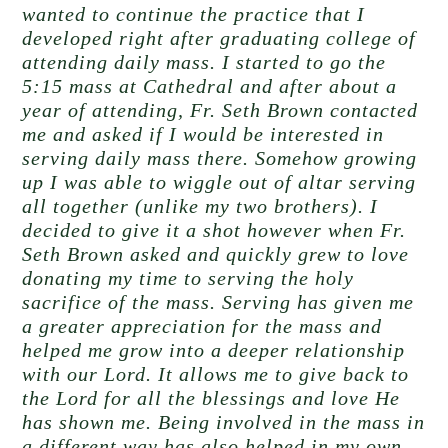
wanted to continue the practice that I
developed right after graduating college of
attending daily mass. I started to go the
5:15 mass at Cathedral and after about a
year of attending, Fr. Seth Brown contacted
me and asked if I would be interested in
serving daily mass there. Somehow growing
up I was able to wiggle out of altar serving
all together (unlike my two brothers). I
decided to give it a shot however when Fr.
Seth Brown asked and quickly grew to love
donating my time to serving the holy
sacrifice of the mass. Serving has given me
a greater appreciation for the mass and
helped me grow into a deeper relationship
with our Lord. It allows me to give back to
the Lord for all the blessings and love He
has shown me. Being involved in the mass in
a different way has also helped in my own