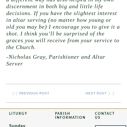
discernment in both big and little life
decisions. If you have the slightest interest
in altar serving (no matter how young or
old you may be) I encourage you to give it a
shot. I think you’ll be surprised of the
graces you will receive from your service to
the Church.
-Nicholas Gray, Parishioner and Altar
Server
❮❮
PREVIOUS POST
NEXT POST
❯ ❯
LITURGY
PARISH
CONTACT
INFORMATION
US
Sunday