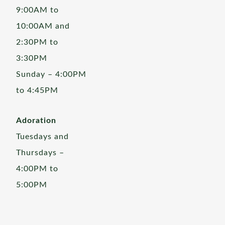
9:00AM to
10:00AM and
2:30PM to
3:30PM
Sunday – 4:00PM
to 4:45PM
Adoration
Tuesdays and
Thursdays –
4:00PM to
5:00PM