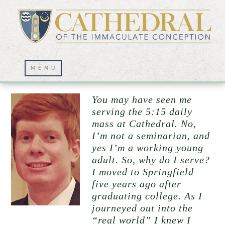
Altar Server Witness
You may have seen me
serving the 5:15 daily
mass at Cathedral. No,
I’m not a seminarian, and
yes I’m a working young
adult. So, why do I serve?
I moved to Springfield
five years ago after
graduating college. As I
journeyed out into the
“real world” I knew I