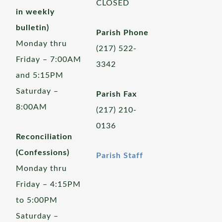
CLOSED
in weekly
bulletin)
Parish Phone
Monday thru
(217) 522-
Friday – 7:00AM
3342
and 5:15PM
Saturday –
Parish Fax
8:00AM
(217) 210-
0136
Reconciliation
(Confessions)
Parish Staff
Monday thru
Friday – 4:15PM
to 5:00PM
Saturday –