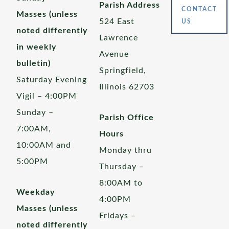
Parish Address
CONTACT
Masses (unless
524 East
US
noted differently
Lawrence
in weekly
Avenue
bulletin)
Springfield,
Saturday Evening
Illinois 62703
Vigil – 4:00PM
Sunday –
Parish Office
7:00AM,
Hours
10:00AM and
Monday thru
5:00PM
Thursday –
8:00AM to
Weekday
4:00PM
Masses (unless
Fridays –
noted differently