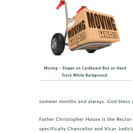
Moving – Slogan on Cardboard Box on Hand
Truck White Background.
summer months and always. God bless 
Father Christopher House is the Rector-
specifically Chancellor and Vicar Judici