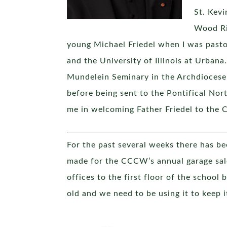
St. Kevi
Wood Riv
young Michael Friedel when I was past
and the University of Illinois at Urbana
Mundelein Seminary in the Archdiocese 
before being sent to the Pontifical Nort
me in welcoming Father Friedel to the C
For the past several weeks there has bee
made for the CCCW’s annual garage sale
offices to the first floor of the school 
old and we need to be using it to keep i