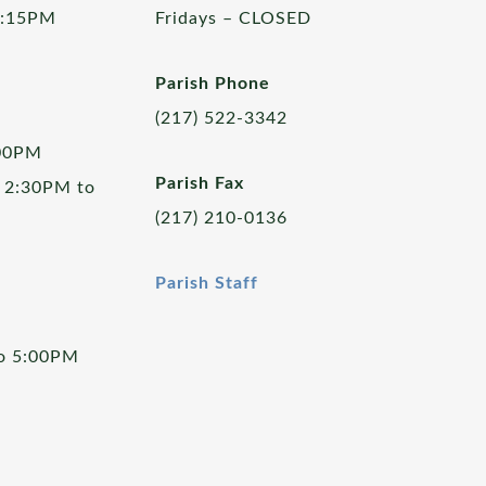
5:15PM
Fridays – CLOSED
Parish Phone
(217) 522-3342
:00PM
Parish Fax
 2:30PM to
(217) 210-0136
Parish Staff
to 5:00PM