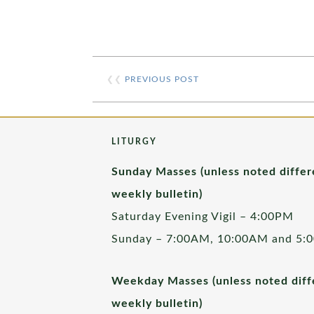
❮❮
PREVIOUS POST
LITURGY
Sunday Masses (unless noted differ
weekly bulletin)
Saturday Evening Vigil – 4:00PM
Sunday – 7:00AM, 10:00AM and 5:
Weekday Masses (unless noted diffe
weekly bulletin)