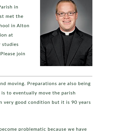
arish in
st met the
hool in Alton
ion at
 studies
 Please join
 and moving. Preparations are also being
is to eventually move the parish
 in very good condition but it is 90 years
as become problematic because we have