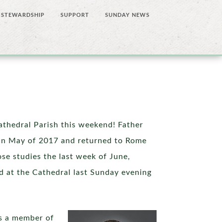
STEWARDSHIP
SUPPORT
SUNDAY NEWS
Cathedral Parish this weekend! Father
 in May of 2017 and returned to Rome
ose studies the last week of June,
ed at the Cathedral last Sunday evening
as a member of