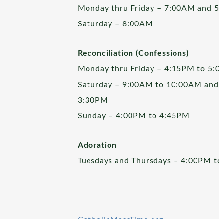
Monday thru Friday – 7:00AM and 
Saturday – 8:00AM
Reconciliation (Confessions)
Monday thru Friday – 4:15PM to 5
Saturday – 9:00AM to 10:00AM and
3:30PM
Sunday – 4:00PM to 4:45PM
Adoration
Tuesdays and Thursdays – 4:00PM 