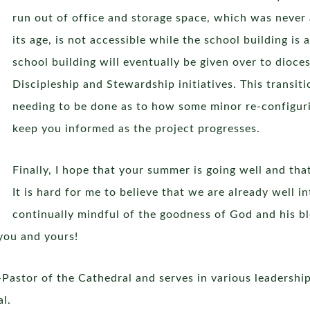
run out of office and storage space, which was never
its age, is not accessible while the school building is
school building will eventually be given over to dioces
Discipleship and Stewardship initiatives. This transit
needing to be done as to how some minor re-configuring
keep you informed as the project progresses.
Finally, I hope that your summer is going well and that
It is hard for me to believe that we are already well in
continually mindful of the goodness of God and his b
you and yours!
Pastor of the Cathedral and serves in various leadership
al.