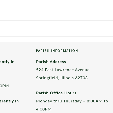
PARISH INFORMATION
ently in
Parish Address
524 East Lawrence Avenue
Springfield, Illinois 62703
00PM
Parish Office Hours
rently in
Monday thru Thursday – 8:00AM to
4:00PM