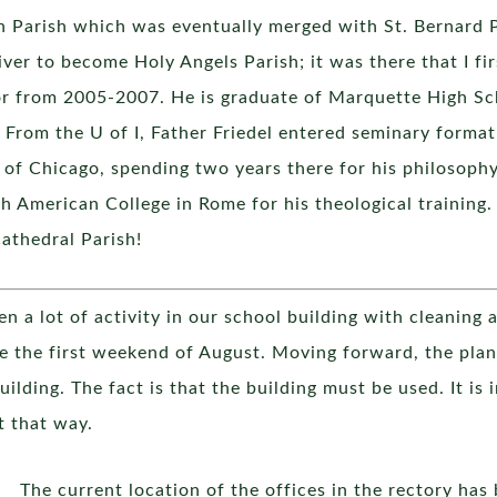
n Parish which was eventually merged with St. Bernard P
er to become Holy Angels Parish; it was there that I fir
or from 2005-2007. He is graduate of Marquette High Sc
. From the U of I, Father Friedel entered seminary format
of Chicago, spending two years there for his philosophy
h American College in Rome for his theological training.
athedral Parish!
n a lot of activity in our school building with cleaning
 the first weekend of August. Moving forward, the plan 
building. The fact is that the building must be used. It is
t that way.
The current location of the offices in the rectory h