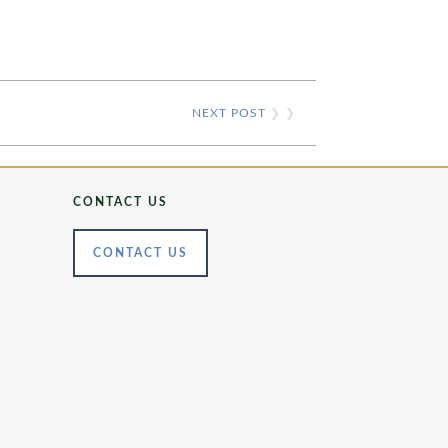
NEXT POST
❯ ❯
CONTACT US
CONTACT US