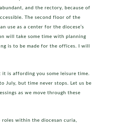
 abundant, and the rectory, because of
 accessible. The second floor of the
an use as a center for the diocese’s
ion will take some time with planning
 is to be made for the offices. I will
 it is affording you some leisure time.
to July, but time never stops. Let us be
lessings as we move through these
 roles within the diocesan curia,