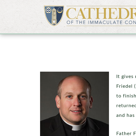
It gives
Friedel
to finis
returned
and has 
Father 