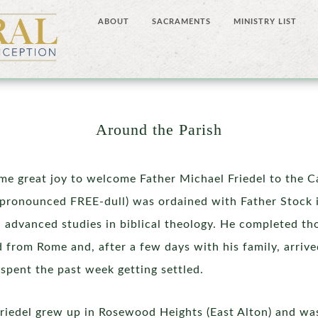
ABOUT
SACRAMENTS
MINISTRY LIST
Around the Parish
 me great joy to welcome Father Michael Friedel to the 
 (pronounced FREE-dull) was ordained with Father Stock
h advanced studies in biblical theology. He completed th
 from Rome and, after a few days with his family, arriv
spent the past week getting settled.
Friedel grew up in Rosewood Heights (East Alton) and w