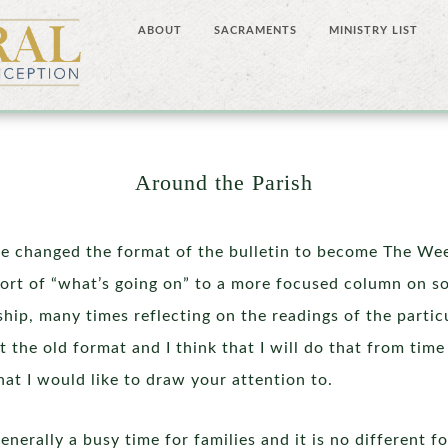
ABOUT
SACRAMENTS
MINISTRY LIST
Around the Parish
 changed the format of the bulletin to become The Wee
sort of “what’s going on” to a more focused column on so
ship, many times reflecting on the readings of the parti
it the old format and I think that I will do that from tim
hat I would like to draw your attention to.
enerally a busy time for families and it is no different 