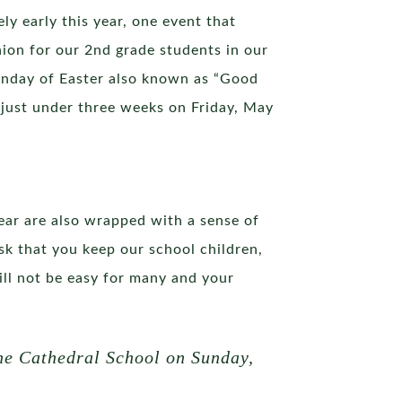
ely early this year, one event that
ion for our 2nd grade students in our
unday of Easter also known as “Good
 just under three weeks on Friday, May
ear are also wrapped with a sense of
k that you keep our school children,
 will not be easy for many and your
 the Cathedral School on Sunday,