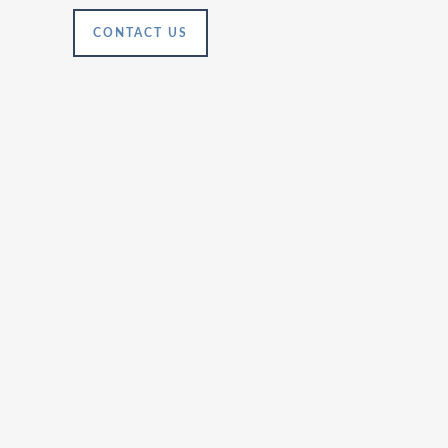
CONTACT US