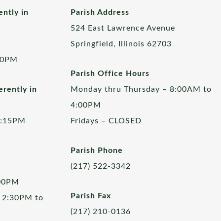
ently in
Parish Address
524 East Lawrence Avenue
Springfield, Illinois 62703
00PM
Parish Office Hours
rently in
Monday thru Thursday – 8:00AM to
4:00PM
5:15PM
Fridays – CLOSED
Parish Phone
(217) 522-3342
:00PM
Parish Fax
 2:30PM to
(217) 210-0136