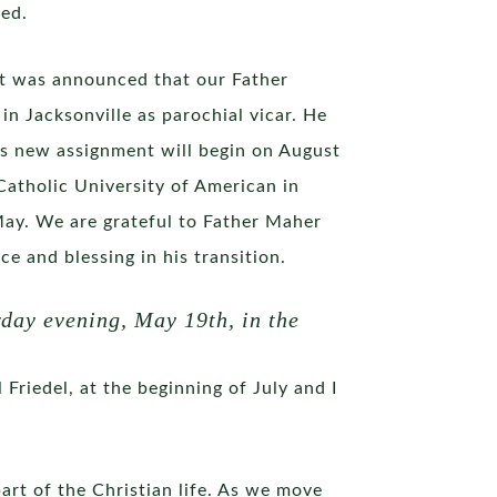
red.
 it was announced that our Father
n Jacksonville as parochial vicar. He
This new assignment will begin on August
Catholic University of American in
 May. We are grateful to Father Maher
e and blessing in his transition.
day evening, May 19th, in the
Friedel, at the beginning of July and I
part of the Christian life. As we move