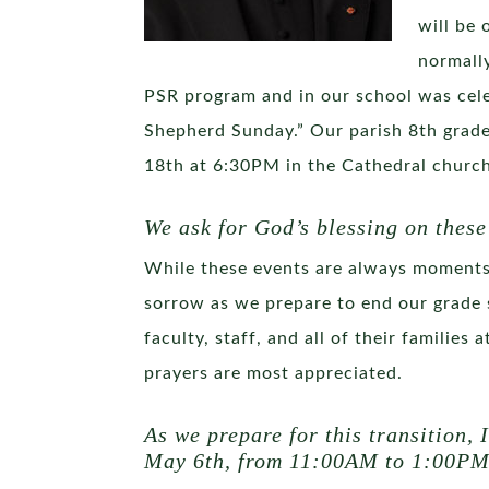
will be 
normally
PSR program and in our school was cele
Shepherd Sunday.” Our parish 8th grade
18th at 6:30PM in the Cathedral church
We ask for God’s blessing on these
While these events are always moments o
sorrow as we prepare to end our grade 
faculty, staff, and all of their families
prayers are most appreciated.
As we prepare for this transition, 
May 6th, from 11:00AM to 1:00PM