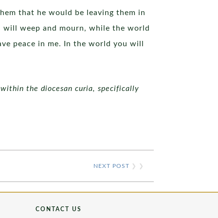
them that he would be leaving them in
ou will weep and mourn, while the world
have peace in me. In the world you will
within the diocesan curia, specifically
NEXT POST
❯ ❯
CONTACT US