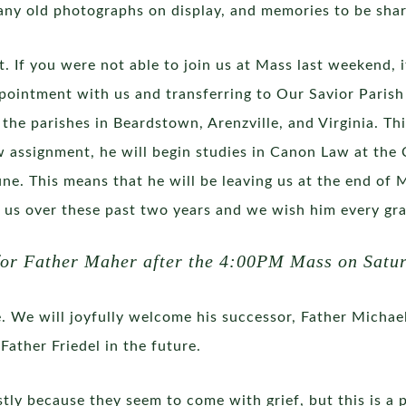
any old photographs on display, and memories to be sha
it. If you were not able to join us at Mass last weekend,
ointment with us and transferring to Our Savior Parish i
of the parishes in Beardstown, Arenzville, and Virginia. 
 assignment, he will begin studies in Canon Law at the 
ne. This means that he will be leaving us at the end of
o us over these past two years and we wish him every grac
 for Father Maher after the 4:00PM Mass on Satur
. We will joyfully welcome his successor, Father Michael 
Father Friedel in the future.
ostly because they seem to come with grief, but this is a 