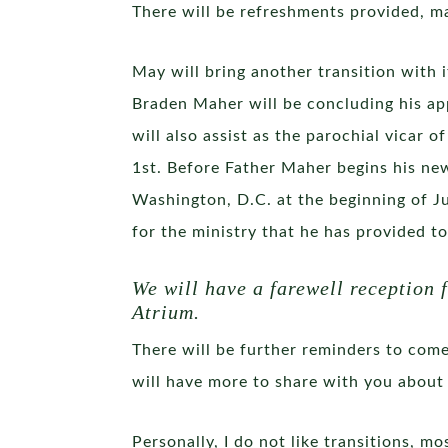
There will be refreshments provided, m
May will bring another transition with 
Braden Maher will be concluding his app
will also assist as the parochial vicar 
1st. Before Father Maher begins his new
Washington, D.C. at the beginning of Ju
for the ministry that he has provided t
We will have a farewell reception
Atrium.
There will be further reminders to come
will have more to share with you about 
Personally, I do not like transitions, m