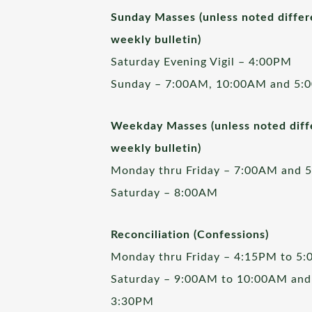
Sunday Masses (unless noted differ
weekly bulletin)
Saturday Evening Vigil – 4:00PM
Sunday – 7:00AM, 10:00AM and 5:
Weekday Masses (unless noted diffe
weekly bulletin)
Monday thru Friday – 7:00AM and 
Saturday – 8:00AM
Reconciliation (Confessions)
Monday thru Friday – 4:15PM to 5
Saturday – 9:00AM to 10:00AM and
3:30PM