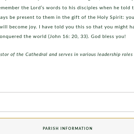
remember the Lord’s words to his disciples when he told 
ays be present to them in the gift of the Holy Spirit: y
f will become joy. I have told you this so that you might 
conquered the world (John 16: 20, 33). God bless you!
tor of the Cathedral and serves in various leadership roles 
PARISH INFORMATION