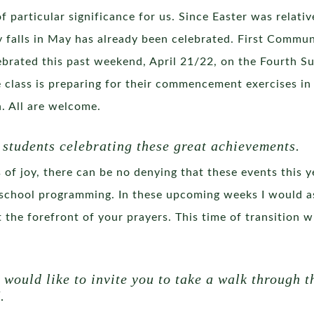
of particular significance for us. Since Easter was relativ
 falls in May has already been celebrated. First Commun
brated this past weekend, April 21/22, on the Fourth S
 class is preparing for their commencement exercises in
. All are welcome.
 students celebrating these great achievements.
f joy, there can be no denying that these events this y
school programming. In these upcoming weeks I would as
 at the forefront of your prayers. This time of transition
I would like to invite you to take a walk through
.