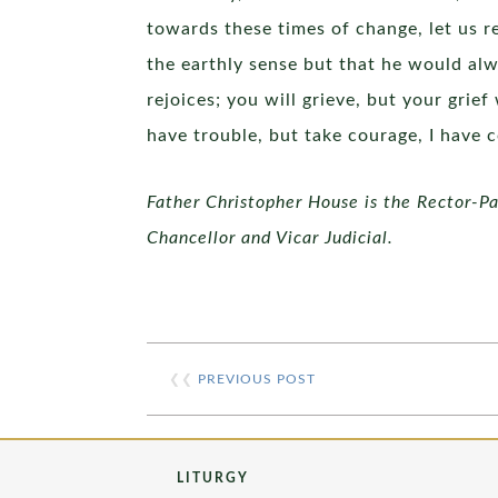
towards these times of change, let us 
the earthly sense but that he would alw
rejoices; you will grieve, but your grie
have trouble, but take courage, I have 
Father Christopher House is the Rector-Pas
Chancellor and Vicar Judicial.
❮❮
PREVIOUS POST
LITURGY