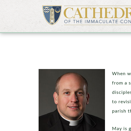
When we
from a 
disciple
to revis
parish t
May is g