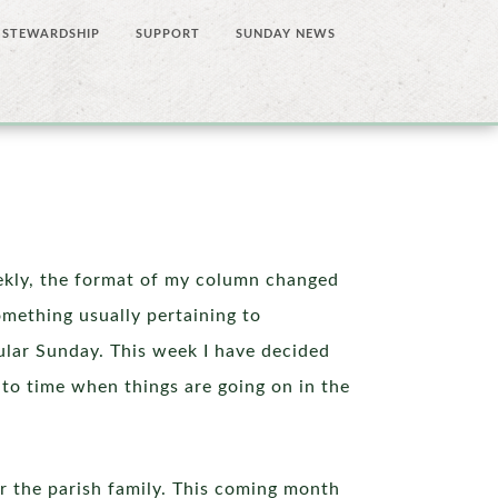
STEWARDSHIP
SUPPORT
SUNDAY NEWS
kly, the format of my column changed
mething usually pertaining to
cular Sunday. This week I have decided
e to time when things are going on in the
for the parish family. This coming month