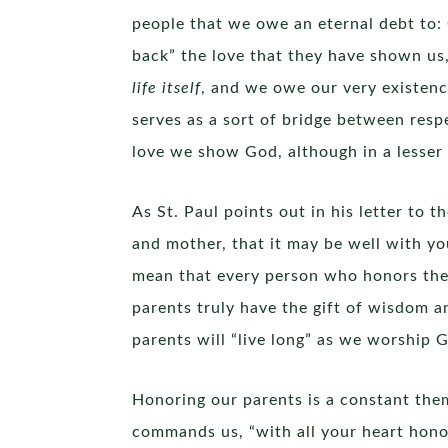
people that we owe an eternal debt to:
back” the love that they have shown us,
life itself
, and we owe our very existen
serves as a sort of bridge between resp
love we show God, although in a lesser
As St. Paul points out in his letter to
and mother, that it may be well with you
mean that every person who honors their 
parents truly have the gift of wisdom an
parents will “live long” as we worship 
Honoring our parents is a constant them
commands us, “with all your heart hono