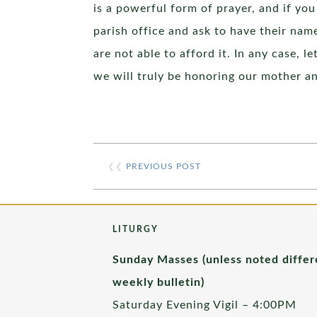
is a powerful form of prayer, and if yo
parish office and ask to have their name
are not able to afford it. In any case, 
we will truly be honoring our mother a
❮❮
PREVIOUS POST
LITURGY
Sunday Masses (unless noted differ
weekly bulletin)
Saturday Evening Vigil – 4:00PM