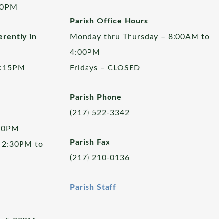
00PM
Parish Office Hours
rently in
Monday thru Thursday – 8:00AM to
4:00PM
5:15PM
Fridays – CLOSED
Parish Phone
(217) 522-3342
:00PM
Parish Fax
 2:30PM to
(217) 210-0136
Parish Staff