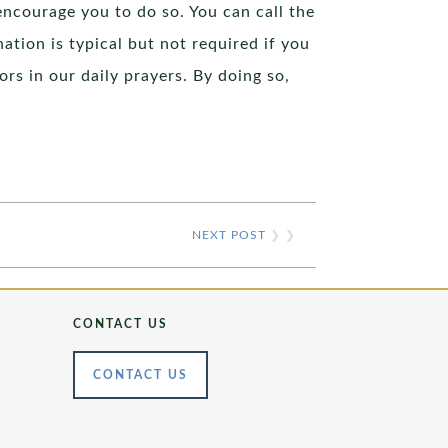
encourage you to do so. You can call the
ation is typical but not required if you
ors in our daily prayers. By doing so,
NEXT POST
❯ ❯
CONTACT US
CONTACT US