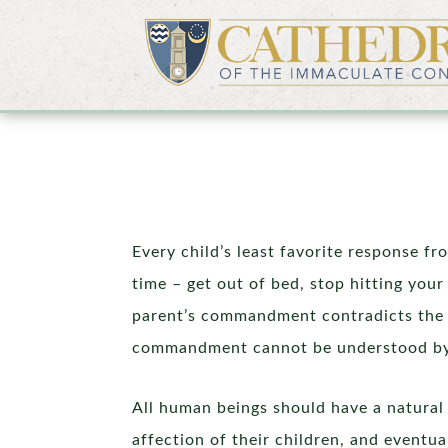
Every child’s least favorite response fro
time – get out of bed, stop hitting your
parent’s commandment contradicts the l
commandment cannot be understood by a c
All human beings should have a natural 
affection of their children, and eventua