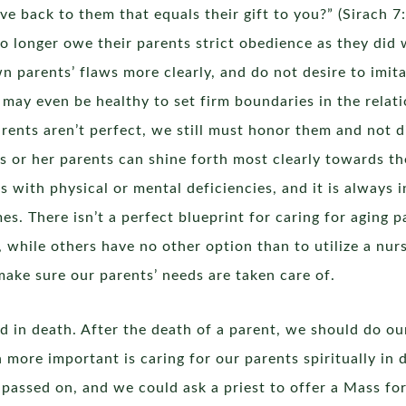
 back to them that equals their gift to you?” (Sirach 7:
no longer owe their parents strict obedience as they did 
 parents’ flaws more clearly, and do not desire to imitat
 may even be healthy to set firm boundaries in the relatio
ents aren’t perfect, we still must honor them and not d
 his or her parents can shine forth most clearly towards t
ves with physical or mental deficiencies, and it is always
mes. There isn’t a perfect blueprint for caring for aging 
, while others have no other option than to utilize a nur
make sure our parents’ needs are taken care of.
 in death. After the death of a parent, we should do our
n more important is caring for our parents spiritually in
passed on, and we could ask a priest to offer a Mass fo