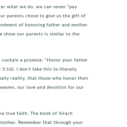
tter what we do, we can never “pay
ur parents chose to give us the gift of
andment of honoring father and mother
 show our parents is similar to the
o contain a promise: “Honor your father
16). I don’t take this to literally
ually reality, that those who honor their
 heaven, our love and devotion for our
e true faith. The book of Sirach
r mother. Remember that through your