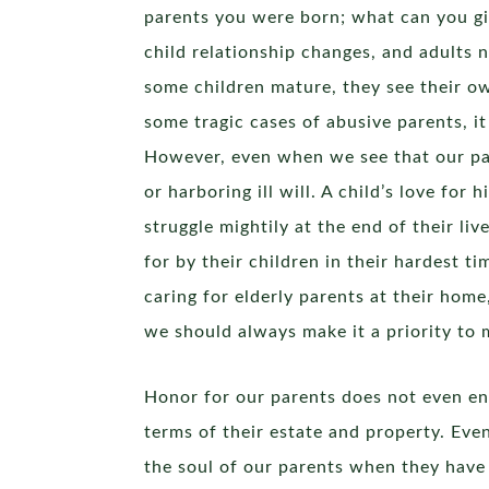
parents you were born; what can you give
child relationship changes, and adults 
some children mature, they see their own
some tragic cases of abusive parents, it
However, even when we see that our par
or harboring ill will. A child’s love for
struggle mightily at the end of their li
for by their children in their hardest ti
caring for elderly parents at their home
we should always make it a priority to 
Honor for our parents does not even end
terms of their estate and property. Eve
the soul of our parents when they have 