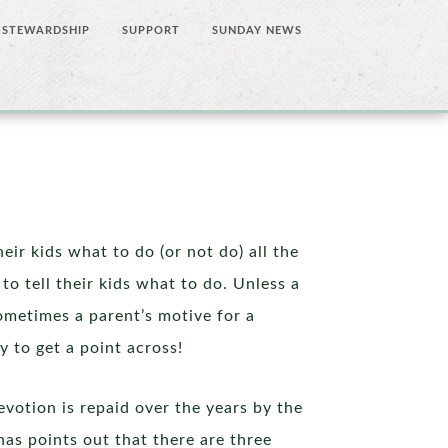
STEWARDSHIP
SUPPORT
SUNDAY NEWS
eir kids what to do (or not do) all the
to tell their kids what to do. Unless a
ometimes a parent’s motive for a
y to get a point across!
evotion is repaid over the years by the
nas points out that there are three