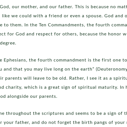
 God, our mother, and our father. This is because no ma
 like we could with a friend or even a spouse. God and o
ce to them. In the Ten Commandments, the fourth comm
ect for God and respect for others, because the honor we
 degree.
 the Ephesians, the fourth commandment is the first one t
 and that you may live long on the earth” (Deuteronomy 5:
parents will leave to be old. Rather, I see it as a spirit
d charity, which is a great sign of spiritual maturity. In
God alongside our parents.
e throughout the scriptures and seems to be a sign of th
r your father, and do not forget the birth pangs of you