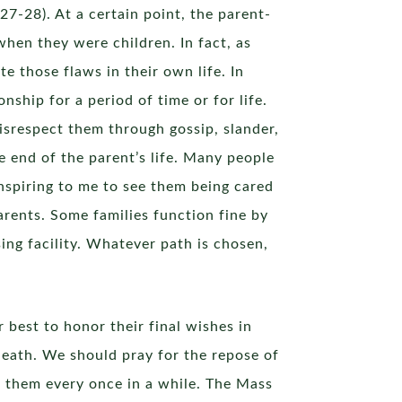
27-28). At a certain point, the parent-
when they were children. In fact, as
e those flaws in their own life. In
nship for a period of time or for life.
isrespect them through gossip, slander,
he end of the parent’s life. Many people
 inspiring to me to see them being cared
parents. Some families function fine by
sing facility. Whatever path is chosen,
 best to honor their final wishes in
 death. We should pray for the repose of
r them every once in a while. The Mass