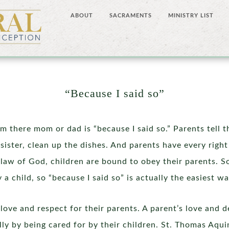
ABOUT
SACRAMENTS
MINISTRY LIST
“Because I said so”
m there mom or dad is “because I said so.” Parents tell th
 sister, clean up the dishes. And parents have every right 
aw of God, children are bound to obey their parents. S
hild, so “because I said so” is actually the easiest wa
love and respect for their parents. A parent’s love and d
lly by being cared for by their children. St. Thomas Aqui