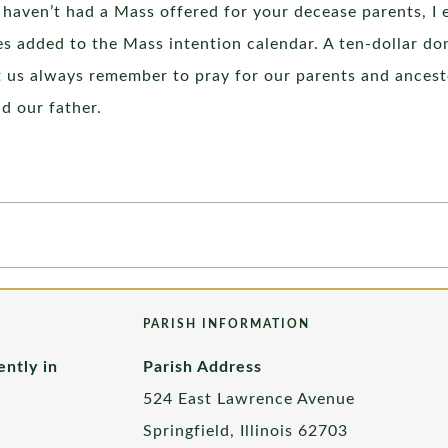
u haven’t had a Mass offered for your decease parents, I 
s added to the Mass intention calendar. A ten-dollar don
let us always remember to pray for our parents and ancest
nd our father.
PARISH INFORMATION
ently in
Parish Address
524 East Lawrence Avenue
Springfield, Illinois 62703