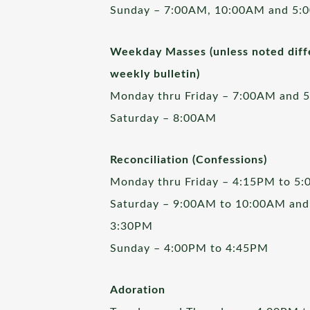
Sunday – 7:00AM, 10:00AM and 5:
Weekday Masses (unless noted diffe
weekly bulletin)
Monday thru Friday – 7:00AM and 
Saturday – 8:00AM
Reconciliation (Confessions)
Monday thru Friday – 4:15PM to 5
Saturday – 9:00AM to 10:00AM and
3:30PM
Sunday – 4:00PM to 4:45PM
Adoration