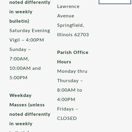
noted differently
Lawrence
in weekly
Avenue
bulletin)
Springfield,
Saturday Evening
Illinois 62703
Vigil – 4:00PM
Sunday –
Parish Office
7:00AM,
Hours
10:00AM and
Monday thru
5:00PM
Thursday –
8:00AM to
Weekday
4:00PM
Masses (unless
Fridays –
noted differently
CLOSED
in weekly