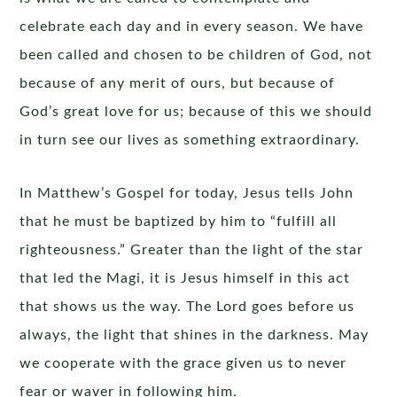
celebrate each day and in every season. We have
been called and chosen to be children of God, not
because of any merit of ours, but because of
God’s great love for us; because of this we should
in turn see our lives as something extraordinary.
In Matthew’s Gospel for today, Jesus tells John
that he must be baptized by him to “fulfill all
righteousness.” Greater than the light of the star
that led the Magi, it is Jesus himself in this act
that shows us the way. The Lord goes before us
always, the light that shines in the darkness. May
we cooperate with the grace given us to never
fear or waver in following him.