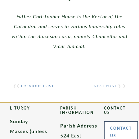
Father Christopher House is the Rector of the
Cathedral and serves in various leadership roles
within the diocesan curia, namely
Chancellor and
Vicar Judicial.
❮❮
PREVIOUS POST
NEXT POST
❯ ❯
LITURGY
PARISH
CONTACT
INFORMATION
US
Sunday
Parish Address
CONTACT
Masses (unless
524 East
US