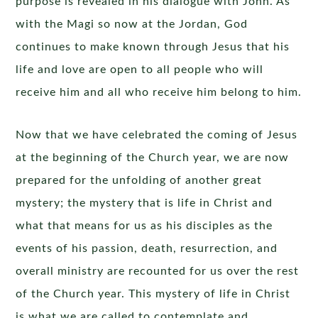
purpose is revealed in his dialogue with John. As
with the Magi so now at the Jordan, God
continues to make known through Jesus that his
life and love are open to all people who will
receive him and all who receive him belong to him.
Now that we have celebrated the coming of Jesus
at the beginning of the Church year, we are now
prepared for the unfolding of another great
mystery; the mystery that is life in Christ and
what that means for us as his disciples as the
events of his passion, death, resurrection, and
overall ministry are recounted for us over the rest
of the Church year. This mystery of life in Christ
is what we are called to contemplate and