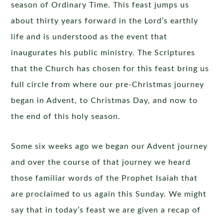
season of Ordinary Time. This feast jumps us
about thirty years forward in the Lord’s earthly
life and is understood as the event that
inaugurates his public ministry. The Scriptures
that the Church has chosen for this feast bring us
full circle from where our pre-Christmas journey
began in Advent, to Christmas Day, and now to
the end of this holy season.
Some six weeks ago we began our Advent journey
and over the course of that journey we heard
those familiar words of the Prophet Isaiah that
are proclaimed to us again this Sunday. We might
say that in today’s feast we are given a recap of