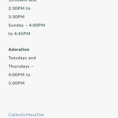
10:00AM and
2:30PM to
3:30PM
Sunday – 4:00PM
to 4:45PM
Adoration
Tuesdays and
Thursdays –
4:00PM to
5:00PM
CatholicMassTim