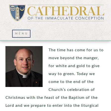
Bethlehem, the Jordan, and Beyond
The time has come for us to
move beyond the manger,
for white and gold to give
way to green. Today we
come to the end of the
Church’s celebration of
Christmas with the feast of the Baptism of the
Lord and we prepare to enter into the liturgical