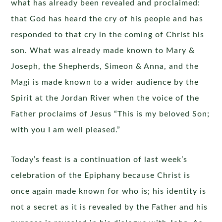
what has already been revealed and proclaimed:
that God has heard the cry of his people and has
responded to that cry in the coming of Christ his
son. What was already made known to Mary &
Joseph, the Shepherds, Simeon & Anna, and the
Magi is made known to a wider audience by the
Spirit at the Jordan River when the voice of the
Father proclaims of Jesus “This is my beloved Son;
with you I am well pleased.”
Today’s feast is a continuation of last week’s
celebration of the Epiphany because Christ is
once again made known for who is; his identity is
not a secret as it is revealed by the Father and his