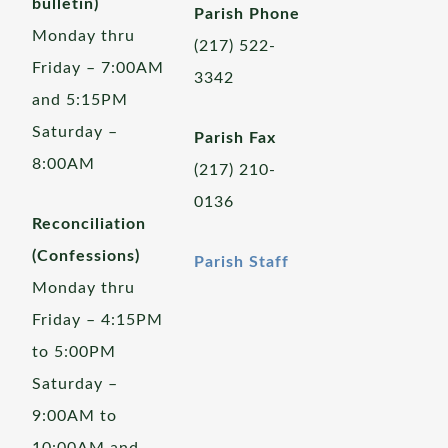
bulletin)
Parish Phone
Monday thru
(217) 522-
Friday – 7:00AM
3342
and 5:15PM
Saturday –
Parish Fax
8:00AM
(217) 210-
0136
Reconciliation
(Confessions)
Parish Staff
Monday thru
Friday – 4:15PM
to 5:00PM
Saturday –
9:00AM to