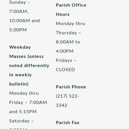
Sunday –
Parish Office
7:00AM,
Hours
10:00AM and
Monday thru
5:00PM
Thursday –
8:00AM to
Weekday
4:00PM
Masses (unless
Fridays –
noted differently
CLOSED
in weekly
bulletin)
Parish Phone
Monday thru
(217) 522-
Friday – 7:00AM
3342
and 5:15PM
Saturday –
Parish Fax