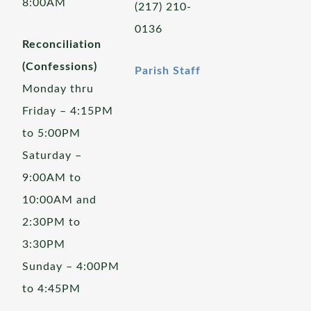
8:00AM
(217) 210-
0136
Reconciliation
(Confessions)
Parish Staff
Monday thru
Friday – 4:15PM
to 5:00PM
Saturday –
9:00AM to
10:00AM and
2:30PM to
3:30PM
Sunday – 4:00PM
to 4:45PM