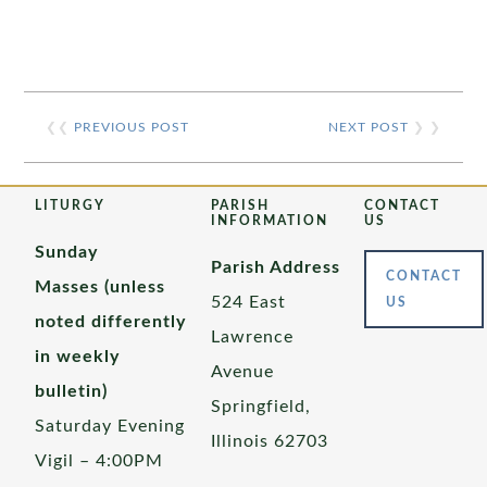
❮❮
PREVIOUS POST
NEXT POST
❯ ❯
LITURGY
PARISH
CONTACT
INFORMATION
US
Sunday
Parish Address
CONTACT
Masses (unless
524 East
US
noted differently
Lawrence
in weekly
Avenue
bulletin)
Springfield,
Saturday Evening
Illinois 62703
Vigil – 4:00PM