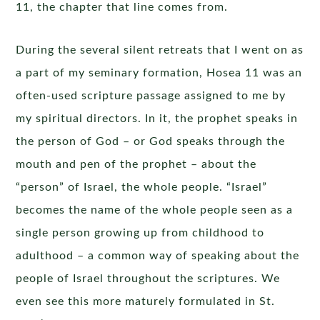
11, the chapter that line comes from.
During the several silent retreats that I went on as
a part of my seminary formation, Hosea 11 was an
often-used scripture passage assigned to me by
my spiritual directors. In it, the prophet speaks in
the person of God – or God speaks through the
mouth and pen of the prophet – about the
“person” of Israel, the whole people. “Israel”
becomes the name of the whole people seen as a
single person growing up from childhood to
adulthood – a common way of speaking about the
people of Israel throughout the scriptures. We
even see this more maturely formulated in St.