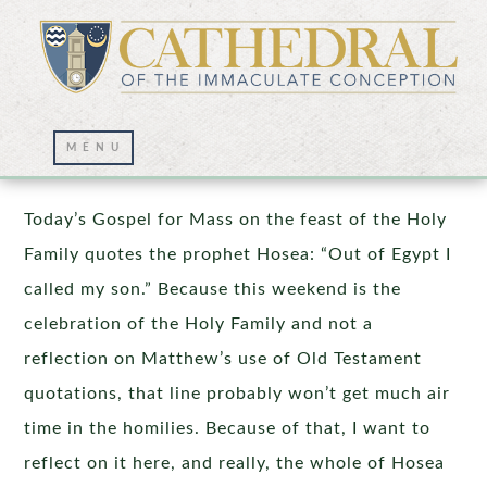
Beyond the Homily
Today’s Gospel for Mass on the feast of the Holy
Family quotes the prophet Hosea: “Out of Egypt I
called my son.” Because this weekend is the
celebration of the Holy Family and not a
reflection on Matthew’s use of Old Testament
quotations, that line probably won’t get much air
time in the homilies. Because of that, I want to
reflect on it here, and really, the whole of Hosea