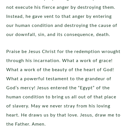
not execute his fierce anger by destroying them.
Instead, he gave vent to that anger by entering
our human condition and destroying the cause of
our downfall, sin, and its consequence, death.
Praise be Jesus Christ for the redemption wrought
through his incarnation. What a work of grace!
What a work of the beauty of the heart of God!
What a powerful testament to the grandeur of
God’s mercy! Jesus entered the “Egypt” of the
human condition to bring us all out of that place
of slavery. May we never stray from his loving
heart. He draws us by that love. Jesus, draw me to
the Father. Amen.