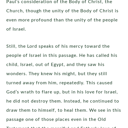
Paul’s consideration of the Body of Christ, the
Church, though the unity of the Body of Christ is
even more profound than the unity of the people
of Israel.
Still, the Lord speaks of his mercy toward the
people of Israel in this passage. He has called his
child, Israel, out of Egypt, and they saw his
wonders. They knew his might, but they still
turned away from him, repeatedly. This caused
God’s wrath to flare up, but in his love for Israel,
he did not destroy them. Instead, he continued to
draw them to himself, to heal them. We see in this
passage one of those places even in the Old