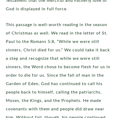
Testament that the merciful and Fatherly love of
God is displayed in full force.
This passage is well-worth reading in the season
of Christmas as well. We read in the letter of St.
Paul to the Romans 5:8, “While we were still
sinners, Christ died for us.” We could take it back
a step and recognize that while we were still
sinners, the Word chose to become flesh for us in
order to die for us. Since the fall of man in the
Garden of Eden, God has continued to call his
people back to himself, calling the patriarchs,
Moses, the Kings, and the Prophets. He made
covenants with them and people did draw near
him. Without fail, though, his people continued,