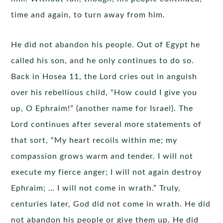
time and again, to turn away from him.
He did not abandon his people. Out of Egypt he
called his son, and he only continues to do so.
Back in Hosea 11, the Lord cries out in anguish
over his rebellious child, “How could I give you
up, O Ephraim!” (another name for Israel). The
Lord continues after several more statements of
that sort, “My heart recoils within me; my
compassion grows warm and tender. I will not
execute my fierce anger; I will not again destroy
Ephraim; … I will not come in wrath.” Truly,
centuries later, God did not come in wrath. He did
not abandon his people or give them up. He did