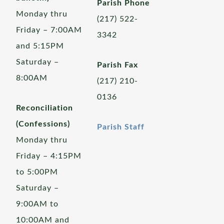
Parish Phone
Monday thru
(217) 522-
Friday – 7:00AM
3342
and 5:15PM
Saturday –
Parish Fax
8:00AM
(217) 210-
0136
Reconciliation
(Confessions)
Parish Staff
Monday thru
Friday – 4:15PM
to 5:00PM
Saturday –
9:00AM to
10:00AM and