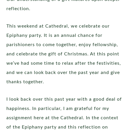
reflection.
This weekend at Cathedral, we celebrate our
Epiphany party. It is an annual chance for
parishioners to come together, enjoy fellowship,
and celebrate the gift of Christmas. At this point
we’ve had some time to relax after the festivities,
and we can look back over the past year and give
thanks together.
I look back over this past year with a good deal of
happiness. In particular, I am grateful for my
assignment here at the Cathedral. In the context
of the Epiphany party and this reflection on