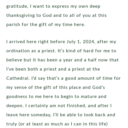
gratitude, I want to express my own deep
thanksgiving to God and to all of you at this
parish for the gift of my time here.
I arrived here right before July 1, 2024, after my
ordination as a priest. It’s kind of hard for me to
believe but it has been a year and a half now that
I’ve been both a priest and a priest at the
Cathedral. I’d say that’s a good amount of time for
my sense of the gift of this place and God’s
goodness to me here to begin to mature and
deepen. I certainly am not finished, and after I
leave here someday, I’ll be able to look back and
truly (or at least as much as I can in this life)