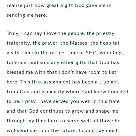
realize just how great a gift God gave me in
sending me here.
Truly, I can say I love the people, the priestly
fraternity, the prayer, the Masses, the hospital
visits, time in the office, time at SHG, weddings,
funerals, and so many other gifts that God has
blessed me with that I don’t have room to list
here. This first assignment has been a true gift
from God and is exactly where God knew I needed
to be. I pray I have served you well in this time
and that God continues to grow and shape me
through my time here to serve well all those he
will send me to in the future. I could say much