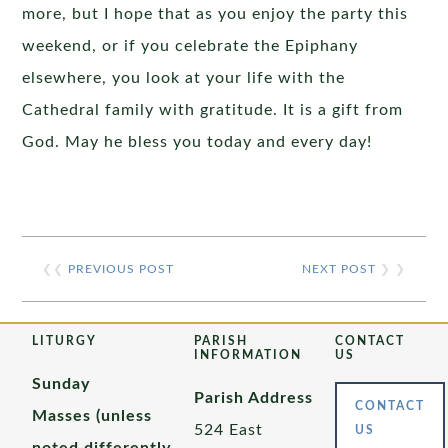
more, but I hope that as you enjoy the party this
weekend, or if you celebrate the Epiphany
elsewhere, you look at your life with the
Cathedral family with gratitude. It is a gift from
God. May he bless you today and every day!
❮❮
PREVIOUS POST
NEXT POST
❯ ❯
LITURGY
PARISH
CONTACT
INFORMATION
US
Sunday
Parish Address
CONTACT
Masses (unless
524 East
US