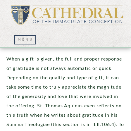
Beyond the Homily
When a gift is given, the full and proper response
of gratitude is not always automatic or quick.
Depending on the quality and type of gift, it can
take some time to truly appreciate the magnitude
of the generosity and love that were involved in
the offering. St. Thomas Aquinas even reflects on
this truth when he writes about gratitude in his
Summa Theologiae (this section is in II.II.106.4). To