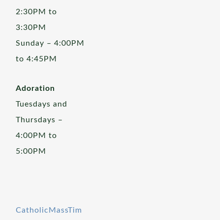
2:30PM to
3:30PM
Sunday – 4:00PM
to 4:45PM
Adoration
Tuesdays and
Thursdays –
4:00PM to
5:00PM
CatholicMassTim