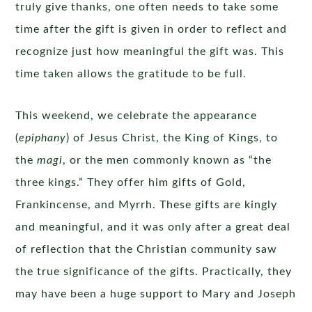
truly give thanks, one often needs to take some
time after the gift is given in order to reflect and
recognize just how meaningful the gift was. This
time taken allows the gratitude to be full.
This weekend, we celebrate the appearance
(
epiphany
) of Jesus Christ, the King of Kings, to
the
magi
, or the men commonly known as “the
three kings.” They offer him gifts of Gold,
Frankincense, and Myrrh. These gifts are kingly
and meaningful, and it was only after a great deal
of reflection that the Christian community saw
the true significance of the gifts. Practically, they
may have been a huge support to Mary and Joseph