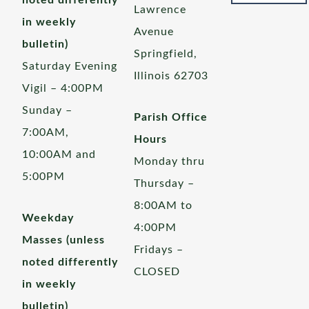
noted differently
Lawrence
in weekly
Avenue
bulletin)
Springfield,
Saturday Evening
Illinois 62703
Vigil – 4:00PM
Sunday –
Parish Office
7:00AM,
Hours
10:00AM and
Monday thru
5:00PM
Thursday –
8:00AM to
Weekday
4:00PM
Masses (unless
Fridays –
noted differently
CLOSED
in weekly
bulletin)