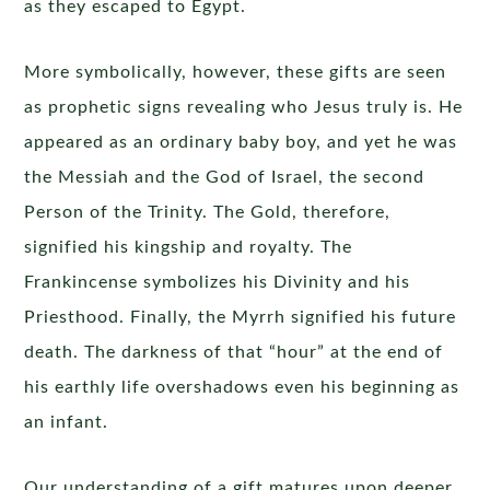
as they escaped to Egypt.
More symbolically, however, these gifts are seen
as prophetic signs revealing who Jesus truly is. He
appeared as an ordinary baby boy, and yet he was
the Messiah and the God of Israel, the second
Person of the Trinity. The Gold, therefore,
signified his kingship and royalty. The
Frankincense symbolizes his Divinity and his
Priesthood. Finally, the Myrrh signified his future
death. The darkness of that “hour” at the end of
his earthly life overshadows even his beginning as
an infant.
Our understanding of a gift matures upon deeper