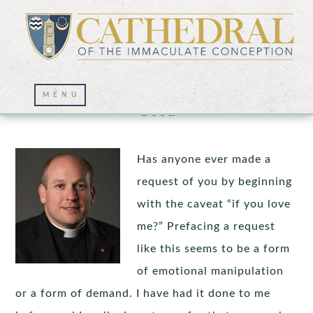
Choosing Jesus and Choosing Our Own
Good
Has anyone ever made a
request of you by beginning
with the caveat “if you love
me?” Prefacing a request
like this seems to be a form
of emotional manipulation
or a form of demand. I have had it done to me