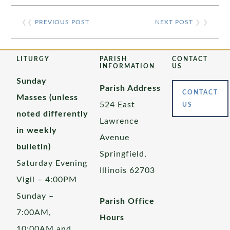
❮❮
PREVIOUS POST
NEXT POST
❯ ❯
LITURGY
PARISH
CONTACT
INFORMATION
US
Sunday
Parish Address
CONTACT
Masses (unless
524 East
US
noted differently
Lawrence
in weekly
Avenue
bulletin)
Springfield,
Saturday Evening
Illinois 62703
Vigil – 4:00PM
Sunday –
Parish Office
7:00AM,
Hours
10:00AM and