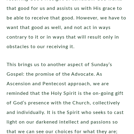
that good for us and assists us with His grace to
be able to receive that good. However, we have to
want that good as well, and not act in ways
contrary to it or in ways that will result only in
obstacles to our receiving it.
This brings us to another aspect of Sunday’s
Gospel: the promise of the Advocate. As
Ascension and Pentecost approach, we are
reminded that the Holy Spirit is the on-going gift
of God’s presence with the Church, collectively
and individually. It is the Spirit who seeks to cast
light on our darkened intellect and passions so
that we can see our choices for what they are;