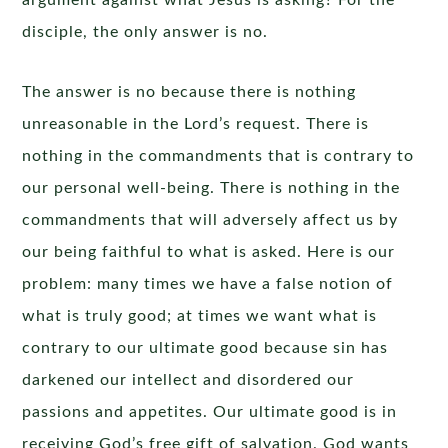
argument against what Jesus is asking? For the
disciple, the only answer is no.
The answer is no because there is nothing
unreasonable in the Lord’s request. There is
nothing in the commandments that is contrary to
our personal well-being. There is nothing in the
commandments that will adversely affect us by
our being faithful to what is asked. Here is our
problem: many times we have a false notion of
what is truly good; at times we want what is
contrary to our ultimate good because sin has
darkened our intellect and disordered our
passions and appetites. Our ultimate good is in
receiving God’s free gift of salvation. God wants