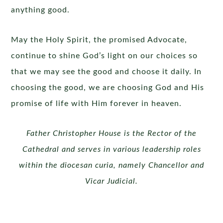
anything good.
May the Holy Spirit, the promised Advocate,
continue to shine God’s light on our choices so
that we may see the good and choose it daily. In
choosing the good, we are choosing God and His
promise of life with Him forever in heaven.
Father Christopher House is the Rector of the
Cathedral and serves in various leadership roles
within the diocesan curia, namely
Chancellor and
Vicar Judicial.