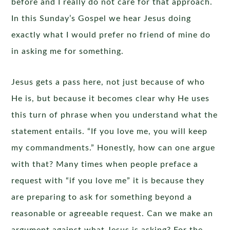
before and I really do not care for that approach.
In this Sunday’s Gospel we hear Jesus doing
exactly what I would prefer no friend of mine do
in asking me for something.
Jesus gets a pass here, not just because of who
He is, but because it becomes clear why He uses
this turn of phrase when you understand what the
statement entails. “If you love me, you will keep
my commandments.” Honestly, how can one argue
with that? Many times when people preface a
request with “if you love me” it is because they
are preparing to ask for something beyond a
reasonable or agreeable request. Can we make an