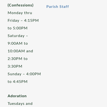
(Confessions)
Parish Staff
Monday thru
Friday – 4:15PM
to 5:00PM
Saturday –
9:00AM to
10:00AM and
2:30PM to
3:30PM
Sunday – 4:00PM
to 4:45PM
Adoration
Tuesdays and