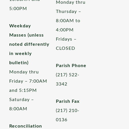
Monday thru
5:00PM
Thursday –
8:00AM to
Weekday
4:00PM
Masses (unless
Fridays –
noted differently
CLOSED
in weekly
bulletin)
Parish Phone
Monday thru
(217) 522-
Friday – 7:00AM
3342
and 5:15PM
Saturday –
Parish Fax
8:00AM
(217) 210-
0136
Reconciliation