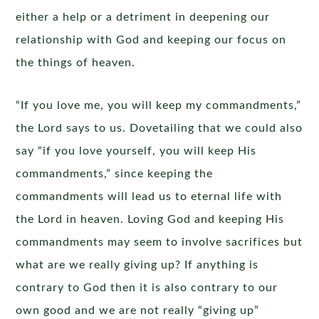
either a help or a detriment in deepening our
relationship with God and keeping our focus on
the things of heaven.
“If you love me, you will keep my commandments,”
the Lord says to us. Dovetailing that we could also
say “if you love yourself, you will keep His
commandments,” since keeping the
commandments will lead us to eternal life with
the Lord in heaven. Loving God and keeping His
commandments may seem to involve sacrifices but
what are we really giving up? If anything is
contrary to God then it is also contrary to our
own good and we are not really “giving up”