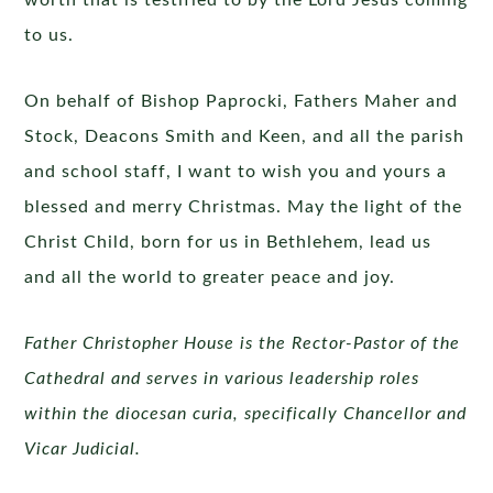
worth that is testified to by the Lord Jesus coming
to us.
On behalf of Bishop Paprocki, Fathers Maher and
Stock, Deacons Smith and Keen, and all the parish
and school staff, I want to wish you and yours a
blessed and merry Christmas. May the light of the
Christ Child, born for us in Bethlehem, lead us
and all the world to greater peace and joy.
Father Christopher House is the Rector-Pastor of the
Cathedral and serves in various leadership roles
within the diocesan curia, specifically Chancellor and
Vicar Judicial.