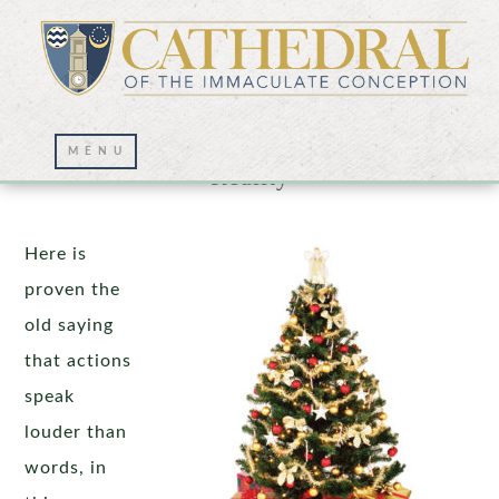
Christmas: The Impossible Becomes
Reality
Here is
proven the
old saying
that actions
speak
louder than
words, in