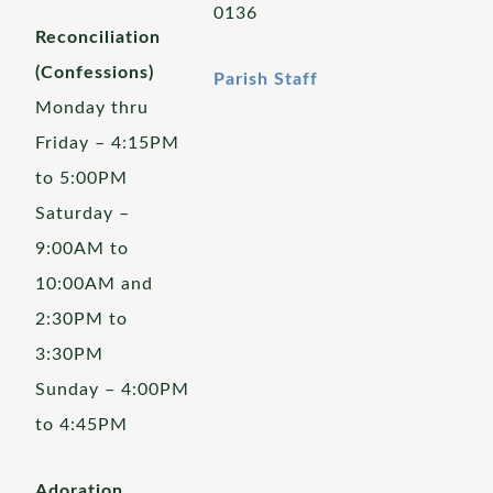
0136
Reconciliation
(Confessions)
Parish Staff
Monday thru
Friday – 4:15PM
to 5:00PM
Saturday –
9:00AM to
10:00AM and
2:30PM to
3:30PM
Sunday – 4:00PM
to 4:45PM
Adoration