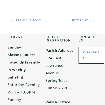
❮❮
PREVIOUS POST
NEXT POST
❯ ❯
LITURGY
PARISH
CONTACT
INFORMATION
US
Sunday
Parish Address
CONTACT
Masses (unless
524 East
US
noted differently
Lawrence
in weekly
Avenue
bulletin)
Springfield,
Saturday Evening
Illinois 62703
Vigil – 4:00PM
Sunday –
Parish Office