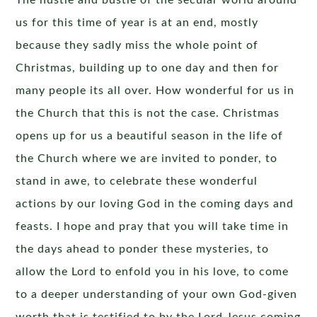
The hustle and bustle of the secular world around
us for this time of year is at an end, mostly
because they sadly miss the whole point of
Christmas, building up to one day and then for
many people its all over. How wonderful for us in
the Church that this is not the case. Christmas
opens up for us a beautiful season in the life of
the Church where we are invited to ponder, to
stand in awe, to celebrate these wonderful
actions by our loving God in the coming days and
feasts. I hope and pray that you will take time in
the days ahead to ponder these mysteries, to
allow the Lord to enfold you in his love, to come
to a deeper understanding of your own God-given