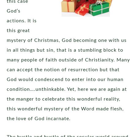
this case
God’s
actions. It is
this great
mystery of Christmas, God becoming one with us
in all things but sin, that is a stumbling block to
many people of faith outside of Christianity. Many
can accept the notion of resurrection but that
God would condescend to enter into our human
condition….unthinkable. Yet, here we are again at
the manger to celebrate this wonderful reality,
this wonderful mystery of the Word made flesh,
the love of God incarnate.