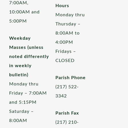
7:00AM,
Hours
10:00AM and
Monday thru
5:00PM
Thursday –
8:00AM to
Weekday
4:00PM
Masses (unless
Fridays –
noted differently
CLOSED
in weekly
bulletin)
Parish Phone
Monday thru
(217) 522-
Friday – 7:00AM
3342
and 5:15PM
Saturday –
Parish Fax
8:00AM
(217) 210-