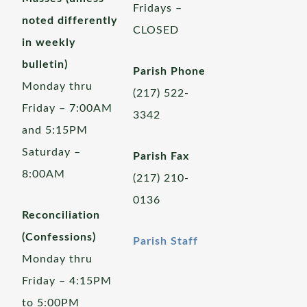
Fridays –
noted differently
CLOSED
in weekly
bulletin)
Parish Phone
Monday thru
(217) 522-
Friday – 7:00AM
3342
and 5:15PM
Saturday –
Parish Fax
8:00AM
(217) 210-
0136
Reconciliation
(Confessions)
Parish Staff
Monday thru
Friday – 4:15PM
to 5:00PM