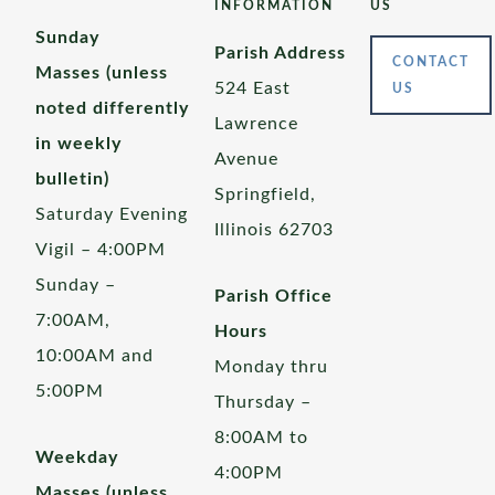
INFORMATION
US
Sunday
Parish Address
CONTACT
Masses (unless
524 East
US
noted differently
Lawrence
in weekly
Avenue
bulletin)
Springfield,
Saturday Evening
Illinois 62703
Vigil – 4:00PM
Sunday –
Parish Office
7:00AM,
Hours
10:00AM and
Monday thru
5:00PM
Thursday –
8:00AM to
Weekday
4:00PM
Masses (unless