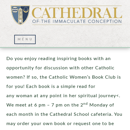
Catholic Women’s Book Club
Do you enjoy reading inspiring books with an
opportunity for discussion with other Catholic
women? If so, the Catholic Women’s Book Club is
for you! Each book is a simple read for
any woman at any point in her spiritual journey<.
nd
We meet at 6 pm – 7 pm on the 2
Monday of
each month in the Cathedral School cafeteria. You
may order your own book or request one to be