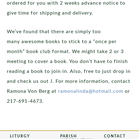
ordered for you with 2 weeks advance notice to
give time for shipping and delivery.
We’ve found that there are simply too
many awesome books to stick to a “once per
month” book club format. We might take 2 or 3
meeting to cover a book. You don’t have to finish
reading a book to join in. Also, free to just drop in
J
and check us out
. For more information, contact
Ramona Von Berg at
ramonalinda@hotmail.com
or
217-691-4673.
LITURGY
PARISH
CONTACT