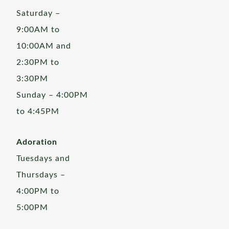
Saturday –
9:00AM to
10:00AM and
2:30PM to
3:30PM
Sunday – 4:00PM
to 4:45PM
Adoration
Tuesdays and
Thursdays –
4:00PM to
5:00PM