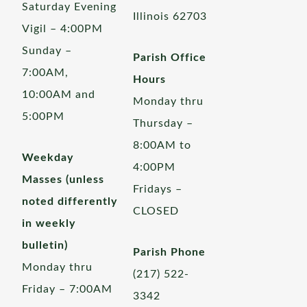
Saturday Evening
Illinois 62703
Vigil – 4:00PM
Sunday –
Parish Office
7:00AM,
Hours
10:00AM and
Monday thru
5:00PM
Thursday –
8:00AM to
Weekday
4:00PM
Masses (unless
Fridays –
noted differently
CLOSED
in weekly
bulletin)
Parish Phone
Monday thru
(217) 522-
Friday – 7:00AM
3342