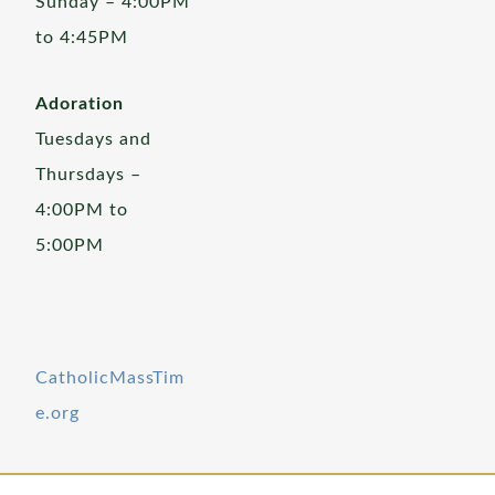
Sunday – 4:00PM
to 4:45PM
Adoration
Tuesdays and
Thursdays –
4:00PM to
5:00PM
CatholicMassTim
e.org