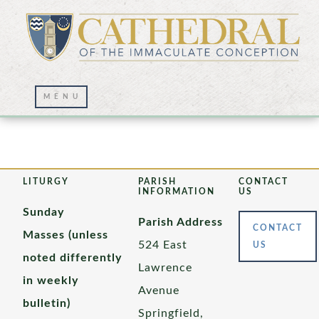
Rev. Pius Nwiyi
LITURGY
PARISH
CONTACT
INFORMATION
US
Sunday
Parish Address
CONTACT
Masses (unless
524 East
US
noted differently
Lawrence
in weekly
Avenue
bulletin)
Springfield,