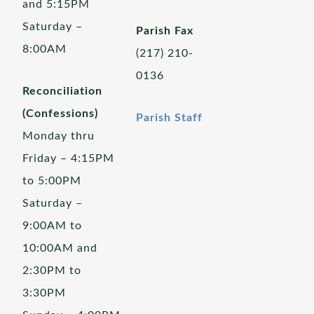
and 5:15PM
Saturday –
Parish Fax
8:00AM
(217) 210-
0136
Reconciliation
(Confessions)
Parish Staff
Monday thru
Friday – 4:15PM
to 5:00PM
Saturday –
9:00AM to
10:00AM and
2:30PM to
3:30PM