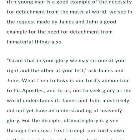
rich young man is a good example of the necessity
for detachment from the material world, we see in
the request made by James and John a good
example for the need for detachment from
immaterial things also.
“Grant that in your glory we may sit one at your
right and the other at your left,” ask James and
John. What then follows is our Lord’s admonition
to his Apostles, and to us, not to seek glory as the
world understands it. James and John most likely
did not yet have an understanding of heavenly
glory. For the disciple, ultimate glory is given
through the cross: first through our Lord’s own