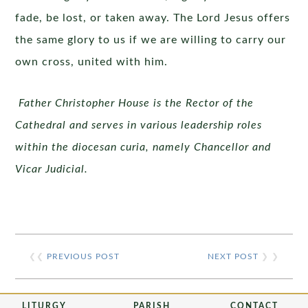
fade, be lost, or taken away. The Lord Jesus offers
the same glory to us if we are willing to carry our
own cross, united with him.
Father Christopher House is the Rector of the
Cathedral and serves in various leadership roles
within the diocesan curia, namely Chancellor and
Vicar Judicial.
❮❮
PREVIOUS POST
NEXT POST
❯ ❯
LITURGY
PARISH
CONTACT