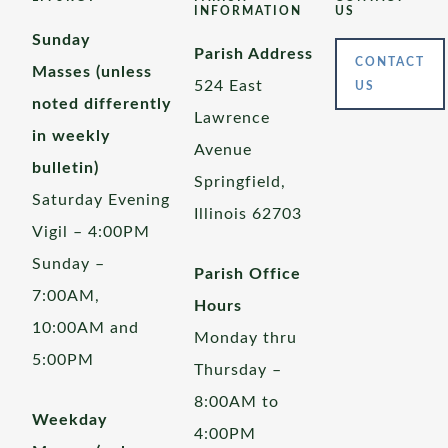
INFORMATION
US
Sunday
Parish Address
CONTACT
Masses (unless
524 East
US
noted differently
Lawrence
in weekly
Avenue
bulletin)
Springfield,
Saturday Evening
Illinois 62703
Vigil – 4:00PM
Sunday –
Parish Office
7:00AM,
Hours
10:00AM and
Monday thru
5:00PM
Thursday –
8:00AM to
Weekday
4:00PM