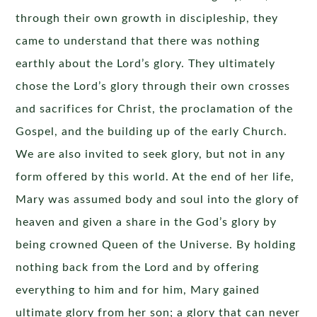
through their own growth in discipleship, they
came to understand that there was nothing
earthly about the Lord’s glory. They ultimately
chose the Lord’s glory through their own crosses
and sacrifices for Christ, the proclamation of the
Gospel, and the building up of the early Church.
We are also invited to seek glory, but not in any
form offered by this world. At the end of her life,
Mary was assumed body and soul into the glory of
heaven and given a share in the God’s glory by
being crowned Queen of the Universe. By holding
nothing back from the Lord and by offering
everything to him and for him, Mary gained
ultimate glory from her son; a glory that can never