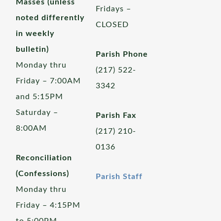
Masses (unless
Fridays –
noted differently
CLOSED
in weekly
bulletin)
Parish Phone
Monday thru
(217) 522-
Friday – 7:00AM
3342
and 5:15PM
Saturday –
Parish Fax
8:00AM
(217) 210-
0136
Reconciliation
(Confessions)
Parish Staff
Monday thru
Friday – 4:15PM