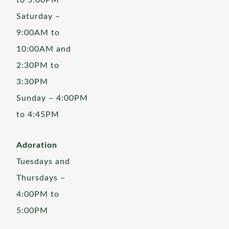
to 5:00PM
Saturday –
9:00AM to
10:00AM and
2:30PM to
3:30PM
Sunday – 4:00PM
to 4:45PM
Adoration
Tuesdays and
Thursdays –
4:00PM to
5:00PM