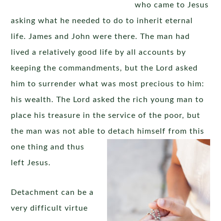
who came to Jesus
asking what he needed to do to inherit eternal
life. James and John were there. The man had
lived a relatively good life by all accounts by
keeping the commandments, but the Lord asked
him to surrender what was most precious to him:
his wealth. The Lord asked the rich young man to
place his treasure in the service of the poor, but
the man was not able to detach himself from this
one thing
and thus
left Jesus.
Detachment can be a
very difficult virtue