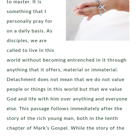
to master. It is
something that I
personally pray for
on a daily basis. As
disciples, we are
called to live in this
world without becoming entrenched in it through
anything that it offers, material or immaterial.
Detachment does not mean that we do not value
people or things in this world but that we value
God and life with him over anything and everyone
else. This passage follows immediately after the
story of the rich young man, both in the tenth
chapter of Mark’s Gospel. While the story of the