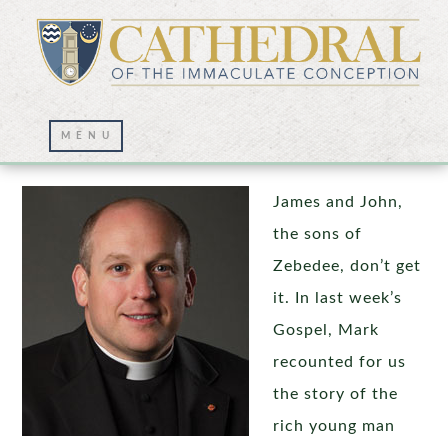
Detachment, Humility, and the Rosary
James and John,
the sons of
Zebedee, don’t get
it. In last week’s
Gospel, Mark
recounted for us
the story of the
rich young man