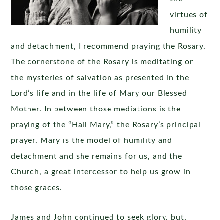
virtues of
humility
and detachment, I recommend praying the Rosary.
The cornerstone of the Rosary is meditating on
the mysteries of salvation as presented in the
Lord’s life and in the life of Mary our Blessed
Mother. In between those mediations is the
praying of the “Hail Mary,” the Rosary’s principal
prayer. Mary is the model of humility and
detachment and she remains for us, and the
Church, a great intercessor to help us grow in
those graces.
James and John continued to seek glory, but,