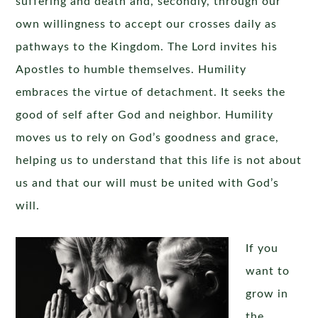
suffering and death and, secondly, through our
own willingness to accept our crosses daily as
pathways to the Kingdom. The Lord invites his
Apostles to humble themselves. Humility
embraces the virtue of detachment. It seeks the
good of self after God and neighbor. Humility
moves us to rely on God’s goodness and grace,
helping us to understand that this life is not about
us and that our will must be united with God’s
will.
If you
want to
grow in
the