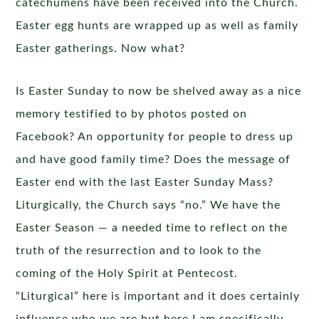
catechumens have been received into the Church.
Easter egg hunts are wrapped up as well as family
Easter gatherings. Now what?
Is Easter Sunday to now be shelved away as a nice
memory testified to by photos posted on
Facebook? An opportunity for people to dress up
and have good family time? Does the message of
Easter end with the last Easter Sunday Mass?
Liturgically, the Church says “no.” We have the
Easter Season — a needed time to reflect on the
truth of the resurrection and to look to the
coming of the Holy Spirit at Pentecost.
“Liturgical” here is important and it does certainly