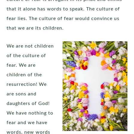
that it alone has words to speak. The culture of
fear lies. The culture of fear would convince us
that we are its children.
We are not children
of the culture of
fear. We are
children of the
resurrection! We
are sons and
daughters of God!
We have nothing to
fear and we have
words, new words