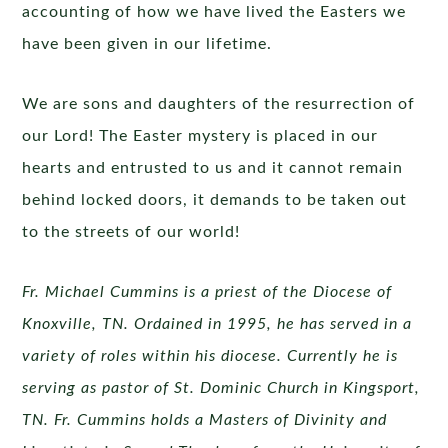
accounting of how we have lived the Easters we
have been given in our lifetime.
We are sons and daughters of the resurrection of
our Lord! The Easter mystery is placed in our
hearts and entrusted to us and it cannot remain
behind locked doors, it demands to be taken out
to the streets of our world!
Fr. Michael Cummins is a priest of the Diocese of
Knoxville, TN. Ordained in 1995, he has served in a
variety of roles within his diocese. Currently he is
serving as pastor of St. Dominic Church in Kingsport,
TN. Fr. Cummins holds a Masters of Divinity and