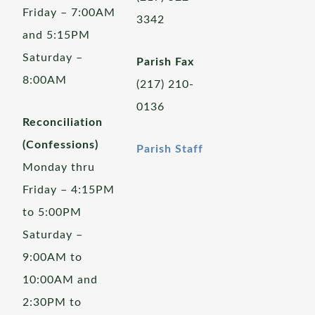
Friday – 7:00AM
3342
and 5:15PM
Saturday –
Parish Fax
8:00AM
(217) 210-
0136
Reconciliation
(Confessions)
Parish Staff
Monday thru
Friday – 4:15PM
to 5:00PM
Saturday –
9:00AM to
10:00AM and
2:30PM to