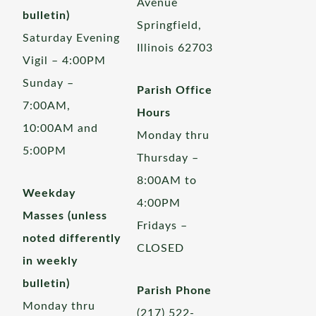
Avenue
bulletin)
Springfield,
Saturday Evening
Illinois 62703
Vigil – 4:00PM
Sunday –
Parish Office
7:00AM,
Hours
10:00AM and
Monday thru
5:00PM
Thursday –
8:00AM to
Weekday
4:00PM
Masses (unless
Fridays –
noted differently
CLOSED
in weekly
bulletin)
Parish Phone
Monday thru
(217) 522-