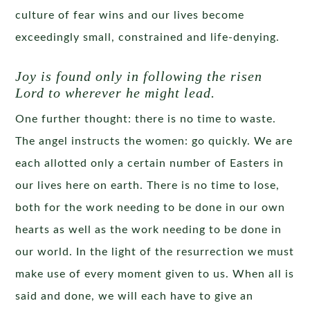
culture of fear wins and our lives become
exceedingly small, constrained and life-denying.
Joy is found only in following the risen
Lord to wherever he might lead.
One further thought: there is no time to waste.
The angel instructs the women: go quickly. We are
each allotted only a certain number of Easters in
our lives here on earth. There is no time to lose,
both for the work needing to be done in our own
hearts as well as the work needing to be done in
our world. In the light of the resurrection we must
make use of every moment given to us. When all is
said and done, we will each have to give an