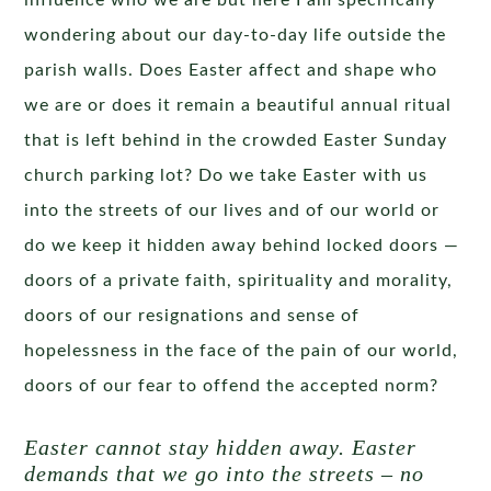
influence who we are but here I am specifically
wondering about our day-to-day life outside the
parish walls. Does Easter affect and shape who
we are or does it remain a beautiful annual ritual
that is left behind in the crowded Easter Sunday
church parking lot? Do we take Easter with us
into the streets of our lives and of our world or
do we keep it hidden away behind locked doors —
doors of a private faith, spirituality and morality,
doors of our resignations and sense of
hopelessness in the face of the pain of our world,
doors of our fear to offend the accepted norm?
Easter cannot stay hidden away. Easter
demands that we go into the streets – no