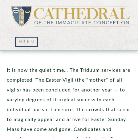
Easter Sunday Is Concluded…Now
What?
It is now the quiet time… The Triduum services are
completed. The Easter Vigil (the “mother” of all
vigils) has been concluded for another year — to
varying degrees of liturgical success in each
individual parish, I am sure. The crowds that seem
to magically appear and arrive for Easter Sunday
Mass have come and gone. Candidates and