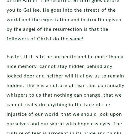
of the Father. The resurrected Lord goes before
you to Galilee. He goes into the streets of the
world and the expectation and instruction given
by the angel of the resurrection is that the
followers of Christ do the same!
Easter, if it is to be authentic and be more than a
nice memory, cannot stay hidden behind any
locked door and neither will it allow us to remain
hidden. There is a culture of fear that continually
whispers to us that nothing can change, that we
cannot really do anything in the face of the
injustice of our world, that we should look upon
ourselves and our world with hopeless eyes. The
culture of fear is arrogant in its pride and thinks