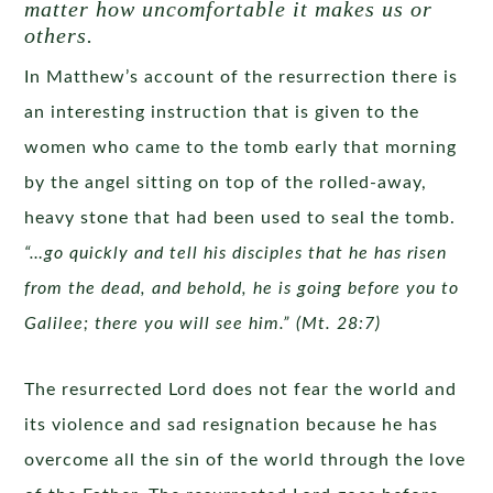
matter how uncomfortable it makes us or
others.
In Matthew’s account of the resurrection there is
an interesting instruction that is given to the
women who came to the tomb early that morning
by the angel sitting on top of the rolled-away,
heavy stone that had been used to seal the tomb.
“…go quickly and tell his disciples that he has risen
from the dead, and behold, he is going before you to
Galilee; there you will see him.” (Mt. 28:7)
The resurrected Lord does not fear the world and
its violence and sad resignation because he has
overcome all the sin of the world through the love