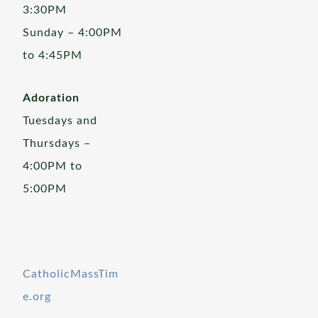
3:30PM
Sunday – 4:00PM
to 4:45PM
Adoration
Tuesdays and
Thursdays –
4:00PM to
5:00PM
CatholicMassTim
e.org