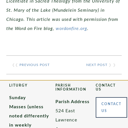
Licentiate in Sacred Theology from the University of
St. Mary of the Lake (Mundelein Seminary) in
Chicago. This article was used with permission from
the Word on Fire blog,
wordonfire.org
.
❮❮
PREVIOUS POST
NEXT POST
❯ ❯
LITURGY
PARISH
CONTACT
INFORMATION
US
Sunday
Parish Address
CONTACT
Masses (unless
524 East
US
noted differently
Lawrence
in weekly