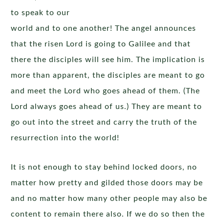
to speak to our
world and to one another! The angel announces
that the risen Lord is going to Galilee and that
there the disciples will see him. The implication is
more than apparent, the disciples are meant to go
and meet the Lord who goes ahead of them. (The
Lord always goes ahead of us.) They are meant to
go out into the street and carry the truth of the
resurrection into the world!
It is not enough to stay behind locked doors, no
matter how pretty and gilded those doors may be
and no matter how many other people may also be
content to remain there also. If we do so then the