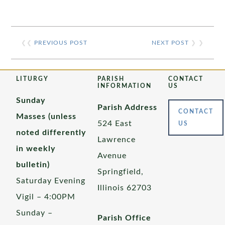
❮❮
PREVIOUS POST
NEXT POST
❯ ❯
LITURGY
PARISH
CONTACT
INFORMATION
US
Sunday
Parish Address
CONTACT
Masses (unless
524 East
US
noted differently
Lawrence
in weekly
Avenue
bulletin)
Springfield,
Saturday Evening
Illinois 62703
Vigil – 4:00PM
Sunday –
Parish Office