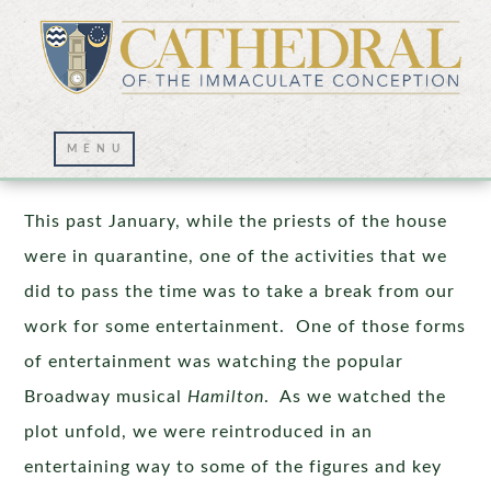
Freedom
This past January, while the priests of the house
were in quarantine, one of the activities that we
did to pass the time was to take a break from our
work for some entertainment. One of those forms
of entertainment was watching the popular
Broadway musical
Hamilton
. As we watched the
plot unfold, we were reintroduced in an
entertaining way to some of the figures and key