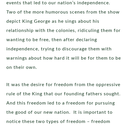
events that led to our nation’s independence.
Two of the more humorous scenes from the show
depict King George as he sings about his
relationship with the colonies, ridiculing them for
wanting to be free, then after declaring
independence, trying to discourage them with
warnings about how hard it will be for them to be
on their own.
It was the desire for freedom from the oppressive
rule of the King that our founding fathers sought.
And this freedom led to a freedom for pursuing
the good of our new nation. It is important to
notice these two types of freedom – freedom