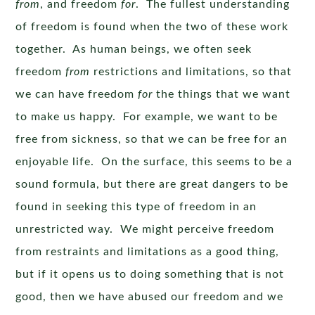
from
, and freedom
for
. The fullest understanding
of freedom is found when the two of these work
together. As human beings, we often seek
freedom
from
restrictions and limitations, so that
we can have freedom
for
the things that we want
to make us happy. For example, we want to be
free from sickness, so that we can be free for an
enjoyable life. On the surface, this seems to be a
sound formula, but there are great dangers to be
found in seeking this type of freedom in an
unrestricted way. We might perceive freedom
from restraints and limitations as a good thing,
but if it opens us to doing something that is not
good, then we have abused our freedom and we