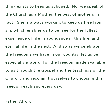
think exists to keep us subdued. No, we speak of
the Church as a Mother, the best of mothers in
fact! She is always working to keep us free from
sin, which enables us to be free for the fullest
experience of life in abundance in this life, and
eternal life in the next. And so as we celebrate
the freedoms we have in our country, let us be
especially grateful for the freedom made available
to us through the Gospel and the teachings of the
Church, and recommit ourselves to choosing this
freedom each and every day.
Father Alford