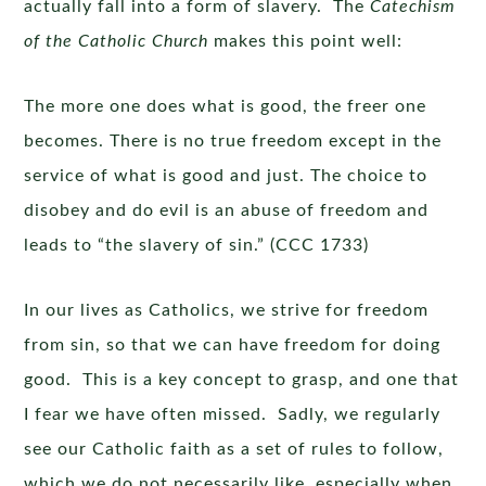
actually fall into a form of slavery. The
Catechism
of the Catholic Church
makes this point well:
The more one does what is good, the freer one
becomes. There is no true freedom except in the
service of what is good and just. The choice to
disobey and do evil is an abuse of freedom and
leads to “the slavery of sin.” (CCC 1733)
In our lives as Catholics, we strive for freedom
from sin, so that we can have freedom for doing
good. This is a key concept to grasp, and one that
I fear we have often missed. Sadly, we regularly
see our Catholic faith as a set of rules to follow,
which we do not necessarily like, especially when