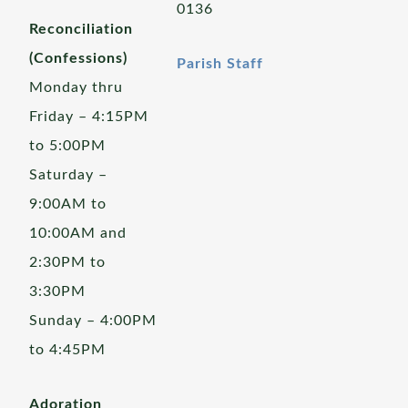
0136
Reconciliation
(Confessions)
Parish Staff
Monday thru
Friday – 4:15PM
to 5:00PM
Saturday –
9:00AM to
10:00AM and
2:30PM to
3:30PM
Sunday – 4:00PM
to 4:45PM
Adoration