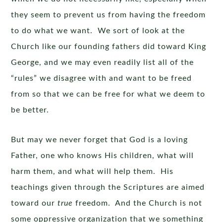
they seem to prevent us from having the freedom
to do what we want. We sort of look at the
Church like our founding fathers did toward King
George, and we may even readily list all of the
“rules” we disagree with and want to be freed
from so that we can be free for what we deem to
be better.
But may we never forget that God is a loving
Father, one who knows His children, what will
harm them, and what will help them. His
teachings given through the Scriptures are aimed
toward our
true
freedom. And the Church is not
some oppressive organization that we something