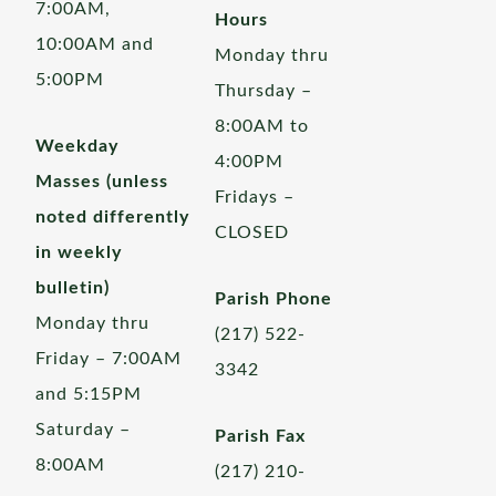
7:00AM,
Hours
10:00AM and
Monday thru
5:00PM
Thursday –
8:00AM to
Weekday
4:00PM
Masses (unless
Fridays –
noted differently
CLOSED
in weekly
bulletin)
Parish Phone
Monday thru
(217) 522-
Friday – 7:00AM
3342
and 5:15PM
Saturday –
Parish Fax
8:00AM
(217) 210-