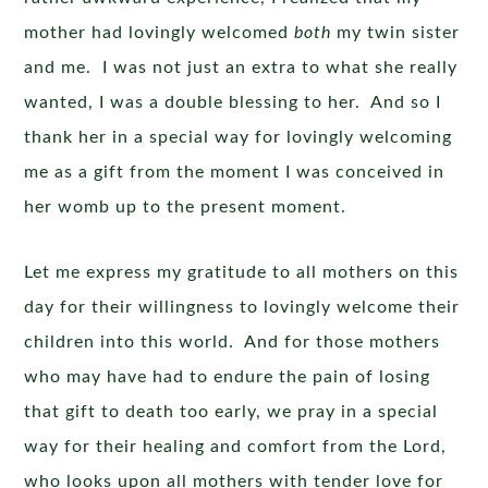
mother had lovingly welcomed
both
my twin sister
and me. I was not just an extra to what she really
wanted, I was a double blessing to her. And so I
thank her in a special way for lovingly welcoming
me as a gift from the moment I was conceived in
her womb up to the present moment.
Let me express my gratitude to all mothers on this
day for their willingness to lovingly welcome their
children into this world. And for those mothers
who may have had to endure the pain of losing
that gift to death too early, we pray in a special
way for their healing and comfort from the Lord,
who looks upon all mothers with tender love for