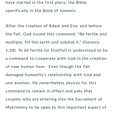
have started in the first place, the Bible,
specifically in the Book of Genesis.
After the creation of Adam and Eve, and before
the Fall, God issued this command: “Be fertile and
multiply; fill the earth and subdue it.” (Genesis
1:28) To be fertile (or fruitful) is understood to be
a command to cooperate with God in the creation
of new human lives. Even though the Fall
damaged humanity’s relationship with God and
one another, He nevertheless desires for this
command to remain in effect and asks that
couples who are entering into the Sacrament of
Matrimony to be open to this important aspect of