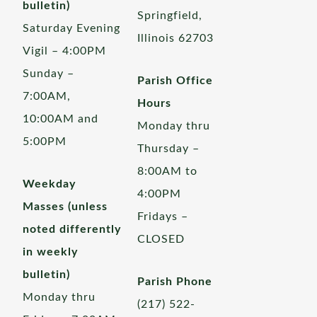
bulletin)
Springfield,
Saturday Evening
Illinois 62703
Vigil – 4:00PM
Sunday –
Parish Office
7:00AM,
Hours
10:00AM and
Monday thru
5:00PM
Thursday –
8:00AM to
Weekday
4:00PM
Masses (unless
Fridays –
noted differently
CLOSED
in weekly
bulletin)
Parish Phone
Monday thru
(217) 522-