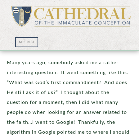
Fruitful Marriages
Many years ago, somebody asked me a rather
interesting question. It went something like this:
“What was God’s first commandment? And does
He still ask it of us?” I thought about the
question for a moment, then I did what many
people do when looking for an answer related to
the faith…I went to Google! Thankfully, the
algorithm in Google pointed me to where I should