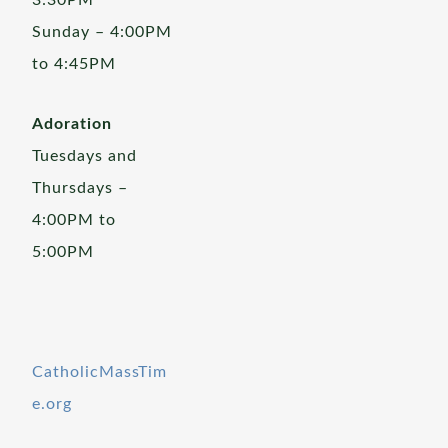
3:30PM
Sunday – 4:00PM
to 4:45PM
Adoration
Tuesdays and
Thursdays –
4:00PM to
5:00PM
CatholicMassTim
e.org