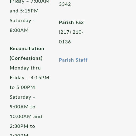
Friday – 7:00AM
3342
and 5:15PM
Saturday –
Parish Fax
8:00AM
(217) 210-
0136
Reconciliation
(Confessions)
Parish Staff
Monday thru
Friday – 4:15PM
to 5:00PM
Saturday –
9:00AM to
10:00AM and
2:30PM to