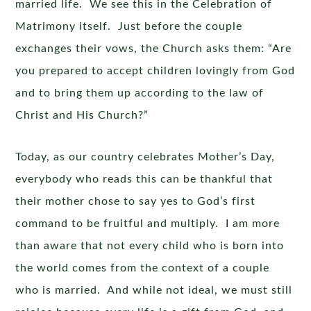
married life. We see this in the Celebration of
Matrimony itself. Just before the couple
exchanges their vows, the Church asks them: “Are
you prepared to accept children lovingly from God
and to bring them up according to the law of
Christ and His Church?”
Today, as our country celebrates Mother’s Day,
everybody who reads this can be thankful that
their mother chose to say yes to God’s first
command to be fruitful and multiply. I am more
than aware that not every child who is born into
the world comes from the context of a couple
who is married. And while not ideal, we must still