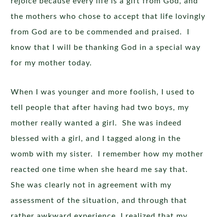
rejoice because every life is a gift from God, and
the mothers who chose to accept that life lovingly
from God are to be commended and praised. I
know that I will be thanking God in a special way
for my mother today.
When I was younger and more foolish, I used to
tell people that after having had two boys, my
mother really wanted a girl. She was indeed
blessed with a girl, and I tagged along in the
womb with my sister. I remember how my mother
reacted one time when she heard me say that.
She was clearly not in agreement with my
assessment of the situation, and through that
rather awkward experience, I realized that my