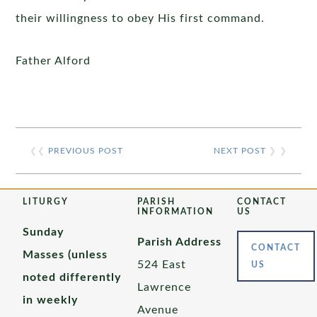
their willingness to obey His first command.
Father Alford
❮❮
PREVIOUS POST
NEXT POST
❯ ❯
LITURGY
PARISH
CONTACT
INFORMATION
US
Sunday
Parish Address
CONTACT
Masses (unless
524 East
US
noted differently
Lawrence
in weekly
Avenue