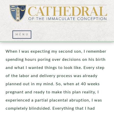
God’s Loving Plan
When I was expecting my second son, I remember
spending hours poring over decisions on his birth
and what I wanted things to look like. Every step
of the labor and delivery process was already
planned out in my mind. So, when at 40 weeks
pregnant and ready to make this plan reality, I
experienced a partial placental abruption, I was
completely blindsided. Everything that I had