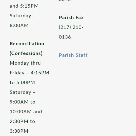
and 5:15PM
Saturday –
Parish Fax
8:00AM
(217) 210-
0136
Reconciliation
(Confessions)
Parish Staff
Monday thru
Friday – 4:15PM
to 5:00PM
Saturday –
9:00AM to
10:00AM and
2:30PM to
3:30PM