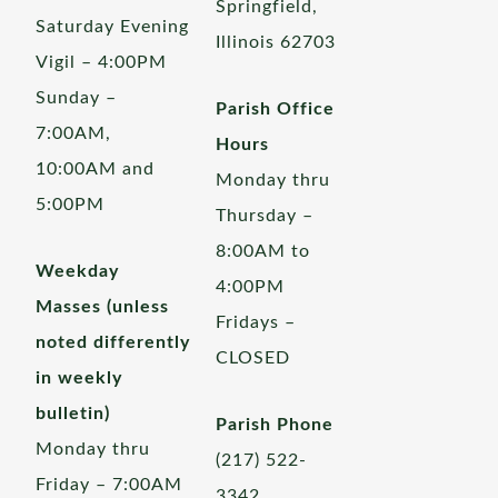
Springfield,
Saturday Evening
Illinois 62703
Vigil – 4:00PM
Sunday –
Parish Office
7:00AM,
Hours
10:00AM and
Monday thru
5:00PM
Thursday –
8:00AM to
Weekday
4:00PM
Masses (unless
Fridays –
noted differently
CLOSED
in weekly
bulletin)
Parish Phone
Monday thru
(217) 522-
Friday – 7:00AM
3342