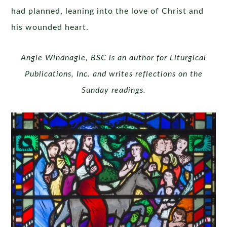
had planned, leaning into the love of Christ and
his wounded heart.
Angie Windnagle, BSC is an author for Liturgical
Publications, Inc. and writes reflections on the
Sunday readings.