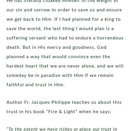
He has literally cloaked Himself in the weight of
our sin and sorrow in order to save us and ensure
we get back to Him. If I had planned for a king to
save the world, the last thing I would plan is a
suffering servant who had to endure a horrendous
death. But in His mercy and goodness, God
planned a way that would convince even the
hardest heart that we are never alone, and we will
someday be in paradise with Him if we remain
faithful and trust in Him.
Author Fr. Jacques Philippe teaches us about this
trust in his book “Fire & Light” when he says:
“To the extent we have riches or place our trust in