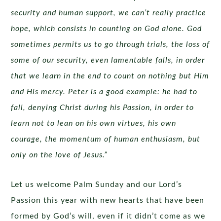
security and human support, we can’t really practice
hope, which consists in counting on God alone. God
sometimes permits us to go through trials, the loss of
some of our security, even lamentable falls, in order
that we learn in the end to count on nothing but Him
and His mercy. Peter is a good example: he had to
fall, denying Christ during his Passion, in order to
learn not to lean on his own virtues, his own
courage, the momentum of human enthusiasm, but
only on the love of Jesus.”
Let us welcome Palm Sunday and our Lord’s
Passion this year with new hearts that have been
formed by God’s will, even if it didn’t come as we