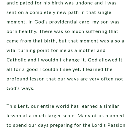
anticipated for his birth was undone and I was
sent on a completely new path in that single
moment. In God’s providential care, my son was
born healthy. There was so much suffering that
came from that birth, but that moment was also a
vital turning point for me as a mother and
Catholic and I wouldn’t change it. God allowed it
all for a good I couldn’t see yet. I learned the
profound lesson that our ways are very often not
God’s ways.
This Lent, our entire world has learned a similar
lesson at a much larger scale. Many of us planned
to spend our days preparing for the Lord’s Passion