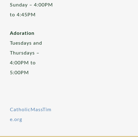
Sunday – 4:00PM
to 4:45PM
Adoration
Tuesdays and
Thursdays –
4:00PM to
5:00PM
CatholicMassTim
e.org