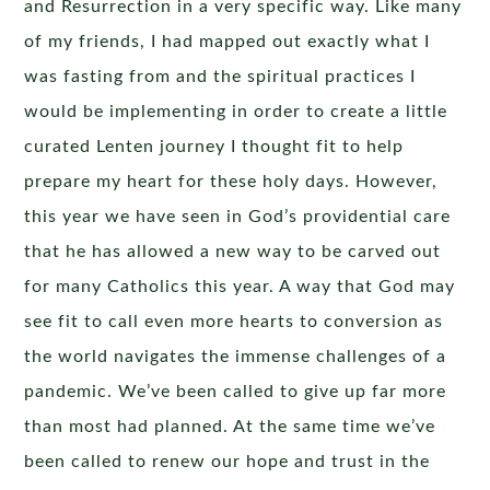
and Resurrection in a very specific way. Like many
of my friends, I had mapped out exactly what I
was fasting from and the spiritual practices I
would be implementing in order to create a little
curated Lenten journey I thought fit to help
prepare my heart for these holy days. However,
this year we have seen in God’s providential care
that he has allowed a new way to be carved out
for many Catholics this year. A way that God may
see fit to call even more hearts to conversion as
the world navigates the immense challenges of a
pandemic. We’ve been called to give up far more
than most had planned. At the same time we’ve
been called to renew our hope and trust in the