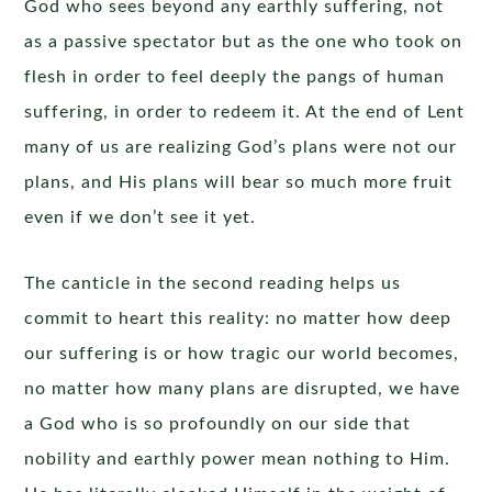
God who sees beyond any earthly suffering, not
as a passive spectator but as the one who took on
flesh in order to feel deeply the pangs of human
suffering, in order to redeem it. At the end of Lent
many of us are realizing God’s plans were not our
plans, and His plans will bear so much more fruit
even if we don’t see it yet.
The canticle in the second reading helps us
commit to heart this reality: no matter how deep
our suffering is or how tragic our world becomes,
no matter how many plans are disrupted, we have
a God who is so profoundly on our side that
nobility and earthly power mean nothing to Him.