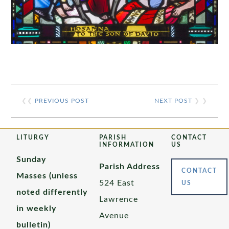
❮❮
PREVIOUS POST
NEXT POST
❯ ❯
LITURGY
PARISH
CONTACT
INFORMATION
US
Sunday
Parish Address
CONTACT
Masses (unless
524 East
US
noted differently
Lawrence
in weekly
Avenue
bulletin)