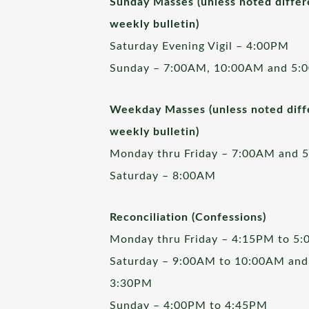
Sunday Masses (unless noted differ
weekly bulletin)
Saturday Evening Vigil – 4:00PM
Sunday – 7:00AM, 10:00AM and 5:
Weekday Masses (unless noted diffe
weekly bulletin)
Monday thru Friday – 7:00AM and 
Saturday – 8:00AM
Reconciliation (Confessions)
Monday thru Friday – 4:15PM to 5
Saturday – 9:00AM to 10:00AM and
3:30PM
Sunday – 4:00PM to 4:45PM