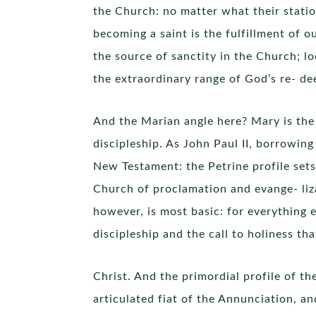
the Church: no matter what their station 
becoming a saint is the fulfillment of 
the source of sanctity in the Church; lo
the extraordinary range of God’s re- dee
And the Marian angle here? Mary is the fi
discipleship. As John Paul II, borrowing
New Testament: the Petrine profile sets 
Church of proclamation and evange- liz
however, is most basic: for everything 
discipleship and the call to holiness t
Christ. And the primordial profile of th
articulated fiat of the Annunciation, and