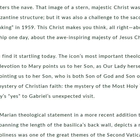
ers the nave. That image of a stern, majestic Christ wa
zantine structure; but it was also a challenge to the sa
king” in 1959. This Christ makes you think, all right—abo
ip one day, about the awe-inspiring majesty of Jesus Chr
 find it startling today. The icon’s most important theol
devotion to Mary points us to her Son, as Our Lady herse
inting us to her Son, who is both Son of God and Son o
ystery of Christian faith: the mystery of the Most Holy T
y’s “yes” to Gabriel’s unexpected visit.
arian theological statement in a more recent addition to
spanning the length of the basilica’s back wall, depicts 
o holiness was one of the great themes of the Second Vat