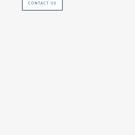
CONTACT US