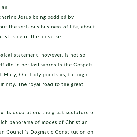
s an
ccharine Jesus being peddled by
ut the seri- ous business of life, about
ist, king of the universe.
ogical statement, however, is not so
lf did in her last words in the Gospels
f Mary, Our Lady points us, through
rinity. The royal road to the great
 its decoration: the great sculpture of
a rich panorama of modes of Christian
ican Council’s Dogmatic Constitution on