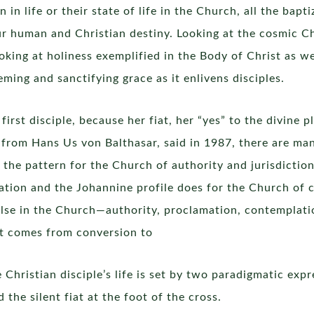
in life or their state of life in the Church, all the bapt
our human and Christian destiny. Looking at the cosmic C
oking at holiness exemplified in the Body of Christ as we
ming and sanctifying grace as it enlivens disciples.
rst disciple, because her fiat, her “yes” to the divine pl
 from Hans Us von Balthasar, said in 1987, there are many
the pattern for the Church of authority and jurisdiction,
ation and the Johannine profile does for the Church of 
else in the Church—authority, proclamation, contemplati
hat comes from conversion to
e Christian disciple’s life is set by two paradigmatic expr
 the silent fiat at the foot of the cross.