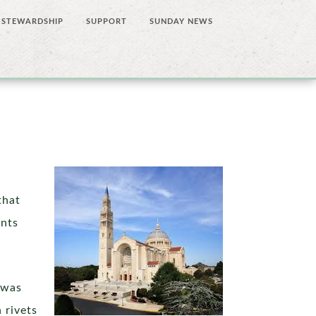
STEWARDSHIP
SUPPORT
SUNDAY NEWS
that
ents
 was
 rivets