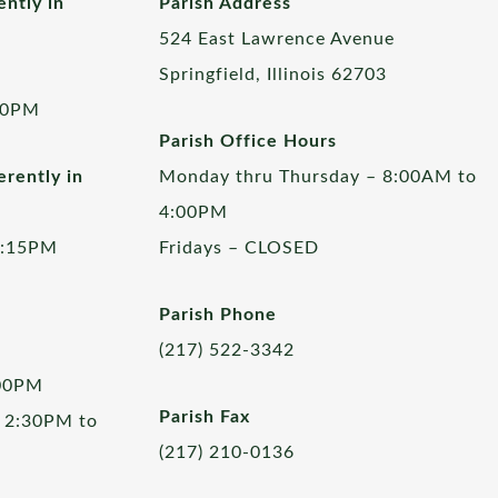
ently in
Parish Address
524 East Lawrence Avenue
Springfield, Illinois 62703
00PM
Parish Office Hours
rently in
Monday thru Thursday – 8:00AM to
4:00PM
5:15PM
Fridays – CLOSED
Parish Phone
(217) 522-3342
:00PM
Parish Fax
 2:30PM to
(217) 210-0136