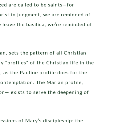
ized are called to be saints—for
hrist in judgment, we are reminded of
 leave the basilica, we’re reminded of
an, sets the pattern of all Christian
 “profiles” of the Christian life in the
 as the Pauline profile does for the
contemplation. The Marian profile,
on— exists to serve the deepening of
essions of Mary’s discipleship: the