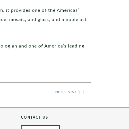
h, it provides one of the Americas’
one, mosaic, and glass, and a noble act
eologian and one of America’s leading
NEXT POST
❯ ❯
CONTACT US