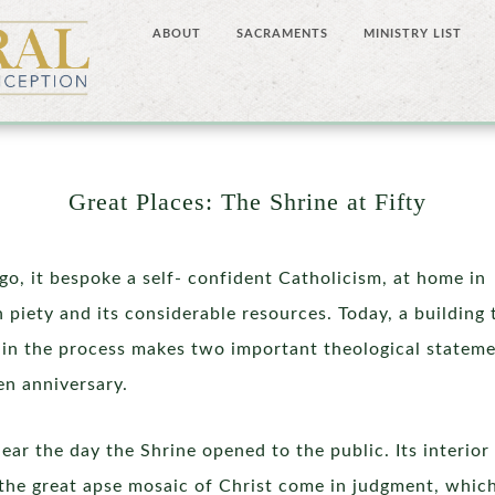
ABOUT
SACRAMENTS
MINISTRY LIST
Great Places: The Shrine at Fifty
o, it bespoke a self- confident Catholicism, at home in
 piety and its considerable resources. Today, a building 
in the process makes two important theological statem
en anniversary.
ear the day the Shrine opened to the public. Its interior
the great apse mosaic of Christ come in judgment, which