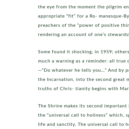
the eye from the moment the pilgrim ent
appropriate “fit” for a Ro- manesque-By
preachers of the “power of positive thin
rendering an account of one’s stewardsh
Some found it shocking, in 1959; others
much a warning as a reminder: all true 
—”Do whatever he tells you…” And by po
the Incarnation, into the second great m
truths of Chris- tianity begins with Mar
The Shrine makes its second important M
the “universal call to holiness” which, 
life and sanctity. The universal call t