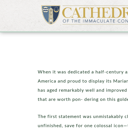
When it was dedicated a half-century ag
America and proud to display its Marian
has aged remarkably well and improved 
that are worth pon- dering on this gold
The first statement was unmistakably cl
unfinished, save for one colossal icon—