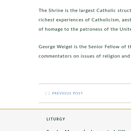
The Shrine is the largest Catholic stru
richest experiences of Catholicism, aest
of homage to the patroness of the Unit
George Weigel is the Senior Fellow of t
commentators on issues of religion and 
❮❮
PREVIOUS POST
LITURGY