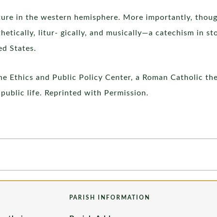
cture in the western hemisphere. More importantly, thoug
hetically, litur- gically, and musically—a catechism in st
ed States.
he Ethics and Public Policy Center, a Roman Catholic th
public life. Reprinted with Permission.
PARISH INFORMATION