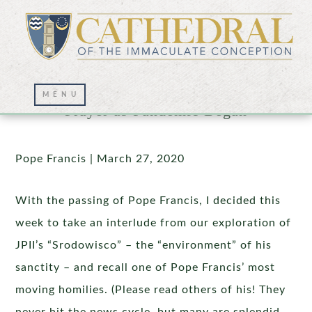
Homily at Extraordinary Moment of
Prayer as Pandemic Began
Pope Francis | March 27, 2020
With the passing of Pope Francis, I decided this
week to take an interlude from our exploration of
JPII’s “Srodowisco” – the “environment” of his
sanctity – and recall one of Pope Francis’ most
moving homilies. (Please read others of his! They