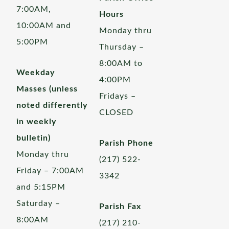
7:00AM,
Hours
10:00AM and
Monday thru
5:00PM
Thursday –
8:00AM to
Weekday
4:00PM
Masses (unless
Fridays –
noted differently
CLOSED
in weekly
bulletin)
Parish Phone
Monday thru
(217) 522-
Friday – 7:00AM
3342
and 5:15PM
Saturday –
Parish Fax
8:00AM
(217) 210-