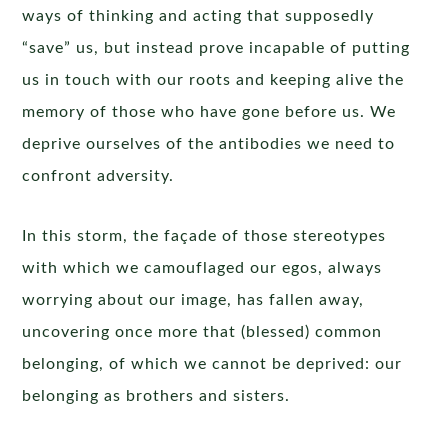
ways of thinking and acting that supposedly
“save” us, but instead prove incapable of putting
us in touch with our roots and keeping alive the
memory of those who have gone before us. We
deprive ourselves of the antibodies we need to
confront adversity.
In this storm, the façade of those stereotypes
with which we camouflaged our egos, always
worrying about our image, has fallen away,
uncovering once more that (blessed) common
belonging, of which we cannot be deprived: our
belonging as brothers and sisters.