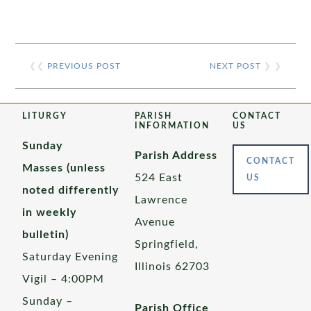
❮❮
PREVIOUS POST
NEXT POST
❯ ❯
LITURGY
PARISH
CONTACT
INFORMATION
US
Sunday
Parish Address
CONTACT
Masses (unless
524 East
US
noted differently
Lawrence
in weekly
Avenue
bulletin)
Springfield,
Saturday Evening
Illinois 62703
Vigil – 4:00PM
Sunday –
Parish Office