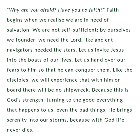
“Why are you afraid? Have you no faith?”
Faith
begins when we realise we are in need of
salvation. We are not self-sufficient; by ourselves
we founder: we need the Lord, like ancient
navigators needed the stars. Let us invite Jesus
into the boats of our lives. Let us hand over our
fears to him so that he can conquer them. Like the
disciples, we will experience that with him on
board there will be no shipwreck. Because this is
God’s strength: turning to the good everything
that happens to us, even the bad things. He brings
serenity into our storms, because with God life
never dies.