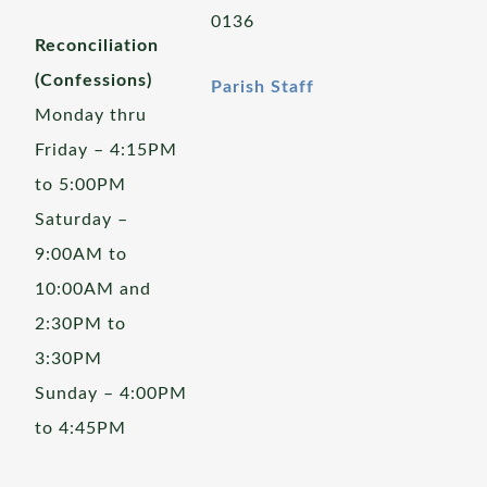
0136
Reconciliation
(Confessions)
Parish Staff
Monday thru
Friday – 4:15PM
to 5:00PM
Saturday –
9:00AM to
10:00AM and
2:30PM to
3:30PM
Sunday – 4:00PM
to 4:45PM