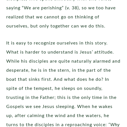
saying “We are perishing” (v. 38), so we too have
realized that we cannot go on thinking of
ourselves, but only together can we do this.
It is easy to recognize ourselves in this story.
What is harder to understand is Jesus’ attitude.
While his disciples are quite naturally alarmed and
desperate, he is in the stern, in the part of the
boat that sinks first. And what does he do? In
spite of the tempest, he sleeps on soundly,
trusting in the Father; this is the only time in the
Gospels we see Jesus sleeping. When he wakes
up, after calming the wind and the waters, he
turns to the disciples in a reproaching voice:
“Why