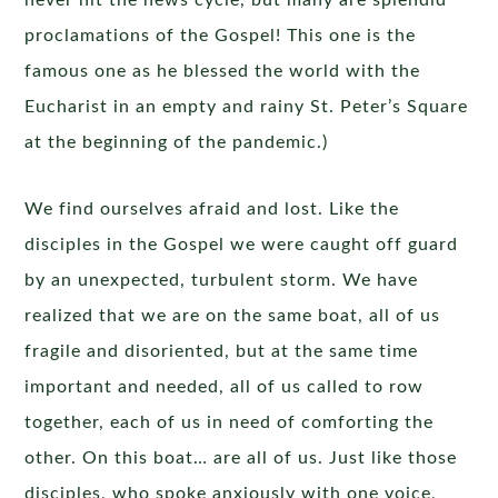
never hit the news cycle, but many are splendid
proclamations of the Gospel! This one is the
famous one as he blessed the world with the
Eucharist in an empty and rainy St. Peter’s Square
at the beginning of the pandemic.)
We find ourselves afraid and lost. Like the
disciples in the Gospel we were caught off guard
by an unexpected, turbulent storm. We have
realized that we are on the same boat, all of us
fragile and disoriented, but at the same time
important and needed, all of us called to row
together, each of us in need of comforting the
other. On this boat… are all of us. Just like those
disciples, who spoke anxiously with one voice,