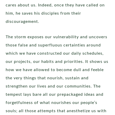
cares about us. Indeed, once they have called on
him, he saves his disciples from their
discouragement.
The storm exposes our vulnerability and uncovers
those false and superfluous certainties around
which we have constructed our daily schedules,
our projects, our habits and priorities. It shows us
how we have allowed to become dull and feeble
the very things that nourish, sustain and
strengthen our lives and our communities. The
tempest lays bare all our prepackaged ideas and
forgetfulness of what nourishes our people’s
souls; all those attempts that anesthetize us with