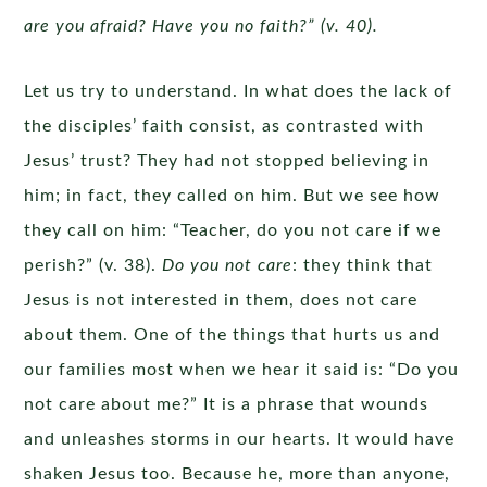
are you afraid? Have you no faith?” (v. 40).
Let us try to understand. In what does the lack of
the disciples’ faith consist, as contrasted with
Jesus’ trust? They had not stopped believing in
him; in fact, they called on him. But we see how
they call on him: “Teacher, do you not care if we
perish?” (v. 38).
Do you not care
: they think that
Jesus is not interested in them, does not care
about them. One of the things that hurts us and
our families most when we hear it said is: “Do you
not care about me?” It is a phrase that wounds
and unleashes storms in our hearts. It would have
shaken Jesus too. Because he, more than anyone,