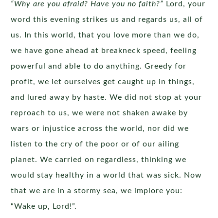
“Why are you afraid? Have you no faith?”
Lord, your
word this evening strikes us and regards us, all of
us. In this world, that you love more than we do,
we have gone ahead at breakneck speed, feeling
powerful and able to do anything. Greedy for
profit, we let ourselves get caught up in things,
and lured away by haste. We did not stop at your
reproach to us, we were not shaken awake by
wars or injustice across the world, nor did we
listen to the cry of the poor or of our ailing
planet. We carried on regardless, thinking we
would stay healthy in a world that was sick. Now
that we are in a stormy sea, we implore you:
“Wake up, Lord!”.