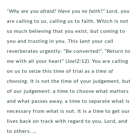
“Why are you afraid? Have you no faith?”
Lord, you
are calling to us, calling us to faith. Which is not
so much believing that you exist, but coming to
you and trusting in you. This Lent your call
reverberates urgently: “Be converted!”, “Return to
me with all your heart” (
Joel
2:12). You are calling
on us to seize this time of trial as a
time of
choosing
. It is not the time of your judgement, but
of our judgement: a time to choose what matters
and what passes away, a time to separate what is
necessary from what is not. It is a time to get our
lives back on track with regard to you, Lord, and
to others. …