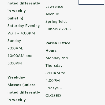
noted differently
Lawrence
in weekly
Avenue
bulletin)
Springfield,
Saturday Evening
Illinois 62703
Vigil – 4:00PM
Sunday –
Parish Office
7:00AM,
Hours
10:00AM and
Monday thru
5:00PM
Thursday –
8:00AM to
Weekday
4:00PM
Masses (unless
Fridays –
noted differently
CLOSED
in weekly