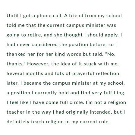
Until I got a phone call. A friend from my school
told me that the current campus minister was
going to retire, and she thought I should apply. I
had never considered the position before, so I
thanked her for her kind words but said, “No,
thanks.” However, the idea of it stuck with me.
Several months and lots of prayerful reflection
later, I became the campus minister at my school,
a position I currently hold and find very fulfilling.
I feel like I have come full circle. I’m not a religion
teacher in the way I had originally intended, but I
definitely teach religion in my current role.