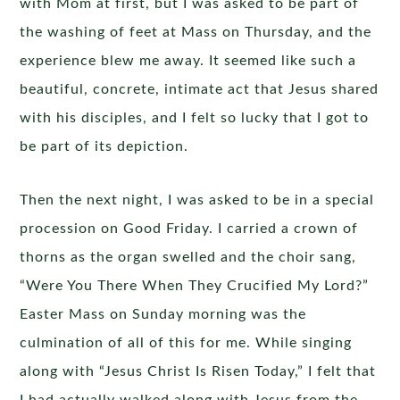
with Mom at first, but I was asked to be part of
the washing of feet at Mass on Thursday, and the
experience blew me away. It seemed like such a
beautiful, concrete, intimate act that Jesus shared
with his disciples, and I felt so lucky that I got to
be part of its depiction.
Then the next night, I was asked to be in a special
procession on Good Friday. I carried a crown of
thorns as the organ swelled and the choir sang,
“Were You There When They Crucified My Lord?”
Easter Mass on Sunday morning was the
culmination of all of this for me. While singing
along with “Jesus Christ Is Risen Today,” I felt that