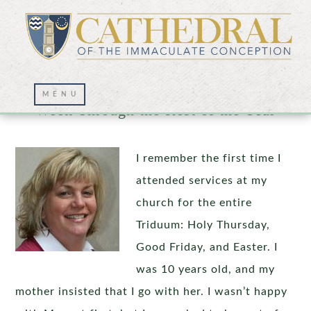
How to Carry the Meaning of Holy
Week Through the Rest of the Year
I remember the first time I
attended services at my
church for the entire
Triduum: Holy Thursday,
Good Friday, and Easter. I
was 10 years old, and my
mother insisted that I go with her. I wasn’t happy