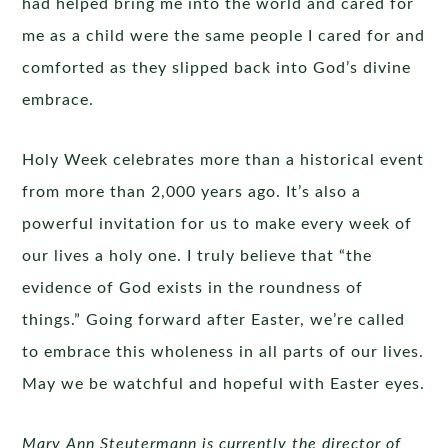
had helped bring me into the world and cared for
me as a child were the same people I cared for and
comforted as they slipped back into God’s divine
embrace.
Holy Week celebrates more than a historical event
from more than 2,000 years ago. It’s also a
powerful invitation for us to make every week of
our lives a holy one. I truly believe that “the
evidence of God exists in the roundness of
things.” Going forward after Easter, we’re called
to embrace this wholeness in all parts of our lives.
May we be watchful and hopeful with Easter eyes.
Mary Ann Steutermann is currently the director of