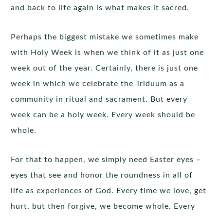
and back to life again is what makes it sacred.
Perhaps the biggest mistake we sometimes make
with Holy Week is when we think of it as just one
week out of the year. Certainly, there is just one
week in which we celebrate the Triduum as a
community in ritual and sacrament. But every
week can be a holy week. Every week should be
whole.
For that to happen, we simply need Easter eyes –
eyes that see and honor the roundness in all of
life as experiences of God. Every time we love, get
hurt, but then forgive, we become whole. Every