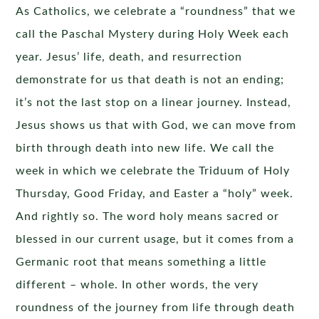
As Catholics, we celebrate a “roundness” that we
call the Paschal Mystery during Holy Week each
year. Jesus’ life, death, and resurrection
demonstrate for us that death is not an ending;
it’s not the last stop on a linear journey. Instead,
Jesus shows us that with God, we can move from
birth through death into new life. We call the
week in which we celebrate the Triduum of Holy
Thursday, Good Friday, and Easter a “holy” week.
And rightly so. The word holy means sacred or
blessed in our current usage, but it comes from a
Germanic root that means something a little
different – whole. In other words, the very
roundness of the journey from life through death