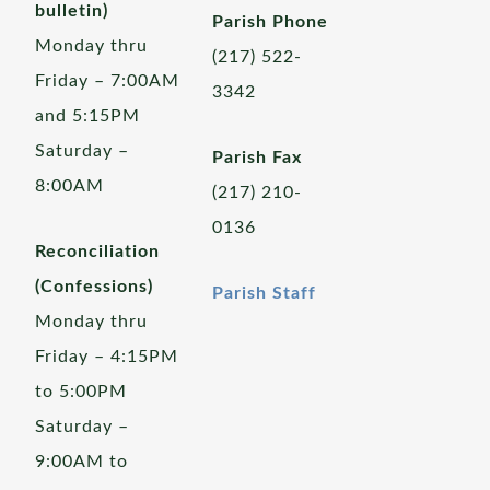
bulletin)
Parish Phone
Monday thru
(217) 522-
Friday – 7:00AM
3342
and 5:15PM
Saturday –
Parish Fax
8:00AM
(217) 210-
0136
Reconciliation
(Confessions)
Parish Staff
Monday thru
Friday – 4:15PM
to 5:00PM
Saturday –
9:00AM to