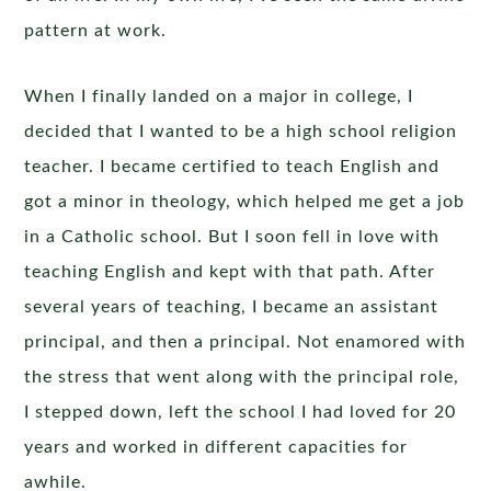
pattern at work.
When I finally landed on a major in college, I
decided that I wanted to be a high school religion
teacher. I became certified to teach English and
got a minor in theology, which helped me get a job
in a Catholic school. But I soon fell in love with
teaching English and kept with that path. After
several years of teaching, I became an assistant
principal, and then a principal. Not enamored with
the stress that went along with the principal role,
I stepped down, left the school I had loved for 20
years and worked in different capacities for
awhile.