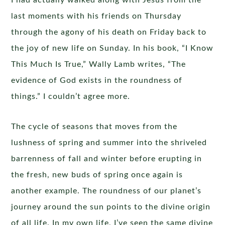
I had actually walked along with Jesus from the
last moments with his friends on Thursday
through the agony of his death on Friday back to
the joy of new life on Sunday. In his book, “I Know
This Much Is True,” Wally Lamb writes, “The
evidence of God exists in the roundness of
things.” I couldn’t agree more.
The cycle of seasons that moves from the
lushness of spring and summer into the shriveled
barrenness of fall and winter before erupting in
the fresh, new buds of spring once again is
another example. The roundness of our planet’s
journey around the sun points to the divine origin
of all life. In my own life, I’ve seen the same divine