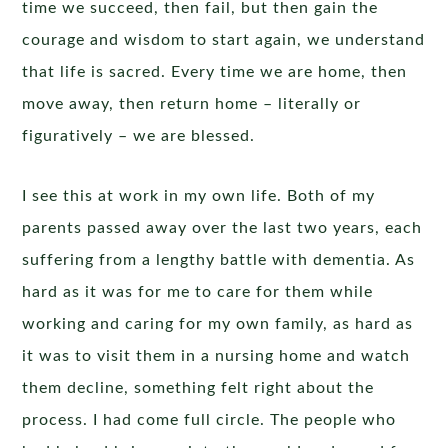
time we succeed, then fail, but then gain the
courage and wisdom to start again, we understand
that life is sacred. Every time we are home, then
move away, then return home – literally or
figuratively – we are blessed.
I see this at work in my own life. Both of my
parents passed away over the last two years, each
suffering from a lengthy battle with dementia. As
hard as it was for me to care for them while
working and caring for my own family, as hard as
it was to visit them in a nursing home and watch
them decline, something felt right about the
process. I had come full circle. The people who