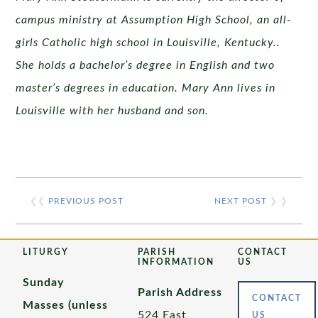
campus ministry at Assumption High School, an all-
girls Catholic high school in Louisville, Kentucky..
She holds a bachelor’s degree in English and two
master’s degrees in education. Mary Ann lives in
Louisville with her husband and son.
❮❮
PREVIOUS POST
NEXT POST
❯ ❯
LITURGY
PARISH
CONTACT
INFORMATION
US
Sunday
Parish Address
CONTACT
Masses (unless
524 East
US