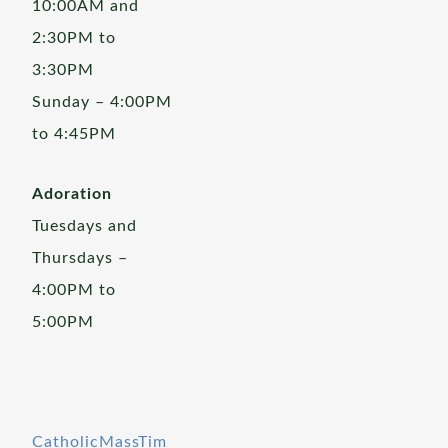
10:00AM and
2:30PM to
3:30PM
Sunday – 4:00PM
to 4:45PM
Adoration
Tuesdays and
Thursdays –
4:00PM to
5:00PM
CatholicMassTim