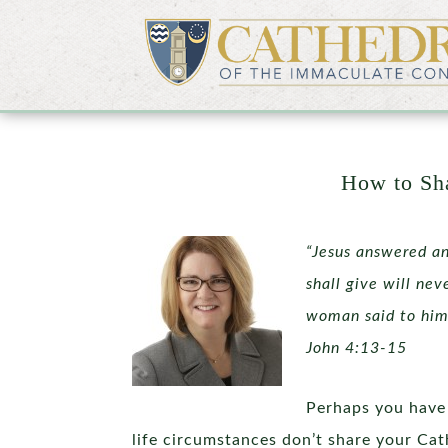
How to Sha
“Jesus answered an
shall give will nev
woman said to him,
John 4:13-15
Perhaps you have 
life circumstances don’t share your Cat