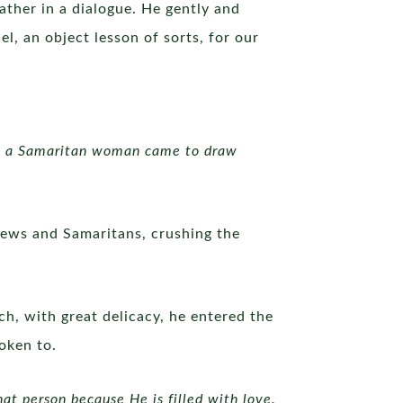
ather in a dialogue. He gently and
l, an object lesson of sorts, for our
en a Samaritan woman came to draw
 Jews and Samaritans, crushing the
ch, with great delicacy, he entered the
oken to.
at person because He is filled with love.