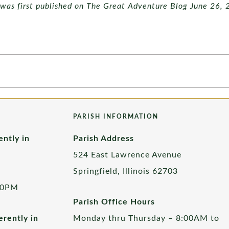
e was first published on The Great Adventure Blog June 26, 
PARISH INFORMATION
ently in
Parish Address
524 East Lawrence Avenue
Springfield, Illinois 62703
00PM
Parish Office Hours
rently in
Monday thru Thursday – 8:00AM to