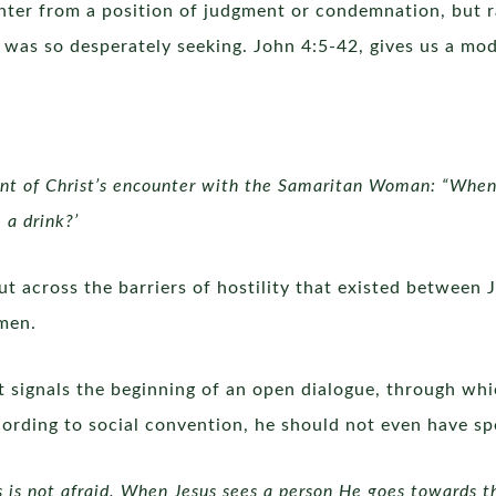
nter from a position of judgment or condemnation, but r
 was so desperately seeking. John 4:5-42, gives us a mode
ent of Christ’s encounter with the Samaritan Woman: “Wh
 a drink?’
cut across the barriers of hostility that existed between
omen.
t signals the beginning of an open dialogue, through whi
cording to social convention, he should not even have sp
s is not afraid. When Jesus sees a person He goes towards th