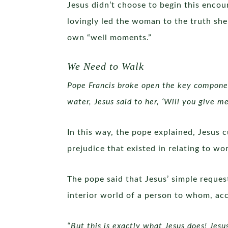
Jesus didn’t choose to begin this encou
lovingly led the woman to the truth she
own “well moments.”
We Need to Walk
Pope Francis broke open the key compon
water, Jesus said to her, ‘Will you give me
In this way, the pope explained, Jesus 
prejudice that existed in relating to w
The pope said that Jesus’ simple reques
interior world of a person to whom, ac
“But this is exactly what Jesus does! Jesu