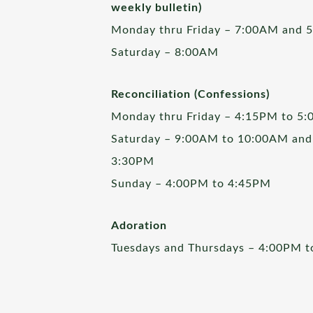
weekly bulletin)
Monday thru Friday – 7:00AM and 
Saturday – 8:00AM
Reconciliation (Confessions)
Monday thru Friday – 4:15PM to 5
Saturday – 9:00AM to 10:00AM and
3:30PM
Sunday – 4:00PM to 4:45PM
Adoration
Tuesdays and Thursdays – 4:00PM 