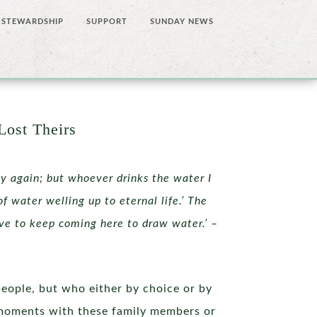
STEWARDSHIP
SUPPORT
SUNDAY NEWS
Lost Theirs
ty again; but whoever drinks the water I
of water welling up to eternal life.’ The
ave to keep coming here to draw water.’ –
people, but who either by choice or by
g moments with these family members or