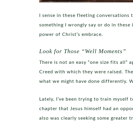
I sense in these fleeting conversations
something I wrongly say or do in these 
power of Christ’s embrace.
Look for Those “Well Moments”
There is not an easy “one size fits all
Creed with which they were raised. The
what we might have done differently. W
Lately, I’ve been trying to train mysel
chapter that Jesus himself had an oppo
also was clearly seeking some greater tr