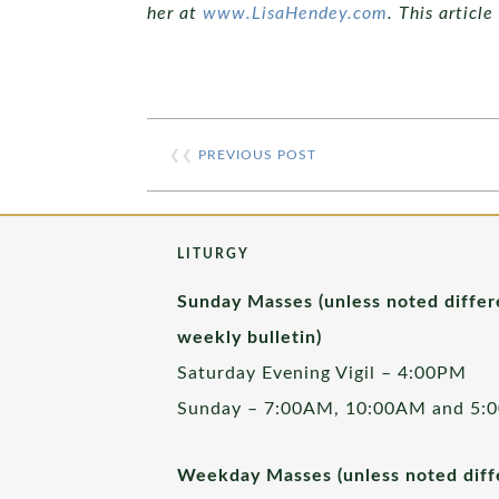
her at
www.LisaHendey.com
. This articl
❮❮
PREVIOUS POST
LITURGY
Sunday Masses (unless noted differ
weekly bulletin)
Saturday Evening Vigil – 4:00PM
Sunday – 7:00AM, 10:00AM and 5:
Weekday Masses (unless noted diffe