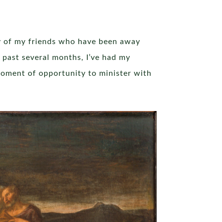
y of my friends who have been away
 past several months, I’ve had my
moment of opportunity to minister with