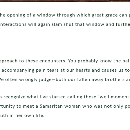
 the opening of a window through which great grace can p
interactions will again slam shut that window and furth
” approach to these encounters. You probably know the pa
 accompanying pain tears at our hearts and causes us t
e often wrongly judge—both our fallen away brothers and
f to recognize what I’ve started calling these “well mome
rtunity to meet a Samaritan woman who was not only po
uth in her own life.