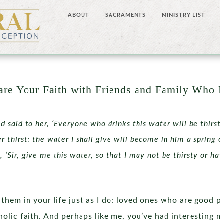
ABOUT
SACRAMENTS
MINISTRY LIST
re Your Faith with Friends and Family Who 
d said to her, ‘Everyone who drinks this water will be thirs
er thirst; the water I shall give will become in him a spring 
 ‘Sir, give me this water, so that I may not be thirsty or h
them in your life just as I do: loved ones who are good 
holic faith. And perhaps like me, you’ve had interestin