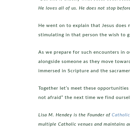
He loves all of us. He does not stop befor
He went on to explain that Jesus does 
stimulating in that person the wish to g
As we prepare for such encounters in o
alongside someone as they move towards
immersed in Scripture and the sacramen
Together let’s meet these opportunities
not afraid” the next time we find oursel
Lisa M. Hendey is the Founder of
Cathol
multiple Catholic venues and maintains an