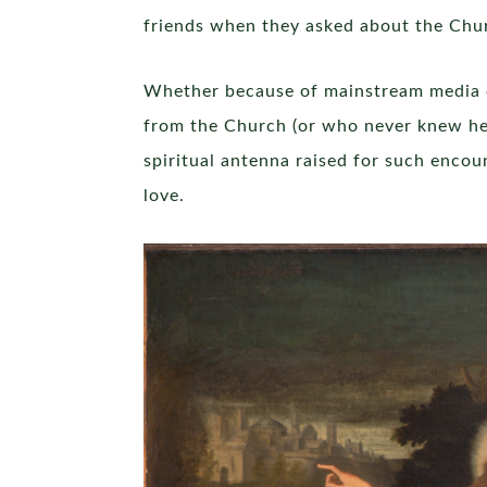
friends when they asked about the Churc
Whether because of mainstream media c
from the Church (or who never knew her
spiritual antenna raised for such enco
love.