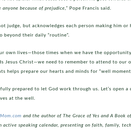
e anyone because of prejudice,”
Pope Francis said.
not judge, but acknowledges each person making him or 
o beyond their daily “routine”.
ur own lives—those times when we have the opportunity 
 Jesus Christ—we need to remember to attend to our own s
ts helps prepare our hearts and minds for “well moment
 fully prepared to let God work through us. Let’s open a
ves at the well.
icMom.com
and the author of The Grace of Yes and A Book of
 active speaking calendar, presenting on faith, family, tech