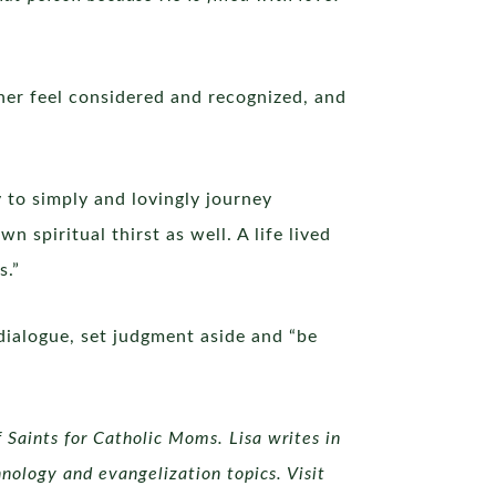
her feel considered and recognized, and
to simply and lovingly journey
piritual thirst as well. A life lived
s.”
 dialogue, set judgment aside and “be
 Saints for Catholic Moms. Lisa writes in
nology and evangelization topics. Visit