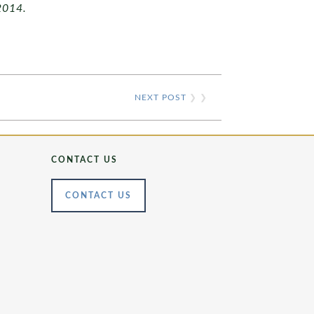
2014.
NEXT POST
❯ ❯
CONTACT US
CONTACT US