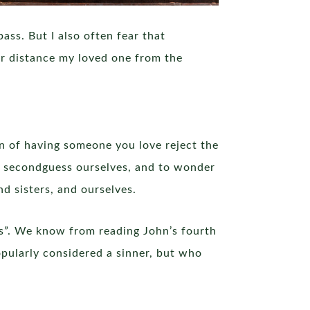
ass. But I also often fear that
er distance my loved one from the
in of having someone you love reject the
o secondguess ourselves, and to wonder
 sisters, and ourselves.
nts”. We know from reading John’s fourth
pularly considered a sinner, but who