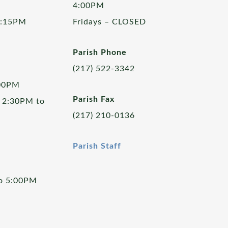
4:00PM
5:15PM
Fridays – CLOSED
Parish Phone
(217) 522-3342
:00PM
Parish Fax
 2:30PM to
(217) 210-0136
Parish Staff
to 5:00PM