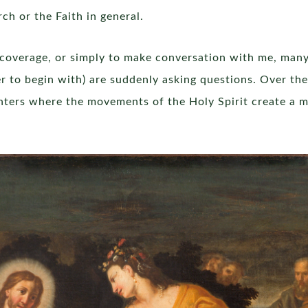
h or the Faith in general.
overage, or simply to make conversation with me, man
 to begin with) are suddenly asking questions. Over the
unters where the movements of the Holy Spirit create a 