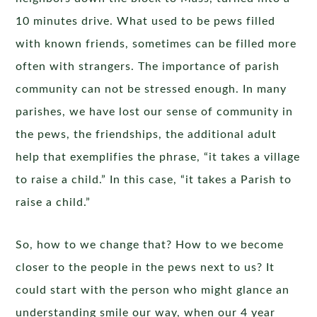
10 minutes drive. What used to be pews filled
with known friends, sometimes can be filled more
often with strangers. The importance of parish
community can not be stressed enough. In many
parishes, we have lost our sense of community in
the pews, the friendships, the additional adult
help that exemplifies the phrase, “it takes a village
to raise a child.” In this case, “it takes a Parish to
raise a child.”
So, how to we change that? How to we become
closer to the people in the pews next to us? It
could start with the person who might glance an
understanding smile our way, when our 4 year