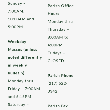
Sunday –
Parish Office
7:00AM,
Hours
10:00AM and
Monday thru
5:00PM
Thursday –
8:00AM to
Weekday
4:00PM
Masses (unless
Fridays –
noted differently
CLOSED
in weekly
bulletin)
Parish Phone
Monday thru
(217) 522-
Friday – 7:00AM
3342
and 5:15PM
Saturday –
Parish Fax