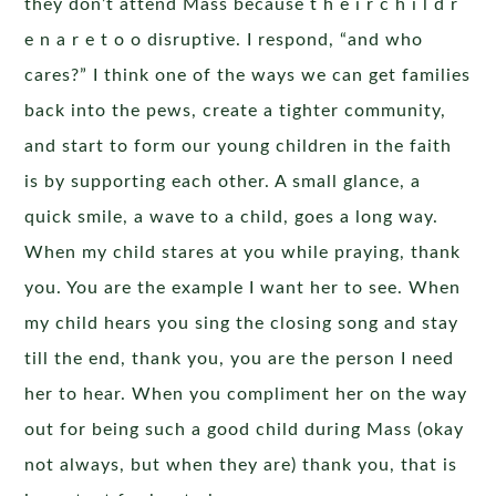
they don’t attend Mass because t h e i r c h i l d r
e n a r e t o o disruptive. I respond, “and who
cares?” I think one of the ways we can get families
back into the pews, create a tighter community,
and start to form our young children in the faith
is by supporting each other. A small glance, a
quick smile, a wave to a child, goes a long way.
When my child stares at you while praying, thank
you. You are the example I want her to see. When
my child hears you sing the closing song and stay
till the end, thank you, you are the person I need
her to hear. When you compliment her on the way
out for being such a good child during Mass (okay
not always, but when they are) thank you, that is