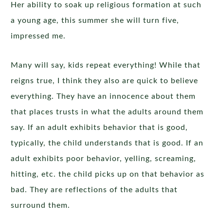
Her ability to soak up religious formation at such
a young age, this summer she will turn five,
impressed me.
Many will say, kids repeat everything! While that
reigns true, I think they also are quick to believe
everything. They have an innocence about them
that places trusts in what the adults around them
say. If an adult exhibits behavior that is good,
typically, the child understands that is good. If an
adult exhibits poor behavior, yelling, screaming,
hitting, etc. the child picks up on that behavior as
bad. They are reflections of the adults that
surround them.