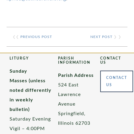
❮❮
PREVIOUS POST
NEXT POST
❯ ❯
LITURGY
PARISH
CONTACT
INFORMATION
US
Sunday
Parish Address
CONTACT
Masses (unless
524 East
US
noted differently
Lawrence
in weekly
Avenue
bulletin)
Springfield,
Saturday Evening
Illinois 62703
Vigil – 4:00PM