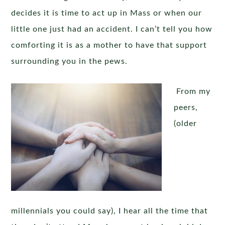
decides it is time to act up in Mass or when our
little one just had an accident. I can’t tell you how
comforting it is as a mother to have that support
surrounding you in the pews.
From my
peers,
(older
millennials you could say), I hear all the time that