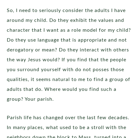
So, I need to seriously consider the adults I have
around my child. Do they exhibit the values and
character that I want as a role model for my child?
Do they use language that is appropriate and not
derogatory or mean? Do they interact with others
the way Jesus would? If you find that the people
you surround yourself with do not posses those
qualities, it seems natural to me to find a group of
adults that do. Where would you find such a
group? Your parish.
Parish life has changed over the last few decades.
In many places, what used to be a stroll with the
neighbors down the block to Mass, turned into a