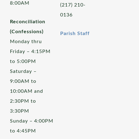
8:00AM
(217) 210-
0136
Reconciliation
(Confessions)
Parish Staff
Monday thru
Friday – 4:15PM
to 5:00PM
Saturday –
9:00AM to
10:00AM and
2:30PM to
3:30PM
Sunday – 4:00PM
to 4:45PM