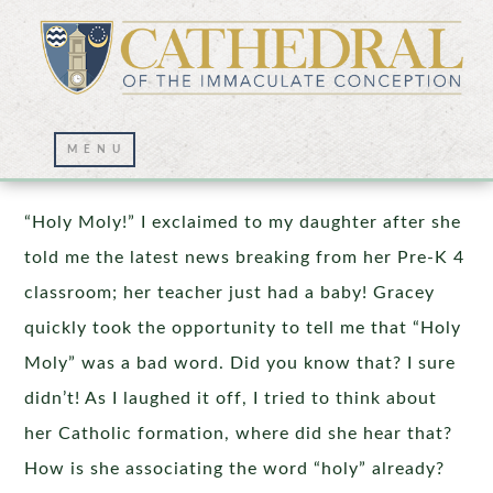
It Takes a Village
“Holy Moly!” I exclaimed to my daughter after she
told me the latest news breaking from her Pre-K 4
classroom; her teacher just had a baby! Gracey
quickly took the opportunity to tell me that “Holy
Moly” was a bad word. Did you know that? I sure
didn’t! As I laughed it off, I tried to think about
her Catholic formation, where did she hear that?
How is she associating the word “holy” already?