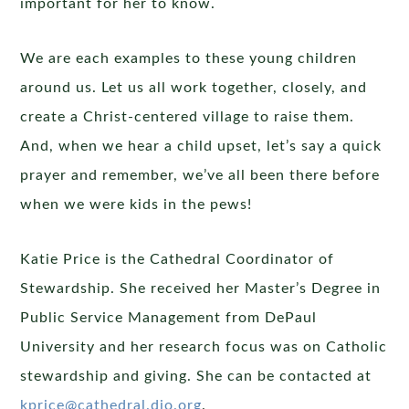
important for her to know.
We are each examples to these young children
around us. Let us all work together, closely, and
create a Christ-centered village to raise them.
And, when we hear a child upset, let’s say a quick
prayer and remember, we’ve all been there before
when we were kids in the pews!
Katie Price is the Cathedral Coordinator of
Stewardship. She received her Master’s Degree in
Public Service Management from DePaul
University and her research focus was on Catholic
stewardship and giving. She can be contacted at
kprice@cathedral.dio.org
.