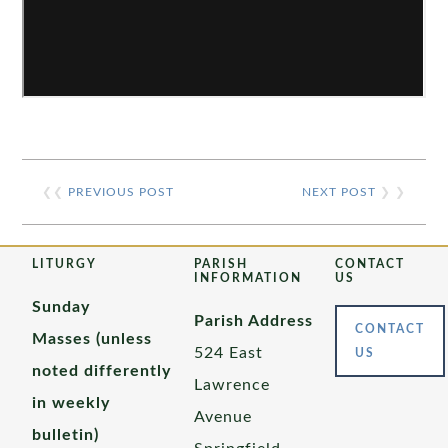
❮❮
PREVIOUS POST
NEXT POST
❯ ❯
LITURGY
PARISH
CONTACT
INFORMATION
US
Sunday
Parish Address
CONTACT
Masses (unless
524 East
US
noted differently
Lawrence
in weekly
Avenue
bulletin)