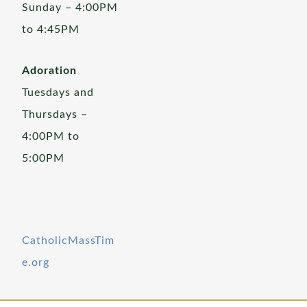
Sunday – 4:00PM
to 4:45PM
Adoration
Tuesdays and
Thursdays –
4:00PM to
5:00PM
CatholicMassTim
e.org