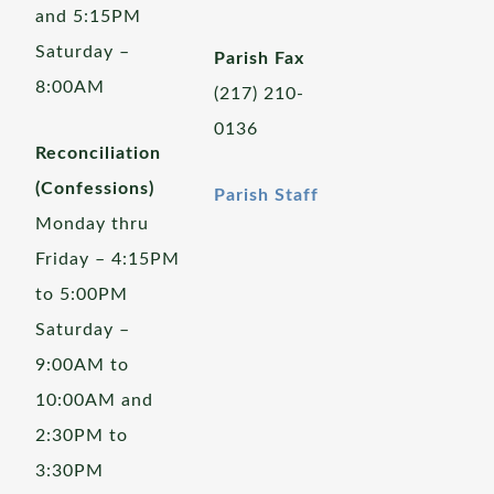
and 5:15PM
Saturday –
Parish Fax
8:00AM
(217) 210-
0136
Reconciliation
(Confessions)
Parish Staff
Monday thru
Friday – 4:15PM
to 5:00PM
Saturday –
9:00AM to
10:00AM and
2:30PM to
3:30PM