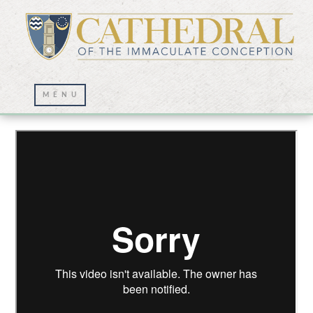
Lenten Journey for Holy Thursday