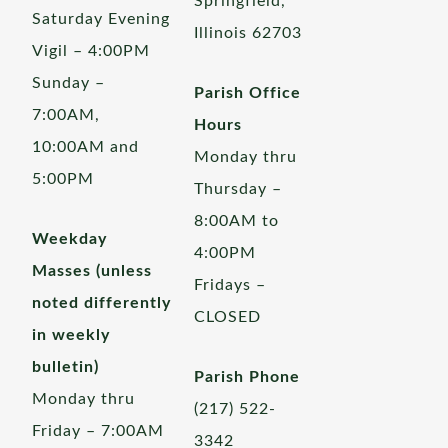
Springfield,
Saturday Evening
Illinois 62703
Vigil – 4:00PM
Sunday –
Parish Office
7:00AM,
Hours
10:00AM and
Monday thru
5:00PM
Thursday –
8:00AM to
Weekday
4:00PM
Masses (unless
Fridays –
noted differently
CLOSED
in weekly
bulletin)
Parish Phone
Monday thru
(217) 522-
Friday – 7:00AM
3342