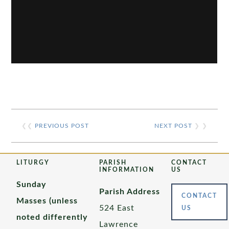
❮❮
PREVIOUS POST
NEXT POST
❯ ❯
LITURGY
PARISH
CONTACT
INFORMATION
US
Sunday
Parish Address
CONTACT
Masses (unless
524 East
US
noted differently
Lawrence