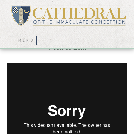
Lenten Journey for Thursday of the third
week of Lent