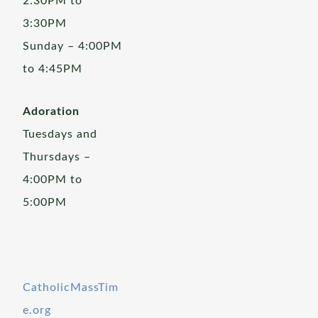
2:30PM to
3:30PM
Sunday – 4:00PM
to 4:45PM
Adoration
Tuesdays and
Thursdays –
4:00PM to
5:00PM
CatholicMassTim
e.org