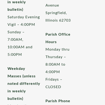
in weekly
Avenue
bulletin)
Springfield,
Saturday Evening
Illinois 62703
Vigil – 4:00PM
Sunday –
Parish Office
7:00AM,
Hours
10:00AM and
Monday thru
5:00PM
Thursday –
8:00AM to
Weekday
4:00PM
Masses (unless
Fridays –
noted differently
CLOSED
in weekly
bulletin)
Parish Phone