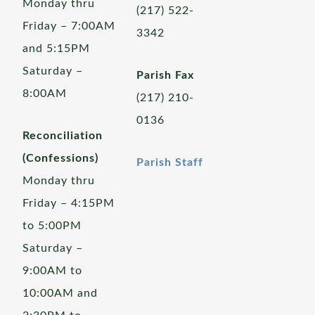
Monday thru
(217) 522-
Friday – 7:00AM
3342
and 5:15PM
Saturday –
Parish Fax
8:00AM
(217) 210-
0136
Reconciliation
(Confessions)
Parish Staff
Monday thru
Friday – 4:15PM
to 5:00PM
Saturday –
9:00AM to
10:00AM and