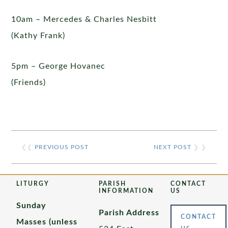
10am – Mercedes & Charles Nesbitt
(Kathy Frank)
5pm – George Hovanec
(Friends)
❮❮
PREVIOUS POST
NEXT POST
❯ ❯
LITURGY
PARISH
CONTACT
INFORMATION
US
Sunday
Parish Address
CONTACT
Masses (unless