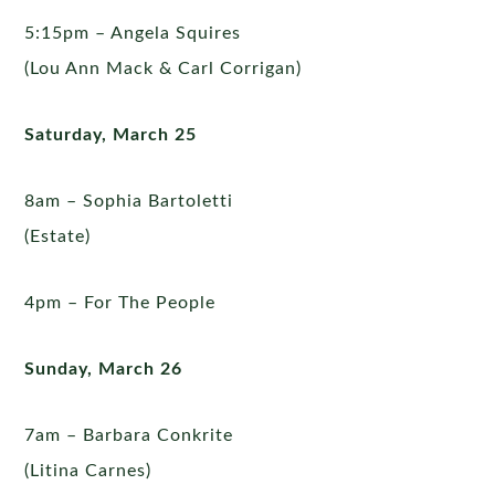
5:15pm – Angela Squires
(Lou Ann Mack & Carl Corrigan)
Saturday, March 25
8am – Sophia Bartoletti
(Estate)
4pm – For The People
Sunday, March 26
7am – Barbara Conkrite
(Litina Carnes)