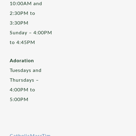
10:00AM and
2:30PM to
3:30PM
Sunday – 4:00PM
to 4:45PM
Adoration
Tuesdays and
Thursdays –
4:00PM to
5:00PM