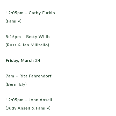
12:05pm – Cathy Furkin
(Family)
5:15pm – Betty Willis
(Russ & Jan Militello)
Friday, March 24
7am – Rita Fahrendorf
(Berni Ely)
12:05pm – John Ansell
(Judy Ansell & Family)