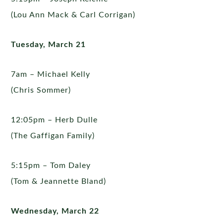
(Lou Ann Mack & Carl Corrigan)
Tuesday, March 21
7am – Michael Kelly
(Chris Sommer)
12:05pm – Herb Dulle
(The Gaffigan Family)
5:15pm – Tom Daley
(Tom & Jeannette Bland)
Wednesday, March 22