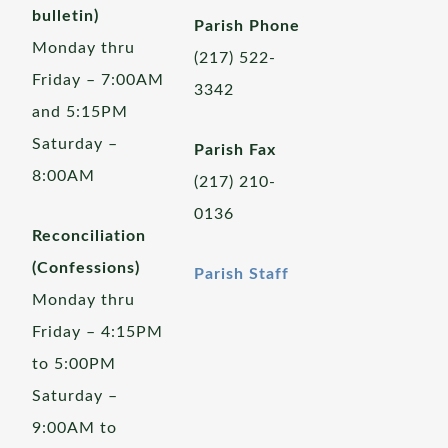
bulletin)
Parish Phone
Monday thru
(217) 522-
Friday – 7:00AM
3342
and 5:15PM
Saturday –
Parish Fax
8:00AM
(217) 210-
0136
Reconciliation
(Confessions)
Parish Staff
Monday thru
Friday – 4:15PM
to 5:00PM
Saturday –
9:00AM to