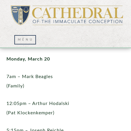
Mass Intentions
Monday, March 20
7am – Mark Beagles
(Family)
12:05pm – Arthur Hodalski
(Pat Klockenkemper)
5:15pm – Joseph Reichle