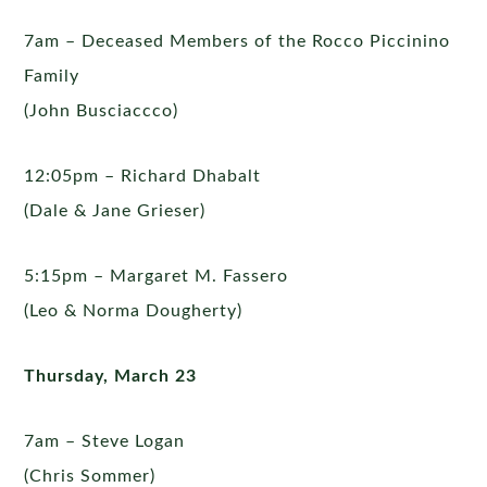
7am – Deceased Members of the Rocco Piccinino
Family
(John Busciaccco)
12:05pm – Richard Dhabalt
(Dale & Jane Grieser)
5:15pm – Margaret M. Fassero
(Leo & Norma Dougherty)
Thursday, March 23
7am – Steve Logan
(Chris Sommer)