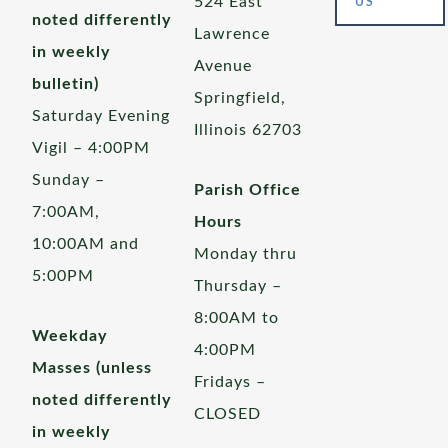
524 East
US
noted differently
Lawrence
in weekly
Avenue
bulletin)
Springfield,
Saturday Evening
Illinois 62703
Vigil – 4:00PM
Sunday –
Parish Office
7:00AM,
Hours
10:00AM and
Monday thru
5:00PM
Thursday –
8:00AM to
Weekday
4:00PM
Masses (unless
Fridays –
noted differently
CLOSED
in weekly