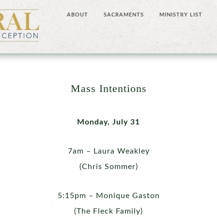
ABOUT
SACRAMENTS
MINISTRY LIST
Mass Intentions
Monday, July 31
7am – Laura Weakley
(Chris Sommer)
5:15pm – Monique Gaston
(The Fleck Family)