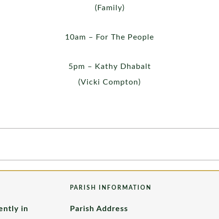
(Family)
10am – For The People
5pm – Kathy Dhabalt
(Vicki Compton)
PARISH INFORMATION
ently in
Parish Address