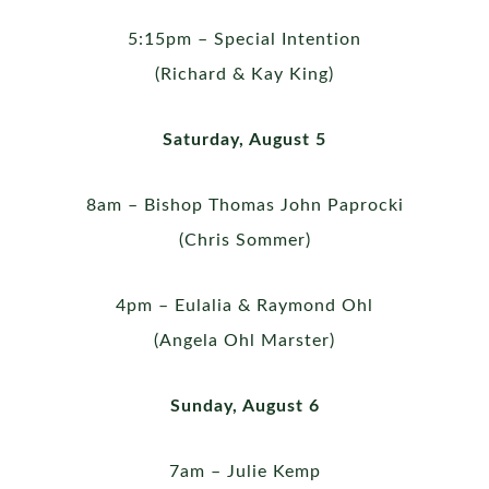
5:15pm – Special Intention
(Richard & Kay King)
Saturday, August 5
8am – Bishop Thomas John Paprocki
(Chris Sommer)
4pm – Eulalia & Raymond Ohl
(Angela Ohl Marster)
Sunday, August 6
7am – Julie Kemp