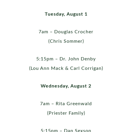
Tuesday, August 1
7am – Douglas Crocher
(Chris Sommer)
5:15pm – Dr. John Denby
(Lou Ann Mack & Carl Corrigan)
Wednesday, August 2
7am – Rita Greenwald
(Priester Family)
5:15pm – Dan Sexson