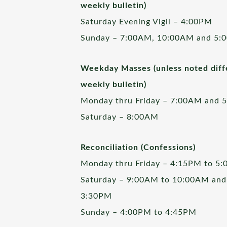
weekly bulletin)
Saturday Evening Vigil – 4:00PM
Sunday – 7:00AM, 10:00AM and 5:
Weekday Masses (unless noted diffe
weekly bulletin)
Monday thru Friday – 7:00AM and 
Saturday – 8:00AM
Reconciliation (Confessions)
Monday thru Friday – 4:15PM to 5
Saturday – 9:00AM to 10:00AM and
3:30PM
Sunday – 4:00PM to 4:45PM