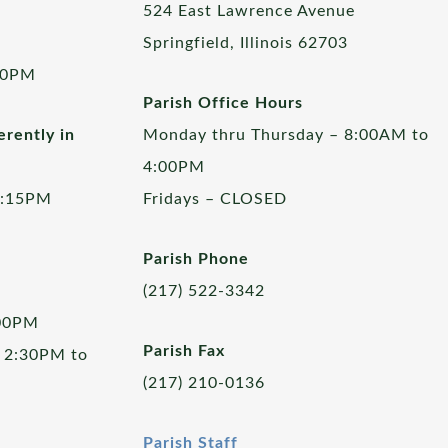
524 East Lawrence Avenue
Springfield, Illinois 62703
00PM
Parish Office Hours
rently in
Monday thru Thursday – 8:00AM to
4:00PM
5:15PM
Fridays – CLOSED
Parish Phone
(217) 522-3342
:00PM
Parish Fax
 2:30PM to
(217) 210-0136
Parish Staff