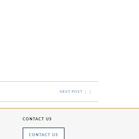
NEXT POST
❯ ❯
CONTACT US
CONTACT US