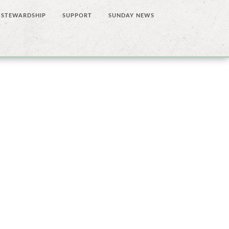
STEWARDSHIP
SUPPORT
SUNDAY NEWS