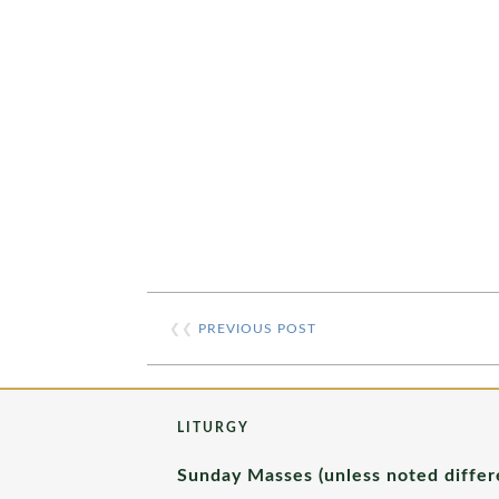
❮❮
PREVIOUS POST
LITURGY
Sunday Masses (unless noted differ