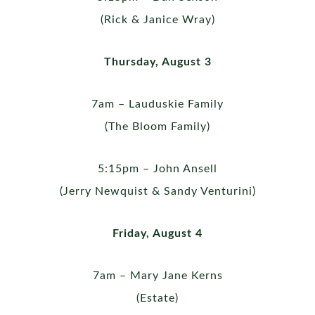
(Rick & Janice Wray)
Thursday, August 3
7am – Lauduskie Family
(The Bloom Family)
5:15pm – John Ansell
(Jerry Newquist & Sandy Venturini)
Friday, August 4
7am – Mary Jane Kerns
(Estate)