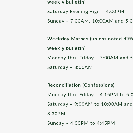
weekly bulletin)
Saturday Evening Vigil – 4:00PM
Sunday – 7:00AM, 10:00AM and 5:
Weekday Masses (unless noted diffe
weekly bulletin)
Monday thru Friday – 7:00AM and 
Saturday – 8:00AM
Reconciliation (Confessions)
Monday thru Friday – 4:15PM to 5
Saturday – 9:00AM to 10:00AM and
3:30PM
Sunday – 4:00PM to 4:45PM