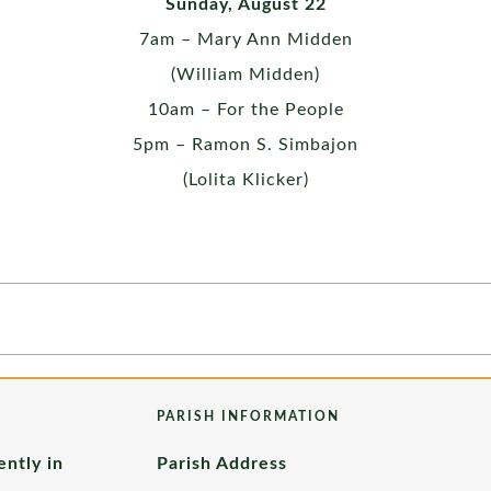
Sunday, August 22
7am – Mary Ann Midden
(William Midden)
10am – For the People
5pm – Ramon S. Simbajon
(Lolita Klicker)
PARISH INFORMATION
ently in
Parish Address