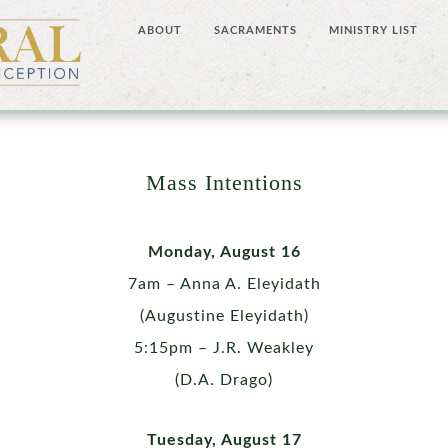
ABOUT
SACRAMENTS
MINISTRY LIST
Mass Intentions
Monday, August 16
7am – Anna A. Eleyidath
(Augustine Eleyidath)
5:15pm – J.R. Weakley
(D.A. Drago)
Tuesday, August 17