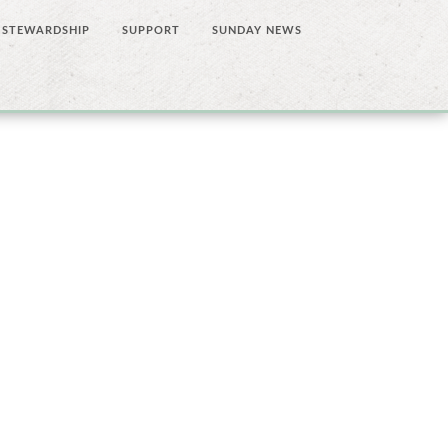
STEWARDSHIP
SUPPORT
SUNDAY NEWS