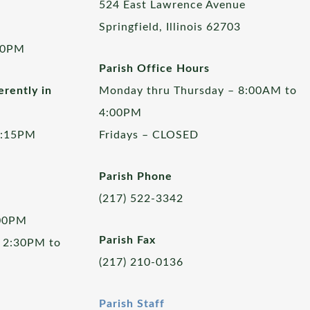
524 East Lawrence Avenue
Springfield, Illinois 62703
00PM
Parish Office Hours
rently in
Monday thru Thursday – 8:00AM to
4:00PM
5:15PM
Fridays – CLOSED
Parish Phone
(217) 522-3342
:00PM
Parish Fax
 2:30PM to
(217) 210-0136
Parish Staff