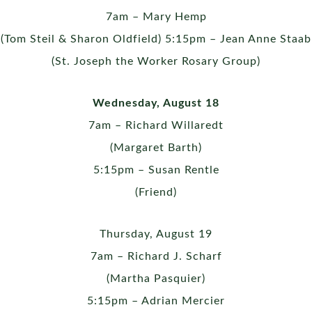
7am – Mary Hemp
(Tom Steil & Sharon Oldfield) 5:15pm – Jean Anne Staab
(St. Joseph the Worker Rosary Group)
Wednesday, August 18
7am – Richard Willaredt
(Margaret Barth)
5:15pm – Susan Rentle
(Friend)
Thursday, August 19
7am – Richard J. Scharf
(Martha Pasquier)
5:15pm – Adrian Mercier