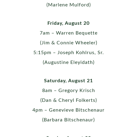
(Marlene Mulford)
Friday, August 20
7am – Warren Bequette
(Jim & Connie Wheeler)
5:15pm – Joseph Kohlrus, Sr.
(Augustine Eleyidath)
Saturday, August 21
8am – Gregory Krisch
(Dan & Cheryl Folkerts)
4pm – Genevieve Bitschenaur
(Barbara Bitschenaur)