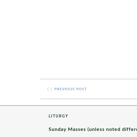
❮❮
PREVIOUS POST
LITURGY
Sunday Masses (unless noted differ