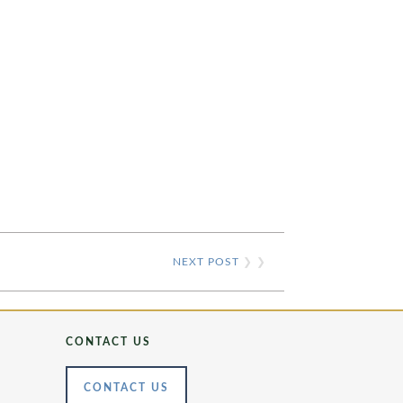
NEXT POST
❯ ❯
CONTACT US
CONTACT US