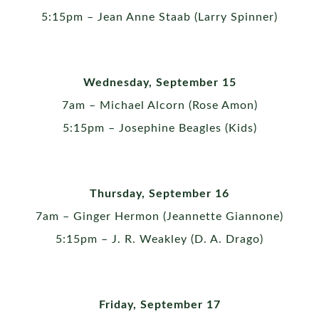
5:15pm – Jean Anne Staab (Larry Spinner)
Wednesday, September 15
7am – Michael Alcorn (Rose Amon)
5:15pm – Josephine Beagles (Kids)
Thursday, September 16
7am – Ginger Hermon (Jeannette Giannone)
5:15pm – J. R. Weakley (D. A. Drago)
Friday, September 17