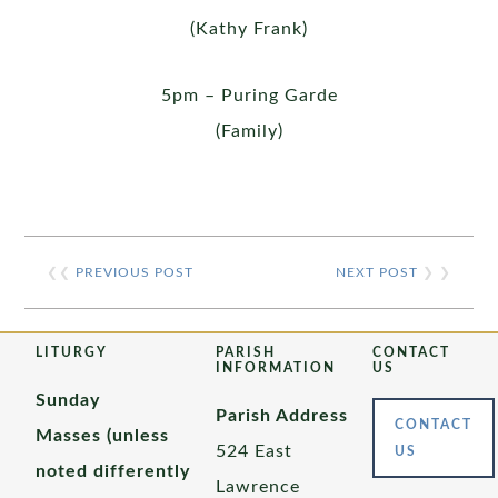
(Kathy Frank)
5pm – Puring Garde
(Family)
❮❮
PREVIOUS POST
NEXT POST
❯ ❯
LITURGY
PARISH
CONTACT
INFORMATION
US
Sunday
Parish Address
CONTACT
Masses (unless
524 East
US
noted differently
Lawrence