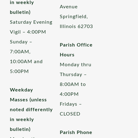
in weekly
Avenue
bulletin)
Springfield,
Saturday Evening
Illinois 62703
Vigil – 4:00PM
Sunday –
Parish Office
7:00AM,
Hours
10:00AM and
Monday thru
5:00PM
Thursday –
8:00AM to
Weekday
4:00PM
Masses (unless
Fridays –
noted differently
CLOSED
in weekly
bulletin)
Parish Phone