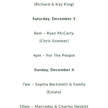
(Richard & Kay King)
Saturday, December 3
8am – Ryan McCarty
(Chris Sommer)
4pm – For The People
Sunday, December 4
7am – Sophia Bartoletti & Family
(Estate)
10am – Mercedes & Charles Nesbitt