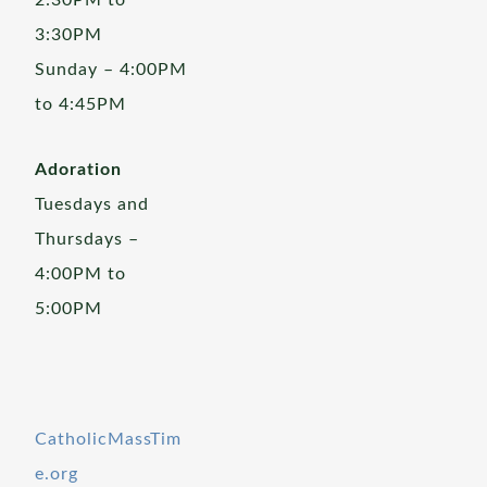
2:30PM to
3:30PM
Sunday – 4:00PM
to 4:45PM
Adoration
Tuesdays and
Thursdays –
4:00PM to
5:00PM
CatholicMassTim
e.org