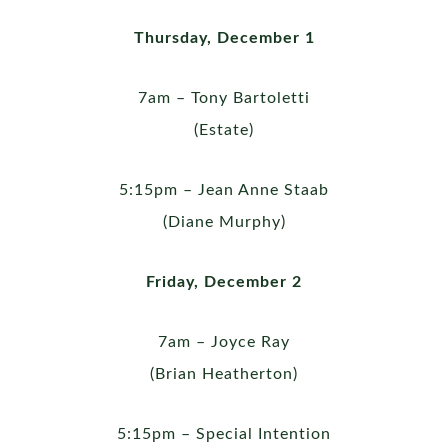
Thursday, December 1
7am – Tony Bartoletti
(Estate)
5:15pm – Jean Anne Staab
(Diane Murphy)
Friday, December 2
7am – Joyce Ray
(Brian Heatherton)
5:15pm – Special Intention