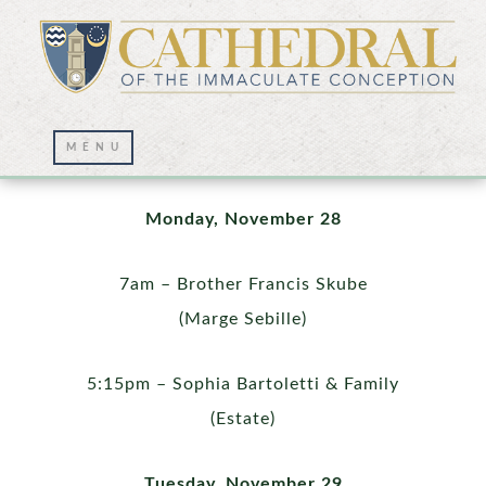
Mass Intentions
Monday, November 28
7am – Brother Francis Skube
(Marge Sebille)
5:15pm – Sophia Bartoletti & Family
(Estate)
Tuesday, November 29