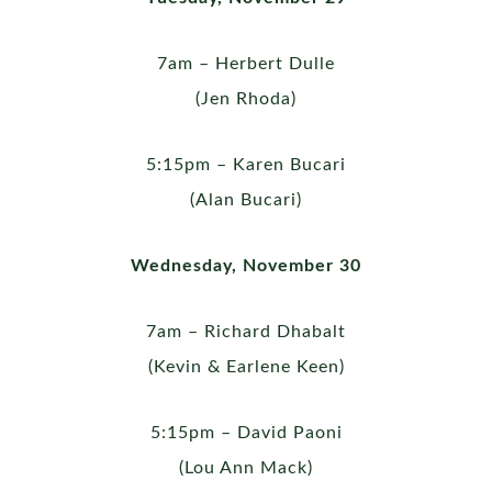
7am – Herbert Dulle
(Jen Rhoda)
5:15pm – Karen Bucari
(Alan Bucari)
Wednesday, November 30
7am – Richard Dhabalt
(Kevin & Earlene Keen)
5:15pm – David Paoni
(Lou Ann Mack)