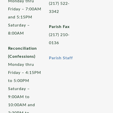
Monday thru
(217) 522-
Friday – 7:00AM
3342
and 5:15PM
Saturday –
Parish Fax
8:00AM
(217) 210-
0136
Reconciliation
(Confessions)
Parish Staff
Monday thru
Friday – 4:15PM
to 5:00PM
Saturday –
9:00AM to
10:00AM and