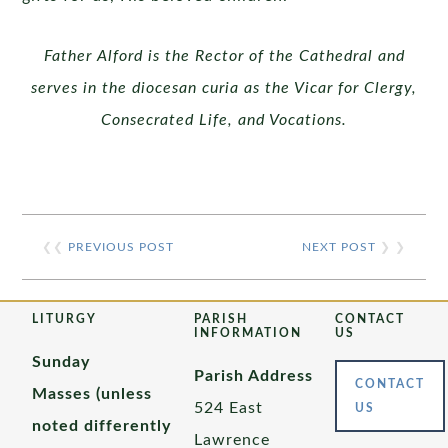
Father Alford is the Rector of the Cathedral and
serves in the diocesan curia as the Vicar for Clergy,
Consecrated Life, and Vocations.
❮❮
PREVIOUS POST
NEXT POST
❯ ❯
LITURGY
PARISH
CONTACT
INFORMATION
US
Sunday
Parish Address
CONTACT
Masses (unless
524 East
US
noted differently
Lawrence