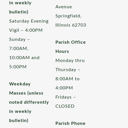
in weekly
Avenue
bulletin)
Springfield,
Saturday Evening
Illinois 62703
Vigil – 4:00PM
Sunday –
Parish Office
7:00AM,
Hours
10:00AM and
Monday thru
5:00PM
Thursday –
8:00AM to
Weekday
4:00PM
Masses (unless
Fridays –
noted differently
CLOSED
in weekly
bulletin)
Parish Phone