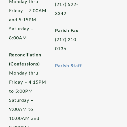
Monday thru
(217) 522-
Friday – 7:00AM
3342
and 5:15PM
Saturday –
Parish Fax
8:00AM
(217) 210-
0136
Reconciliation
(Confessions)
Parish Staff
Monday thru
Friday – 4:15PM
to 5:00PM
Saturday –
9:00AM to
10:00AM and