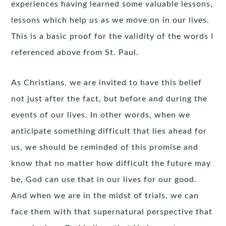
experiences having learned some valuable lessons,
lessons which help us as we move on in our lives.
This is a basic proof for the validity of the words I
referenced above from St. Paul.
As Christians, we are invited to have this belief
not just after the fact, but before and during the
events of our lives. In other words, when we
anticipate something difficult that lies ahead for
us, we should be reminded of this promise and
know that no matter how difficult the future may
be, God can use that in our lives for our good.
And when we are in the midst of trials, we can
face them with that supernatural perspective that