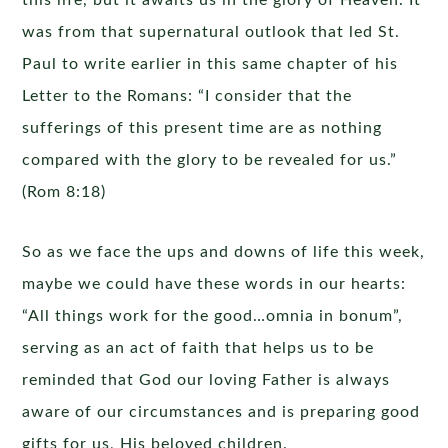
this life, but it awaits us in the glory of Heaven. It
was from that supernatural outlook that led St.
Paul to write earlier in this same chapter of his
Letter to the Romans: “I consider that the
sufferings of this present time are as nothing
compared with the glory to be revealed for us.”
(Rom 8:18)
So as we face the ups and downs of life this week,
maybe we could have these words in our hearts:
“All things work for the good…omnia in bonum”,
serving as an act of faith that helps us to be
reminded that God our loving Father is always
aware of our circumstances and is preparing good
gifts for us, His beloved children.