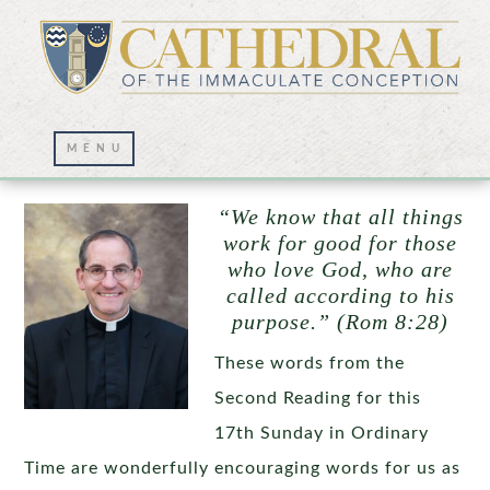
Omnia in Bonum
“We know that all things
work for good for those
who love God, who are
called according to his
purpose.” (Rom 8:28)
These words from the
Second Reading for this
17th Sunday in Ordinary
Time are wonderfully encouraging words for us as