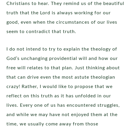
Christians to hear. They remind us of the beautiful
truth that the Lord is always working for our
good, even when the circumstances of our lives
seem to contradict that truth.
I do not intend to try to explain the theology of
God’s unchanging providential will and how our
free will relates to that plan. Just thinking about
that can drive even the most astute theologian
crazy! Rather, I would like to propose that we
reflect on this truth as it has unfolded in our
lives. Every one of us has encountered struggles,
and while we may have not enjoyed them at the
time, we usually come away from those