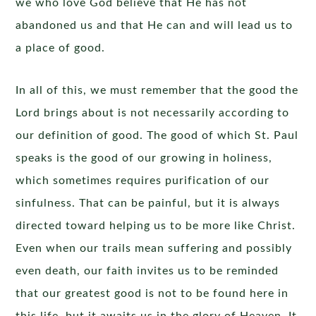
we who love God believe that He has not
abandoned us and that He can and will lead us to
a place of good.
In all of this, we must remember that the good the
Lord brings about is not necessarily according to
our definition of good. The good of which St. Paul
speaks is the good of our growing in holiness,
which sometimes requires purification of our
sinfulness. That can be painful, but it is always
directed toward helping us to be more like Christ.
Even when our trails mean suffering and possibly
even death, our faith invites us to be reminded
that our greatest good is not to be found here in