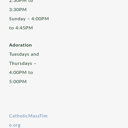
2:30PM to
3:30PM
Sunday – 4:00PM
to 4:45PM
Adoration
Tuesdays and
Thursdays –
4:00PM to
5:00PM
CatholicMassTim
e.org