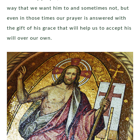
way that we want him to and sometimes not, but
even in those times our prayer is answered with
the gift of his grace that will help us to accept his
will over our own.