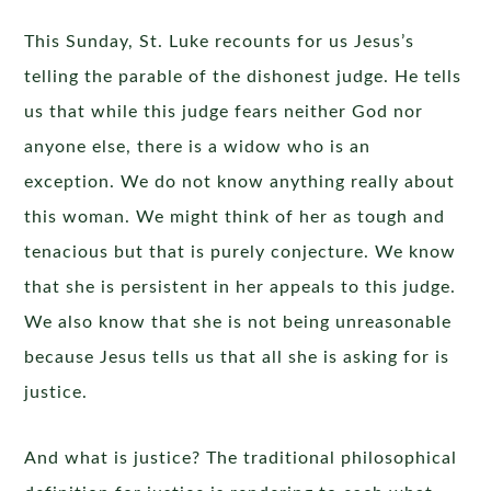
This Sunday, St. Luke recounts for us Jesus’s
telling the parable of the dishonest judge. He tells
us that while this judge fears neither God nor
anyone else, there is a widow who is an
exception. We do not know anything really about
this woman. We might think of her as tough and
tenacious but that is purely conjecture. We know
that she is persistent in her appeals to this judge.
We also know that she is not being unreasonable
because Jesus tells us that all she is asking for is
justice.
And what is justice? The traditional philosophical