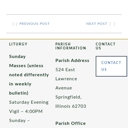
❮❮
PREVIOUS POST
NEXT POST
❯ ❯
LITURGY
PARISH
CONTACT
INFORMATION
US
Sunday
Parish Address
CONTACT
Masses (unless
524 East
US
noted differently
Lawrence
in weekly
Avenue
bulletin)
Springfield,
Saturday Evening
Illinois 62703
Vigil – 4:00PM
Sunday –
Parish Office