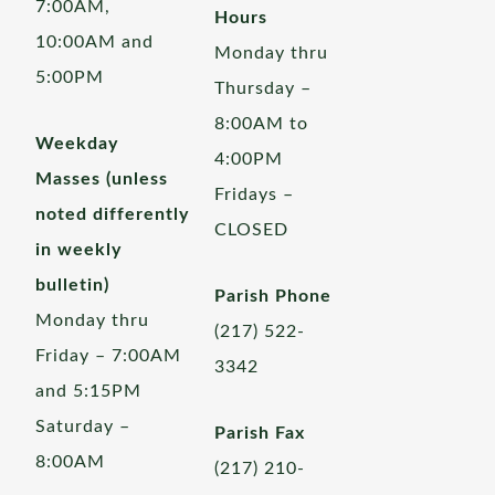
7:00AM,
Hours
10:00AM and
Monday thru
5:00PM
Thursday –
8:00AM to
Weekday
4:00PM
Masses (unless
Fridays –
noted differently
CLOSED
in weekly
bulletin)
Parish Phone
Monday thru
(217) 522-
Friday – 7:00AM
3342
and 5:15PM
Saturday –
Parish Fax
8:00AM
(217) 210-