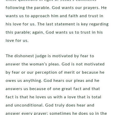
following the parable. God wants our prayers. He
wants us to approach him and faith and trust in
his love for us. The last statement is key regarding
this parable; again, God wants us to trust in his
love for us.
The dishonest judge is motivated by fear to
answer the woman’s pleas. God is not motivated
by fear or our perception of merit or because he
owes us anything. God hears our pleas and he
answers us because of one great fact and that
fact is that he loves us with a love that is total
and unconditional. God truly does hear and
answer every prayer; sometimes he does so in the