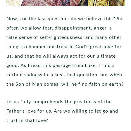
Now, for the last question: do we believe this? So
often we allow fear, disappointment, anger, a
false sense of self-righteousness, and many other
things to hamper our trust in God’s great love for
us, and that he will always act for our ultimate
good. As I read this passage from Luke, I find a
certain sadness in Jesus’s last question: but when
the Son of Man comes, will he find faith on earth?
Jesus fully comprehends the greatness of the
Father’s love for us. Are we willing to let go and
trust in that love?