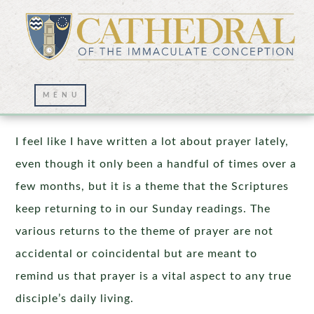
Persistence in Prayer
I feel like I have written a lot about prayer lately,
even though it only been a handful of times over a
few months, but it is a theme that the Scriptures
keep returning to in our Sunday readings. The
various returns to the theme of prayer are not
accidental or coincidental but are meant to
remind us that prayer is a vital aspect to any true
disciple’s daily living.