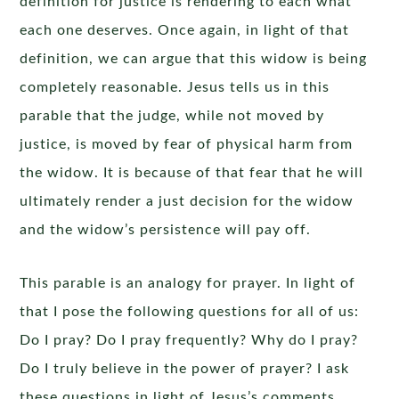
definition for justice is rendering to each what
each one deserves. Once again, in light of that
definition, we can argue that this widow is being
completely reasonable. Jesus tells us in this
parable that the judge, while not moved by
justice, is moved by fear of physical harm from
the widow. It is because of that fear that he will
ultimately render a just decision for the widow
and the widow’s persistence will pay off.
This parable is an analogy for prayer. In light of
that I pose the following questions for all of us:
Do I pray? Do I pray frequently? Why do I pray?
Do I truly believe in the power of prayer? I ask
these questions in light of Jesus’s comments