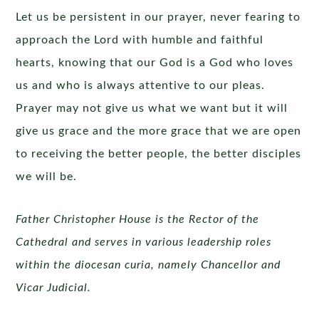
Let us be persistent in our prayer, never fearing to
approach the Lord with humble and faithful
hearts, knowing that our God is a God who loves
us and who is always attentive to our pleas.
Prayer may not give us what we want but it will
give us grace and the more grace that we are open
to receiving the better people, the better disciples
we will be.
Father Christopher House is the Rector of the
Cathedral and serves in various leadership roles
within the diocesan curia, namely Chancellor and
Vicar Judicial.