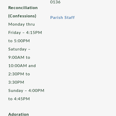
0136
Reconciliation
(Confessions)
Parish Staff
Monday thru
Friday – 4:15PM
to 5:00PM
Saturday –
9:00AM to
10:00AM and
2:30PM to
3:30PM
Sunday – 4:00PM
to 4:45PM
Adoration