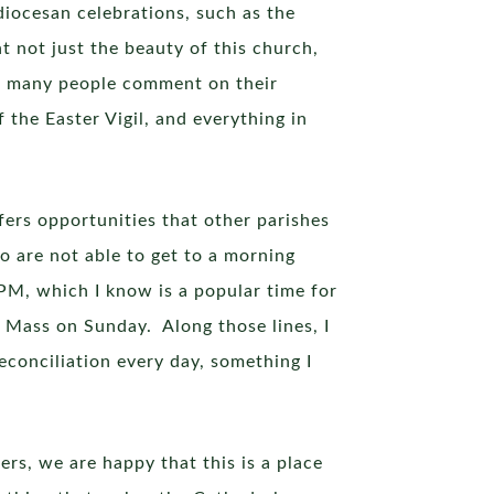
iocesan celebrations, such as the
 not just the beauty of this church,
and many people comment on their
f the Easter Vigil, and everything in
fers opportunities that other parishes
o are not able to get to a morning
 PM, which I know is a popular time for
o Mass on Sunday. Along those lines, I
econciliation every day, something I
ers, we are happy that this is a place