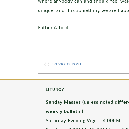
where anybody can and should feel welc
unique, and it is something we are hap
Father Alford
❮❮
PREVIOUS POST
LITURGY
Sunday Masses (unless noted differ
weekly bulletin)
Saturday Evening Vigil – 4:00PM