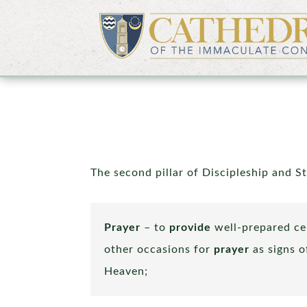
The second pillar of Discipleship and S
Prayer
– to
provide
well-prepared ce
other occasions for
prayer
as signs 
Heaven;