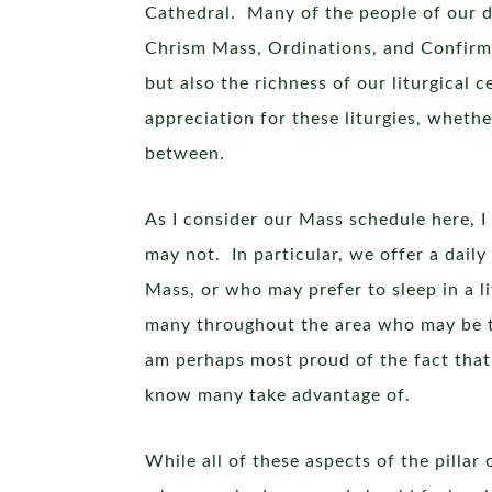
Cathedral. Many of the people of our d
Chrism Mass, Ordinations, and Confirmat
but also the richness of our liturgical
appreciation for these liturgies, whethe
between.
As I consider our Mass schedule here, I 
may not. In particular, we offer a dail
Mass, or who may prefer to sleep in a l
many throughout the area who may be tra
am perhaps most proud of the fact that 
know many take advantage of.
While all of these aspects of the pillar