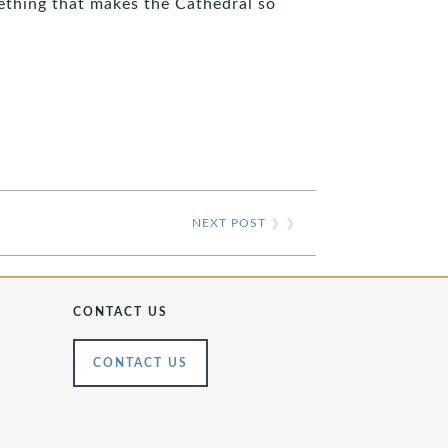
ething that makes the Cathedral so
NEXT POST
❯ ❯
CONTACT US
CONTACT US