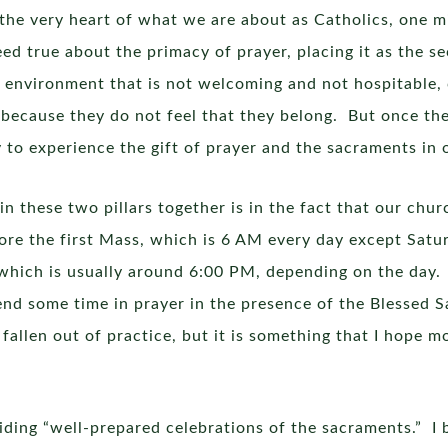
the very heart of what we are about as Catholics, one m
eed true about the primacy of prayer, placing it as the se
 environment that is not welcoming and not hospitable,
 because they do not feel that they belong. But once th
y to experience the gift of prayer and the sacraments in 
in these two pillars together is in the fact that our chu
re the first Mass, which is 6 AM every day except Satu
 which is usually around 6:00 PM, depending on the day.
end some time in prayer in the presence of the Blessed 
 fallen out of practice, but it is something that I hope 
viding “well-prepared celebrations of the sacraments.” I 