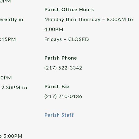
00PM
Parish Office Hours
rently in
Monday thru Thursday – 8:00AM to
4:00PM
5:15PM
Fridays – CLOSED
Parish Phone
(217) 522-3342
:00PM
Parish Fax
 2:30PM to
(217) 210-0136
Parish Staff
to 5:00PM