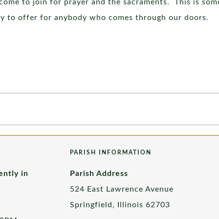
ome to join for prayer and the sacraments. This is som
py to offer for anybody who comes through our doors.
PARISH INFORMATION
ently in
Parish Address
524 East Lawrence Avenue
Springfield, Illinois 62703