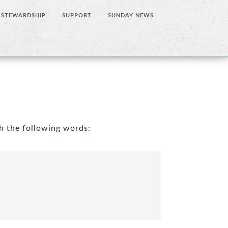
STEWARDSHIP
SUPPORT
SUNDAY NEWS
th the following words: