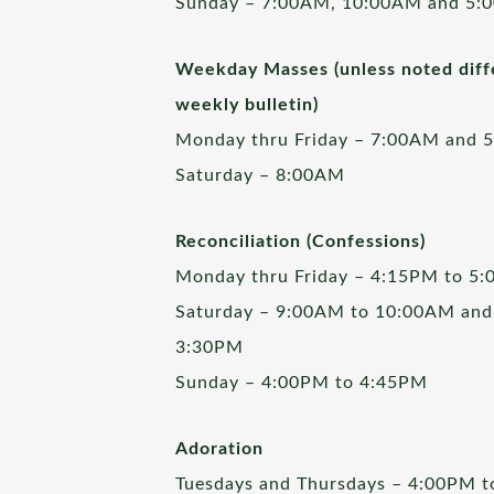
Sunday – 7:00AM, 10:00AM and 5:
Weekday Masses (unless noted diffe
weekly bulletin)
Monday thru Friday – 7:00AM and 
Saturday – 8:00AM
Reconciliation (Confessions)
Monday thru Friday – 4:15PM to 5
Saturday – 9:00AM to 10:00AM and
3:30PM
Sunday – 4:00PM to 4:45PM
Adoration
Tuesdays and Thursdays – 4:00PM 