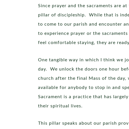
Since prayer and the sacraments are at 
pillar of discipleship. While that is ind
to come to our parish and encounter an
to experience prayer or the sacraments
feel comfortable staying, they are read
One tangible way in which I think we jo
day. We unlock the doors one hour befo
church after the final Mass of the day,
available for anybody to stop in and sp
Sacrament is a practice that has largely
their spiritual lives.
This pillar speaks about our parish pro