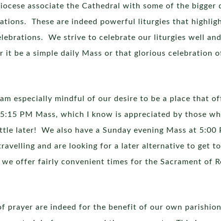
iocese associate the Cathedral with some of the bigger d
ions. These are indeed powerful liturgies that highlight
 celebrations. We strive to celebrate our liturgies well 
r it be a simple daily Mass or that glorious celebration o
am especially mindful of our desire to be a place that of
y 5:15 PM Mass, which I know is appreciated by those wh
ittle later! We also have a Sunday evening Mass at 5:00
velling and are looking for a later alternative to get t
we offer fairly convenient times for the Sacrament of R
 of prayer are indeed for the benefit of our own parishion