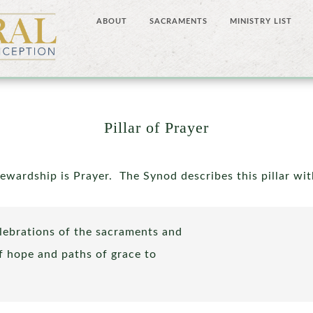
ABOUT
SACRAMENTS
MINISTRY LIST
Pillar of Prayer
tewardship is Prayer. The Synod describes this pillar wi
lebrations of the sacraments and
of hope and paths of grace to