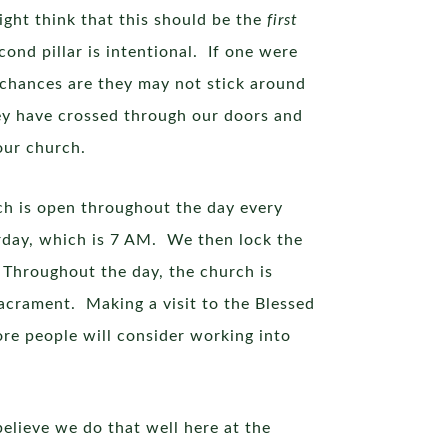
ight think that this should be the
first
cond pillar is intentional. If one were
 chances are they may not stick around
ey have crossed through our doors and
our church.
rch is open throughout the day every
rday, which is 7 AM. We then lock the
 Throughout the day, the church is
Sacrament. Making a visit to the Blessed
more people will consider working into
believe we do that well here at the