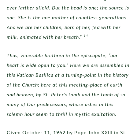
ever farther afield. But the head is one; the source is
one. She is the one mother of countless generations.
And we are her children, born of her, fed with her
11
milk, animated with her breath.”
Thus, venerable brethren in the episcopate, “our
heart is wide open to you.” Here we are assembled in
this Vatican Basilica at a turning-point in the history
of the Church; here at this meeting-place of earth
and heaven, by St. Peter’s tomb and the tomb of so
many of Our predecessors, whose ashes in this
solemn hour seem to thrill in mystic exultation.
Given October 11, 1962 by Pope John XXIII in St.