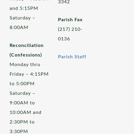
3342
and 5:15PM
Saturday –
Parish Fax
8:00AM
(217) 210-
0136
Reconciliation
(Confessions)
Parish Staff
Monday thru
Friday – 4:15PM
to 5:00PM
Saturday –
9:00AM to
10:00AM and
2:30PM to
3:30PM