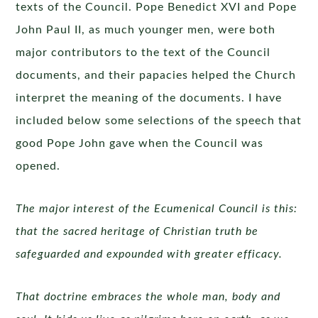
texts of the Council. Pope Benedict XVI and Pope
John Paul II, as much younger men, were both
major contributors to the text of the Council
documents, and their papacies helped the Church
interpret the meaning of the documents. I have
included below some selections of the speech that
good Pope John gave when the Council was
opened.
The major interest of the Ecumenical Council is this:
that the sacred heritage of Christian truth be
safeguarded and expounded with greater efficacy.
That doctrine embraces the whole man, body and