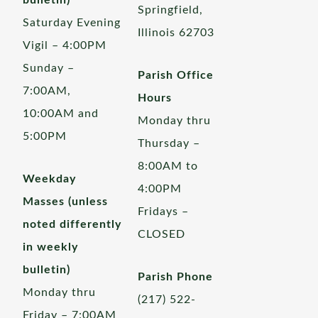
bulletin)
Springfield,
Saturday Evening
Illinois 62703
Vigil – 4:00PM
Sunday –
Parish Office
7:00AM,
Hours
10:00AM and
Monday thru
5:00PM
Thursday –
8:00AM to
Weekday
4:00PM
Masses (unless
Fridays –
noted differently
CLOSED
in weekly
bulletin)
Parish Phone
Monday thru
(217) 522-
Friday – 7:00AM