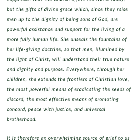
but the gifts of divine grace which, since they raise
men up to the dignity of being sons of God, are
powerful assistance and support for the living of a
more fully human life. She unseals the fountains of
her life-giving doctrine, so that men, illumined by
the light of Christ, will understand their true nature
and dignity and purpose. Everywhere, through her
children, she extends the frontiers of Christian love,
the most powerful means of eradicating the seeds of
discord, the most effective means of promoting
concord, peace with justice, and universal
brotherhood.
It is therefore an overwhelming source of grief to us