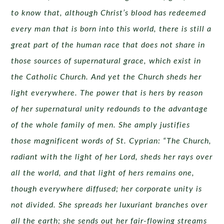
to know that, although Christ’s blood has redeemed
every man that is born into this world, there is still a
great part of the human race that does not share in
those sources of supernatural grace, which exist in
the Catholic Church. And yet the Church sheds her
light everywhere. The power that is hers by reason
of her supernatural unity redounds to the advantage
of the whole family of men. She amply justifies
those magnificent words of St. Cyprian: “The Church,
radiant with the light of her Lord, sheds her rays over
all the world, and that light of hers remains one,
though everywhere diffused; her corporate unity is
not divided. She spreads her luxuriant branches over
all the earth; she sends out her fair-flowing streams