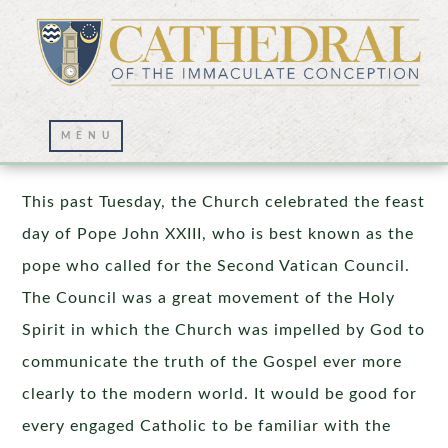
Pope John XXIII
This past Tuesday, the Church celebrated the feast
day of Pope John XXIII, who is best known as the
pope who called for the Second Vatican Council.
The Council was a great movement of the Holy
Spirit in which the Church was impelled by God to
communicate the truth of the Gospel ever more
clearly to the modern world. It would be good for
every engaged Catholic to be familiar with the