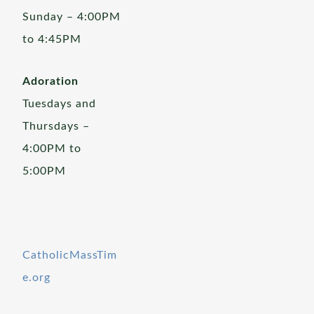
Sunday – 4:00PM
to 4:45PM
Adoration
Tuesdays and
Thursdays –
4:00PM to
5:00PM
CatholicMassTim
e.org