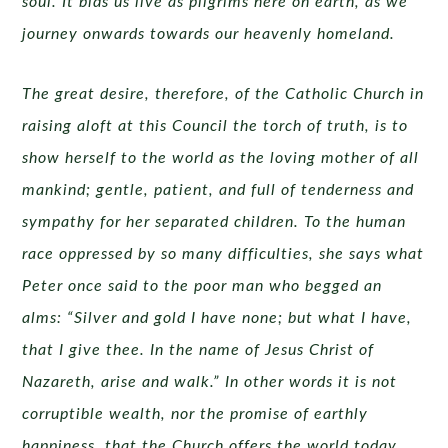
soul. It bids us live as pilgrims here on earth, as we
journey onwards towards our heavenly homeland.
The great desire, therefore, of the Catholic Church in
raising aloft at this Council the torch of truth, is to
show herself to the world as the loving mother of all
mankind; gentle, patient, and full of tenderness and
sympathy for her separated children. To the human
race oppressed by so many difficulties, she says what
Peter once said to the poor man who begged an
alms: “Silver and gold I have none; but what I have,
that I give thee. In the name of Jesus Christ of
Nazareth, arise and walk.” In other words it is not
corruptible wealth, nor the promise of earthly
happiness, that the Church offers the world today,