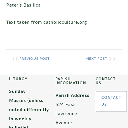
Peter’s Basilica
Text taken from catholicculture.org
❮❮
PREVIOUS POST
NEXT POST
❯ ❯
LITURGY
PARISH
CONTACT
INFORMATION
US
Sunday
Parish Address
CONTACT
Masses (unless
524 East
US
noted differently
Lawrence
in weekly
Avenue