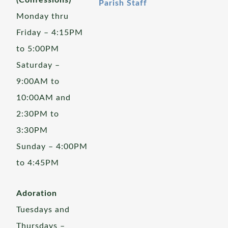
(Confessions)
Parish Staff
Monday thru
Friday – 4:15PM
to 5:00PM
Saturday –
9:00AM to
10:00AM and
2:30PM to
3:30PM
Sunday – 4:00PM
to 4:45PM
Adoration
Tuesdays and
Thursdays –