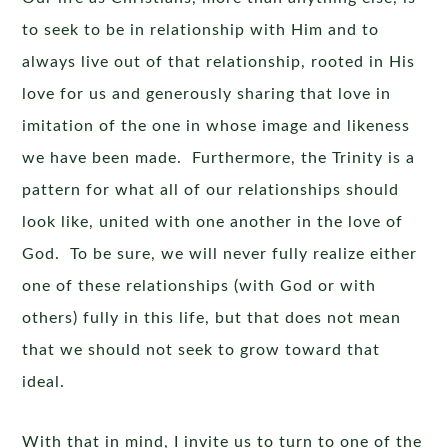
to seek to be in relationship with Him and to
always live out of that relationship, rooted in His
love for us and generously sharing that love in
imitation of the one in whose image and likeness
we have been made. Furthermore, the Trinity is a
pattern for what all of our relationships should
look like, united with one another in the love of
God. To be sure, we will never fully realize either
one of these relationships (with God or with
others) fully in this life, but that does not mean
that we should not seek to grow toward that
ideal.
With that in mind, I invite us to turn to one of the