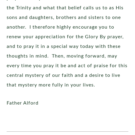
the Trinity and what that belief calls us to as His
sons and daughters, brothers and sisters to one
another. I therefore highly encourage you to
renew your appreciation for the Glory By prayer,
and to pray it in a special way today with these
thoughts in mind. Then, moving forward, may
every time you pray it be and act of praise for this
central mystery of our faith and a desire to live
that mystery more fully in your lives.
Father Alford