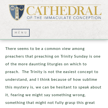
Praising the Trinity
There seems to be a common view among
preachers that preaching on Trinity Sunday is one
of the more daunting liturgies on which to
preach. The Trinity is not the easiest concept to
understand, and I think because of how sublime
this mystery is, we can be hesitant to speak about
it, fearing we might say something wrong,
something that might not fully grasp this great