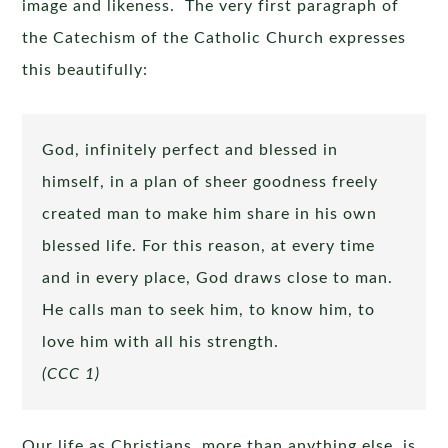
image and likeness. The very first paragraph of
the Catechism of the Catholic Church expresses
this beautifully:
God, infinitely perfect and blessed in
himself, in a plan of sheer goodness freely
created man to make him share in his own
blessed life. For this reason, at every time
and in every place, God draws close to man.
He calls man to seek him, to know him, to
love him with all his strength.
(CCC 1)
Our life as Christians, more than anything else, is