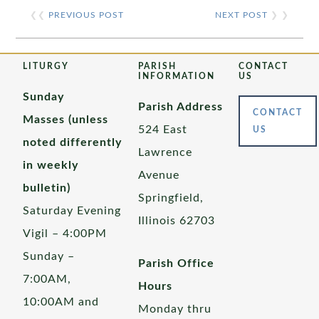
❮❮
PREVIOUS POST
NEXT POST
❯ ❯
LITURGY
PARISH
CONTACT
INFORMATION
US
Sunday
Parish Address
CONTACT
Masses (unless
524 East
US
noted differently
Lawrence
in weekly
Avenue
bulletin)
Springfield,
Saturday Evening
Illinois 62703
Vigil – 4:00PM
Sunday –
Parish Office
7:00AM,
Hours
10:00AM and
Monday thru