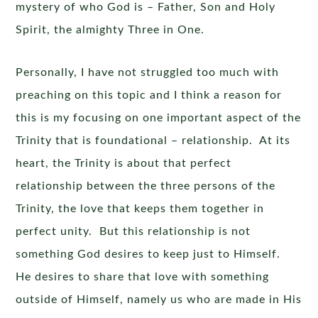
mystery of who God is – Father, Son and Holy
Spirit, the almighty Three in One.
Personally, I have not struggled too much with
preaching on this topic and I think a reason for
this is my focusing on one important aspect of the
Trinity that is foundational – relationship. At its
heart, the Trinity is about that perfect
relationship between the three persons of the
Trinity, the love that keeps them together in
perfect unity. But this relationship is not
something God desires to keep just to Himself.
He desires to share that love with something
outside of Himself, namely us who are made in His