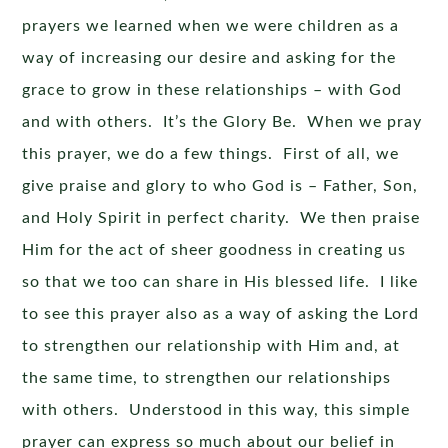
prayers we learned when we were children as a
way of increasing our desire and asking for the
grace to grow in these relationships – with God
and with others. It’s the Glory Be. When we pray
this prayer, we do a few things. First of all, we
give praise and glory to who God is – Father, Son,
and Holy Spirit in perfect charity. We then praise
Him for the act of sheer goodness in creating us
so that we too can share in His blessed life. I like
to see this prayer also as a way of asking the Lord
to strengthen our relationship with Him and, at
the same time, to strengthen our relationships
with others. Understood in this way, this simple
prayer can express so much about our belief in