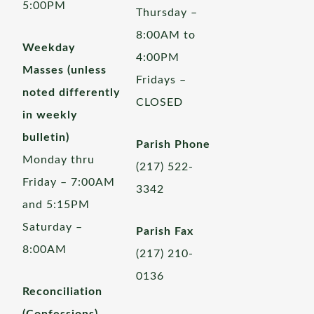
5:00PM
Thursday –
8:00AM to
Weekday
4:00PM
Masses (unless
Fridays –
noted differently
CLOSED
in weekly
bulletin)
Parish Phone
Monday thru
(217) 522-
Friday – 7:00AM
3342
and 5:15PM
Saturday –
Parish Fax
8:00AM
(217) 210-
0136
Reconciliation