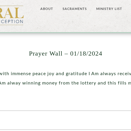
ABOUT
SACRAMENTS
MINISTRY LIST
Prayer Wall – 01/18/2024
 with immense peace joy and gratitude I Am always receivi
Am alway winning money from the lottery and this fills 