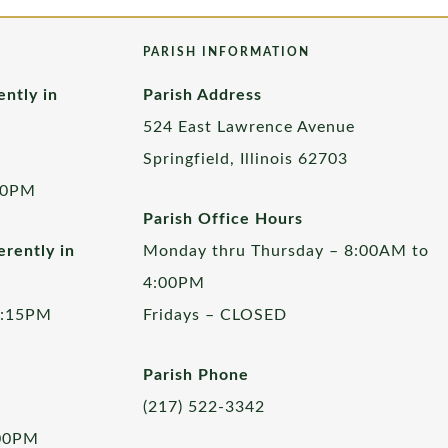
PARISH INFORMATION
ently in
Parish Address
524 East Lawrence Avenue
Springfield, Illinois 62703
00PM
Parish Office Hours
rently in
Monday thru Thursday – 8:00AM to
4:00PM
5:15PM
Fridays – CLOSED
Parish Phone
(217) 522-3342
:00PM