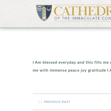
I Am blessed everyday and this fills me
me with immense peace joy gratitude I 
❮❮
PREVIOUS POST