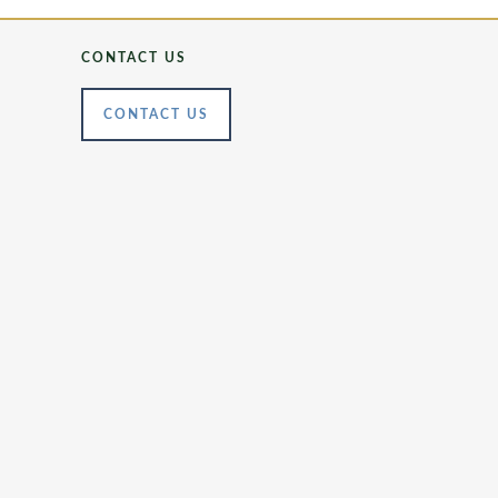
CONTACT US
CONTACT US