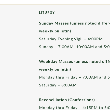
LITURGY
Sunday Masses (unless noted differ
weekly bulletin)
Saturday Evening Vigil – 4:00PM
Sunday – 7:00AM, 10:00AM and 5:
Weekday Masses (unless noted diffe
weekly bulletin)
Monday thru Friday – 7:00AM and 
Saturday – 8:00AM
Reconciliation (Confessions)
Monday thru Friday – 4:15PM to 5