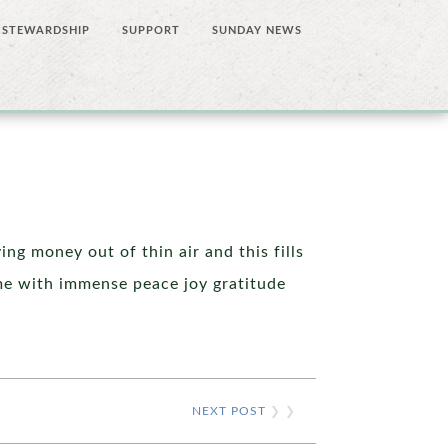
STEWARDSHIP
SUPPORT
SUNDAY NEWS
ng money out of thin air and this fills
me with immense peace joy gratitude
NEXT POST
❯ ❯