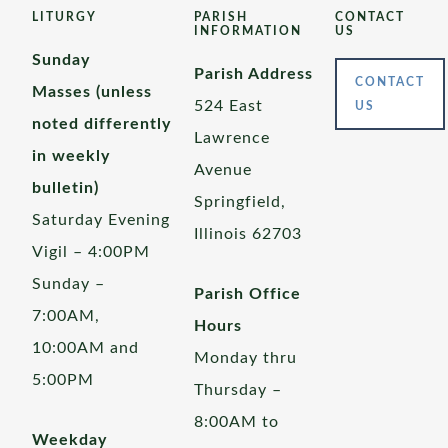
LITURGY
PARISH
CONTACT
INFORMATION
US
Sunday
Parish Address
CONTACT
Masses (unless
524 East
US
noted differently
Lawrence
in weekly
Avenue
bulletin)
Springfield,
Saturday Evening
Illinois 62703
Vigil – 4:00PM
Sunday –
Parish Office
7:00AM,
Hours
10:00AM and
Monday thru
5:00PM
Thursday –
8:00AM to
Weekday