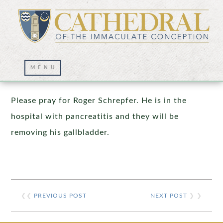
Prayer Wall – 01/25/2026
Please pray for Roger Schrepfer. He is in the
hospital with pancreatitis and they will be
removing his gallbladder.
❮❮
PREVIOUS POST
NEXT POST
❯ ❯