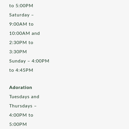
to 5:00PM
Saturday –
9:00AM to
10:00AM and
2:30PM to
3:30PM
Sunday – 4:00PM
to 4:45PM
Adoration
Tuesdays and
Thursdays –
4:00PM to
5:00PM