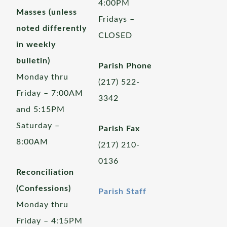
4:00PM
Masses (unless
Fridays –
noted differently
CLOSED
in weekly
bulletin)
Parish Phone
Monday thru
(217) 522-
Friday – 7:00AM
3342
and 5:15PM
Saturday –
Parish Fax
8:00AM
(217) 210-
0136
Reconciliation
(Confessions)
Parish Staff
Monday thru
Friday – 4:15PM