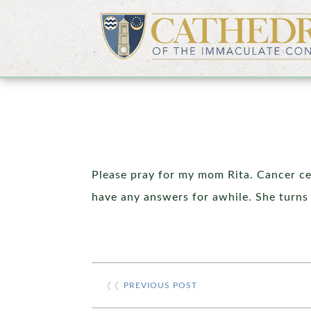
Please pray for my mom Rita. Cancer ce
have any answers for awhile. She turns
❮❮
PREVIOUS POST