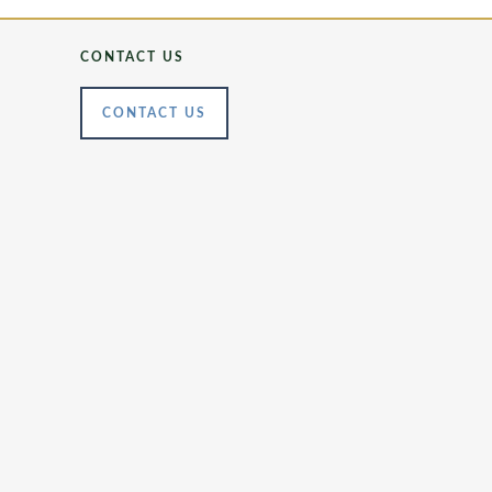
CONTACT US
CONTACT US