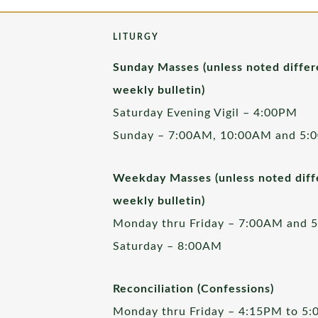
LITURGY
Sunday Masses (unless noted differ
weekly bulletin)
Saturday Evening Vigil – 4:00PM
Sunday – 7:00AM, 10:00AM and 5:
Weekday Masses (unless noted diffe
weekly bulletin)
Monday thru Friday – 7:00AM and 
Saturday – 8:00AM
Reconciliation (Confessions)
Monday thru Friday – 4:15PM to 5