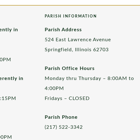
PARISH INFORMATION
ently in
Parish Address
524 East Lawrence Avenue
Springfield, Illinois 62703
00PM
Parish Office Hours
rently in
Monday thru Thursday – 8:00AM to
4:00PM
5:15PM
Fridays – CLOSED
Parish Phone
(217) 522-3342
:00PM