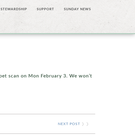
STEWARDSHIP
SUPPORT
SUNDAY NEWS
a pet scan on Mon February 3. We won’t
NEXT POST
❯ ❯