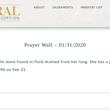
ABOUT
SACRAMENTS
MINISTRY LIST
Prayer Wall – 01/31/2020
lls were found in fluid drained from her lung. She has 
 90 on Feb 21.