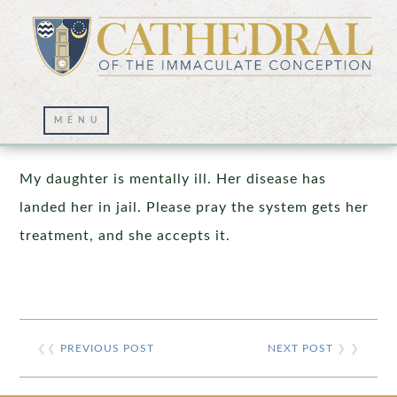
Prayer Wall – 02/01/2020
My daughter is mentally ill. Her disease has
landed her in jail. Please pray the system gets her
treatment, and she accepts it.
❮❮
PREVIOUS POST
NEXT POST
❯ ❯