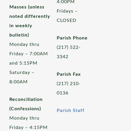
4:00PM
Masses (unless
Fridays –
noted differently
CLOSED
in weekly
bulletin)
Parish Phone
Monday thru
(217) 522-
Friday – 7:00AM
3342
and 5:15PM
Saturday –
Parish Fax
8:00AM
(217) 210-
0136
Reconciliation
(Confessions)
Parish Staff
Monday thru
Friday – 4:15PM