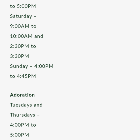
to 5:00PM
Saturday –
9:00AM to
10:00AM and
2:30PM to
3:30PM
Sunday – 4:00PM
to 4:45PM
Adoration
Tuesdays and
Thursdays –
4:00PM to
5:00PM