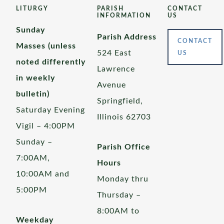
LITURGY
PARISH
CONTACT
INFORMATION
US
Sunday
Parish Address
CONTACT
Masses (unless
524 East
US
noted differently
Lawrence
in weekly
Avenue
bulletin)
Springfield,
Saturday Evening
Illinois 62703
Vigil – 4:00PM
Sunday –
Parish Office
7:00AM,
Hours
10:00AM and
Monday thru
5:00PM
Thursday –
8:00AM to
Weekday