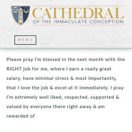
Prayer Wall – 02/13/2023
Please pray I’m blessed in the next month with the
RIGHT job for me, where I earn a really great
salary, have minimal stress & most importantly,
that I love the job & excel at it immediately. I pray
I’m extremely well liked, respected, supported &
valued by everyone there right away & am
rewarded of