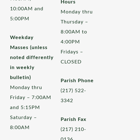
Hours
10:00AM and
Monday thru
5:00PM
Thursday –
8:00AM to
Weekday
4:00PM
Masses (unless
Fridays –
noted differently
CLOSED
in weekly
bulletin)
Parish Phone
Monday thru
(217) 522-
Friday – 7:00AM
3342
and 5:15PM
Saturday –
Parish Fax
8:00AM
(217) 210-
0136