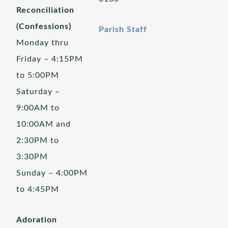
Reconciliation
(Confessions)
Parish Staff
Monday thru
Friday – 4:15PM
to 5:00PM
Saturday –
9:00AM to
10:00AM and
2:30PM to
3:30PM
Sunday – 4:00PM
to 4:45PM
Adoration