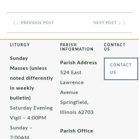
❮❮
PREVIOUS POST
NEXT POST
❯ ❯
LITURGY
PARISH
CONTACT
INFORMATION
US
Sunday
Parish Address
CONTACT
Masses (unless
524 East
US
noted differently
Lawrence
in weekly
Avenue
bulletin)
Springfield,
Saturday Evening
Illinois 62703
Vigil – 4:00PM
Sunday –
Parish Office
7:00AM,