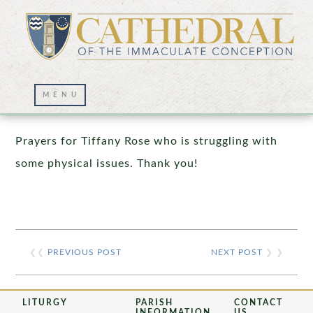
Prayer Wall – 03/04/2021
Prayers for Tiffany Rose who is struggling with
some physical issues. Thank you!
❮❮
PREVIOUS POST
NEXT POST
❯ ❯
LITURGY
PARISH
CONTACT
INFORMATION
US