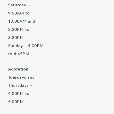
Saturday –
9:00AM to
10:00AM and
2:30PM to
3:30PM
Sunday – 4:00PM
to 4:45PM
Adoration
Tuesdays and
Thursdays –
4:00PM to
5:00PM