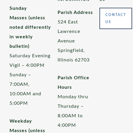
Sunday
Parish Address
CONTACT
Masses (unless
524 East
US
noted differently
Lawrence
in weekly
Avenue
bulletin)
Springfield,
Saturday Evening
Illinois 62703
Vigil – 4:00PM
Sunday –
Parish Office
7:00AM,
Hours
10:00AM and
Monday thru
5:00PM
Thursday –
8:00AM to
Weekday
4:00PM
Masses (unless