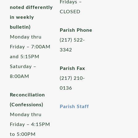
Fridays –
noted differently
CLOSED
in weekly
bulletin)
Parish Phone
Monday thru
(217) 522-
Friday – 7:00AM
3342
and 5:15PM
Saturday –
Parish Fax
8:00AM
(217) 210-
0136
Reconciliation
(Confessions)
Parish Staff
Monday thru
Friday – 4:15PM
to 5:00PM