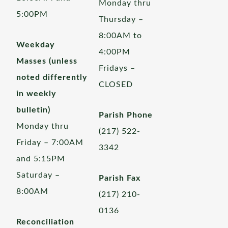
Monday thru
5:00PM
Thursday –
8:00AM to
Weekday
4:00PM
Masses (unless
Fridays –
noted differently
CLOSED
in weekly
bulletin)
Parish Phone
Monday thru
(217) 522-
Friday – 7:00AM
3342
and 5:15PM
Saturday –
Parish Fax
8:00AM
(217) 210-
0136
Reconciliation