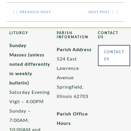
❮❮
PREVIOUS POST
NEXT POST
❯ ❯
LITURGY
PARISH
CONTACT
INFORMATION
US
Sunday
Parish Address
CONTACT
Masses (unless
524 East
US
noted differently
Lawrence
in weekly
Avenue
bulletin)
Springfield,
Saturday Evening
Illinois 62703
Vigil – 4:00PM
Sunday –
Parish Office
7:00AM,
Hours
10:00AM and