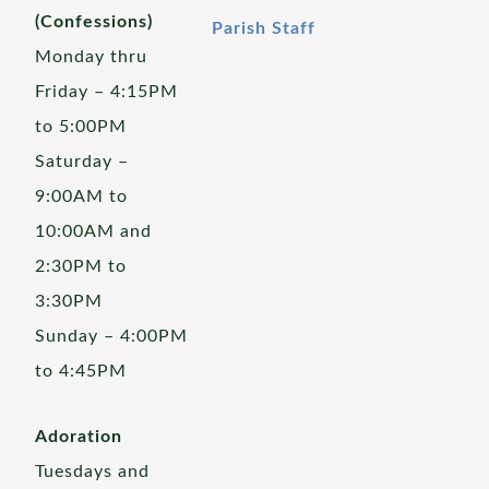
(Confessions)
Parish Staff
Monday thru
Friday – 4:15PM
to 5:00PM
Saturday –
9:00AM to
10:00AM and
2:30PM to
3:30PM
Sunday – 4:00PM
to 4:45PM
Adoration
Tuesdays and