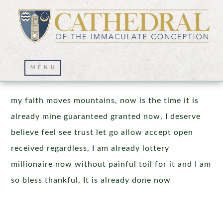
Prayer Wall – 04/03/2026
my faith moves mountains, now is the time it is
already mine guaranteed granted now, I deserve
believe feel see trust let go allow accept open
received regardless, I am already lottery
millionaire now without painful toil for it and I am
so bless thankful, It is already done now