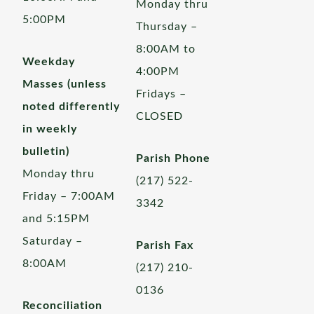
Monday thru
5:00PM
Thursday –
8:00AM to
Weekday
4:00PM
Masses (unless
Fridays –
noted differently
CLOSED
in weekly
bulletin)
Parish Phone
Monday thru
(217) 522-
Friday – 7:00AM
3342
and 5:15PM
Saturday –
Parish Fax
8:00AM
(217) 210-
0136
Reconciliation