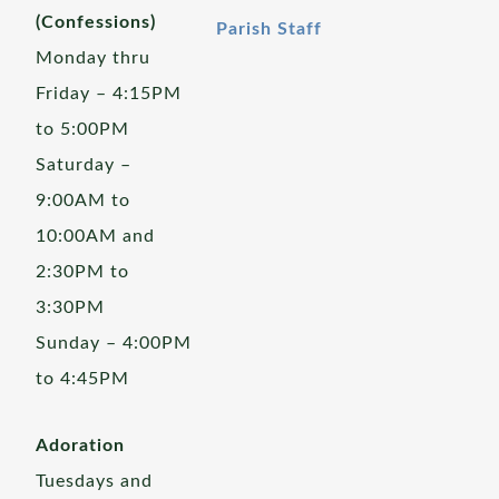
(Confessions)
Parish Staff
Monday thru
Friday – 4:15PM
to 5:00PM
Saturday –
9:00AM to
10:00AM and
2:30PM to
3:30PM
Sunday – 4:00PM
to 4:45PM
Adoration
Tuesdays and