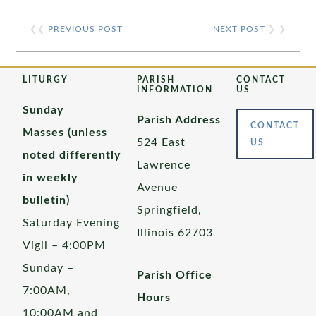
❮❮
PREVIOUS POST
NEXT POST
❯ ❯
LITURGY
PARISH
CONTACT
INFORMATION
US
Sunday
Parish Address
CONTACT
Masses (unless
524 East
US
noted differently
Lawrence
in weekly
Avenue
bulletin)
Springfield,
Saturday Evening
Illinois 62703
Vigil – 4:00PM
Sunday –
Parish Office
7:00AM,
Hours
10:00AM and