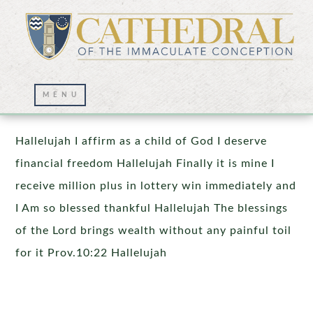
Prayer Wall – 04/09/2024
Hallelujah I affirm as a child of God I deserve
financial freedom Hallelujah Finally it is mine I
receive million plus in lottery win immediately and
I Am so blessed thankful Hallelujah The blessings
of the Lord brings wealth without any painful toil
for it Prov.10:22 Hallelujah