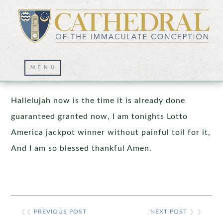
Prayer Wall – 06/15/2026
Hallelujah now is the time it is already done
guaranteed granted now, I am tonights Lotto
America jackpot winner without painful toil for it,
And I am so blessed thankful Amen.
❮❮
PREVIOUS POST
NEXT POST
❯ ❯