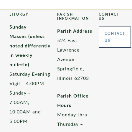
LITURGY
PARISH
CONTACT
INFORMATION
US
Sunday
Parish Address
CONTACT
Masses (unless
524 East
US
noted differently
Lawrence
in weekly
Avenue
bulletin)
Springfield,
Saturday Evening
Illinois 62703
Vigil – 4:00PM
Sunday –
Parish Office
7:00AM,
Hours
10:00AM and
Monday thru
5:00PM
Thursday –