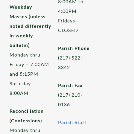
8:00AM to
Weekday
4:00PM
Masses (unless
Fridays –
noted differently
CLOSED
in weekly
bulletin)
Parish Phone
Monday thru
(217) 522-
Friday – 7:00AM
3342
and 5:15PM
Saturday –
Parish Fax
8:00AM
(217) 210-
0136
Reconciliation
(Confessions)
Parish Staff
Monday thru