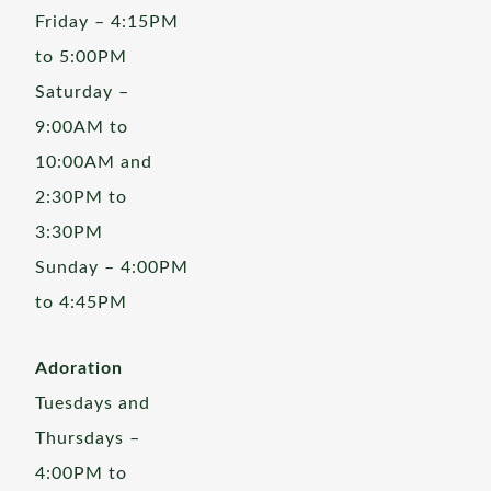
Friday – 4:15PM
to 5:00PM
Saturday –
9:00AM to
10:00AM and
2:30PM to
3:30PM
Sunday – 4:00PM
to 4:45PM
Adoration
Tuesdays and
Thursdays –
4:00PM to