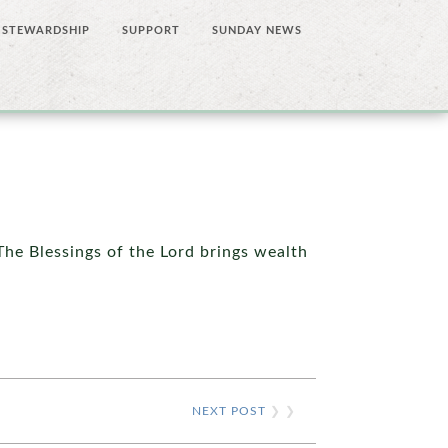
STEWARDSHIP
SUPPORT
SUNDAY NEWS
 The Blessings of the Lord brings wealth
NEXT POST
❯ ❯