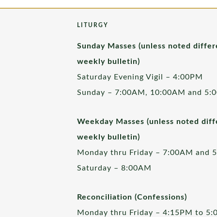
LITURGY
Sunday Masses (unless noted differ
weekly bulletin)
Saturday Evening Vigil – 4:00PM
Sunday – 7:00AM, 10:00AM and 5:
Weekday Masses (unless noted diffe
weekly bulletin)
Monday thru Friday – 7:00AM and 
Saturday – 8:00AM
Reconciliation (Confessions)
Monday thru Friday – 4:15PM to 5