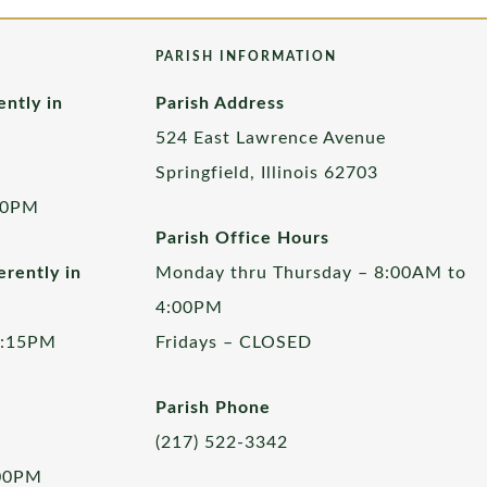
PARISH INFORMATION
ently in
Parish Address
524 East Lawrence Avenue
Springfield, Illinois 62703
00PM
Parish Office Hours
rently in
Monday thru Thursday – 8:00AM to
4:00PM
5:15PM
Fridays – CLOSED
Parish Phone
(217) 522-3342
:00PM