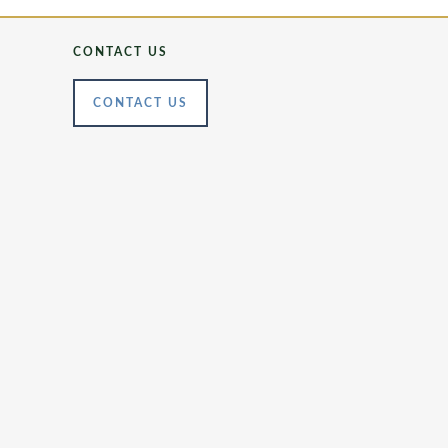
CONTACT US
CONTACT US