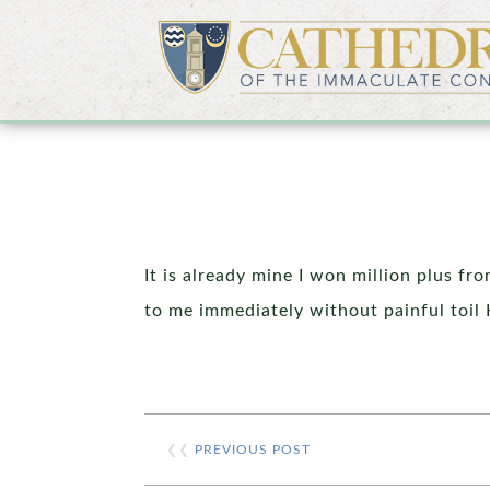
It is already mine I won million plus fr
to me immediately without painful toil 
❮❮
PREVIOUS POST