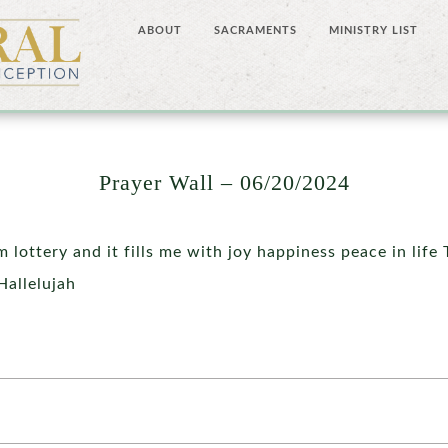
ABOUT
SACRAMENTS
MINISTRY LIST
Prayer Wall – 06/20/2024
om lottery and it fills me with joy happiness peace in life
Hallelujah