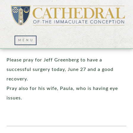
Prayer Wall – 06/27/2025
Please pray for Jeff Greenberg to have a
successful surgery today, June 27 and a good
recovery.
Pray also for his wife, Paula, who is having eye
issues.