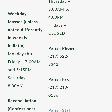
Thursday –
8:00AM to
Weekday
4:00PM
Masses (unless
Fridays –
noted differently
CLOSED
in weekly
bulletin)
Parish Phone
Monday thru
(217) 522-
Friday – 7:00AM
3342
and 5:15PM
Saturday –
Parish Fax
8:00AM
(217) 210-
0136
Reconciliation
(Confessions)
Parish Staff