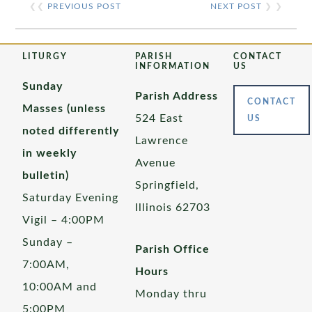
❮❮
PREVIOUS POST
NEXT POST
❯ ❯
LITURGY
PARISH
CONTACT
INFORMATION
US
Sunday
Parish Address
CONTACT
Masses (unless
524 East
US
noted differently
Lawrence
in weekly
Avenue
bulletin)
Springfield,
Saturday Evening
Illinois 62703
Vigil – 4:00PM
Sunday –
Parish Office
7:00AM,
Hours
10:00AM and
Monday thru
5:00PM