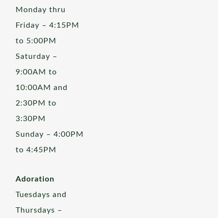
Monday thru
Friday – 4:15PM
to 5:00PM
Saturday –
9:00AM to
10:00AM and
2:30PM to
3:30PM
Sunday – 4:00PM
to 4:45PM
Adoration
Tuesdays and
Thursdays –